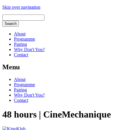
Skip over navigation
About
Programme
Pairing
Why Don't You?
Contact
Menu
About
Programme
Pairing
Why Don't You?
Contact
48 hours | CineMechanique