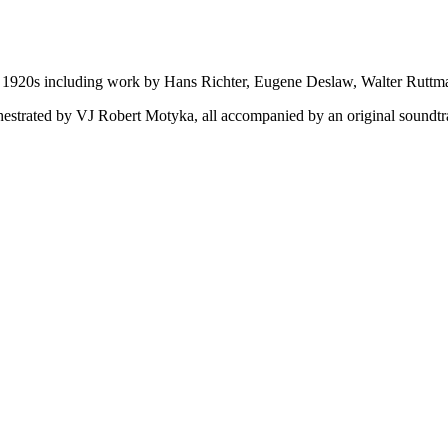
the 1920s including work by Hans Richter, Eugene Deslaw, Walter Rutt
orchestrated by VJ Robert Motyka, all accompanied by an original sound