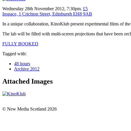
Wednesday 28th November 2012, 7:30pm.
£5
Inspace, 1 Crichton Street, Edinburgh EH8 9AB
In a unique collaboration, KinoKlub present experimental films of 
The lab will be filled with multi-screen projections that have been 
FULLY BOOKED
Tagged with:
48 hours
Archive 2012
Attached Images
© New Media Scotland 2026