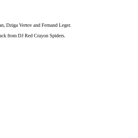
man, Dziga Vertov and Fernand Leger.
track from DJ Red Crayon Spiders.