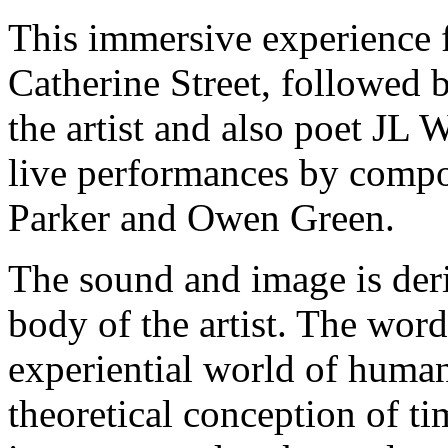
This immersive experience f
Catherine Street, followed
the artist and also poet JL W
live performances by compo
Parker and Owen Green.
The sound and image is deri
body of the artist. The word
experiential world of human
theoretical conception of t