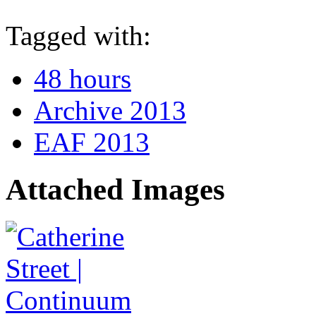
Tagged with:
48 hours
Archive 2013
EAF 2013
Attached Images