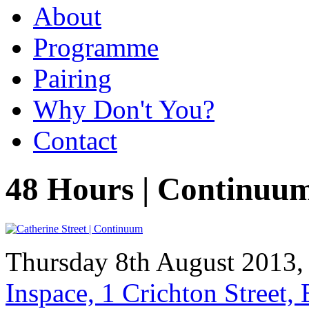
About
Programme
Pairing
Why Don't You?
Contact
48 Hours | Continuu
Thursday 8th August 2013
Inspace, 1 Crichton Street