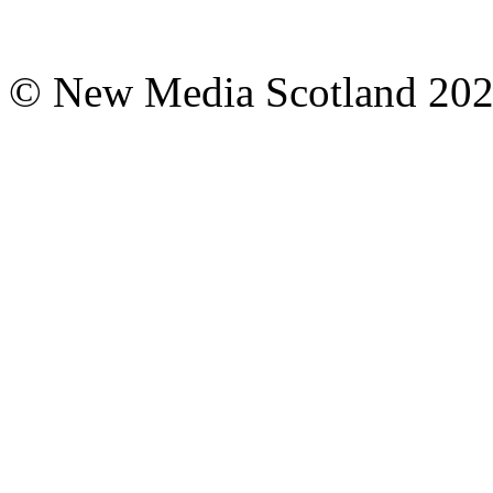
© New Media Scotland 20