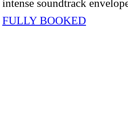
intense soundtrack envelope
FULLY BOOKED