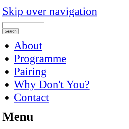
Skip over navigation
About
Programme
Pairing
Why Don't You?
Contact
Menu