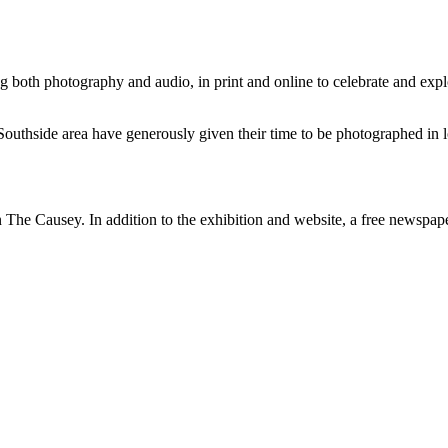
ng both photography and audio, in print and online to celebrate and exp
Southside area have generously given their time to be photographed in lo
 in The Causey. In addition to the exhibition and website, a free newsp