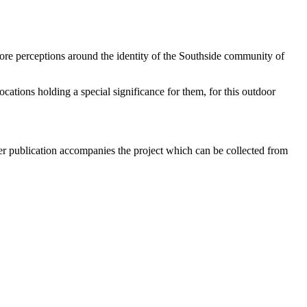
lore perceptions around the identity of the Southside community of
cations holding a special significance for them, for this outdoor
aper publication accompanies the project which can be collected from