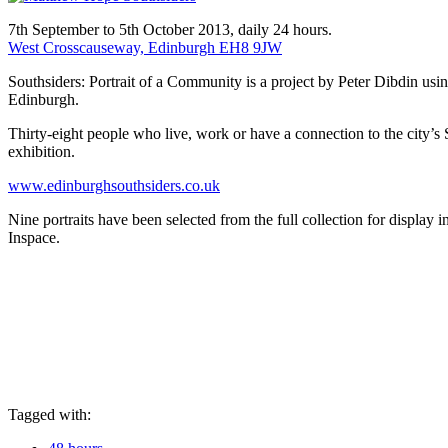
7th September to 5th October 2013, daily 24 hours.
West Crosscauseway, Edinburgh EH8 9JW
Southsiders: Portrait of a Community is a project by Peter Dibdin usi
Edinburgh.
Thirty-eight people who live, work or have a connection to the city’s 
exhibition.
www.edinburghsouthsiders.co.uk
Nine portraits have been selected from the full collection for display
Inspace.
Tagged with: