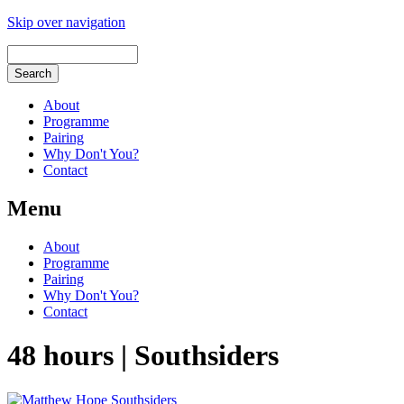
Skip over navigation
About
Programme
Pairing
Why Don't You?
Contact
Menu
About
Programme
Pairing
Why Don't You?
Contact
48 hours | Southsiders