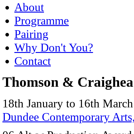
About
Programme
Pairing
Why Don't You?
Contact
Thomson & Craighea
18th January to 16th Marc
Dundee Contemporary Arts