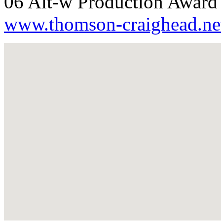
06 Alt-w Production Award 
www.thomson-craighead.ne