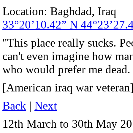
Location: Baghdad, Iraq
33°20’10.42” N 44°23’27.
"This place really sucks. Pe
can't even imagine how many
who would prefer me dead. 
[American iraq war veteran
Back
|
Next
12th March to 30th May 2