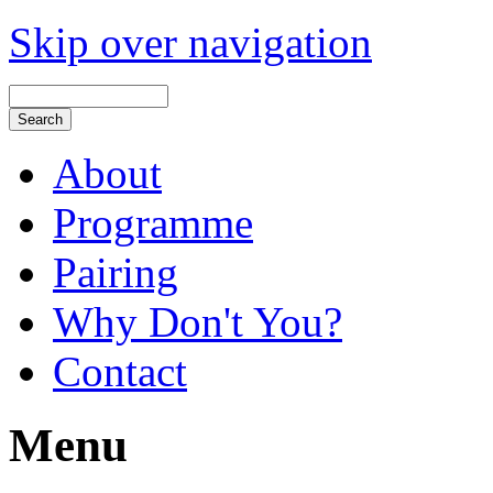
Skip over navigation
About
Programme
Pairing
Why Don't You?
Contact
Menu