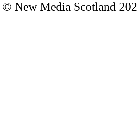
© New Media Scotland 20