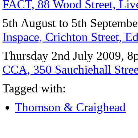
FACT, 88 Wood Street, Li
5th August to 5th Septemb
Inspace, Crichton Street,
Thursday 2nd July 2009, 
CCA, 350 Sauchiehall Stre
Tagged with:
Thomson & Craighead