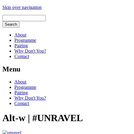
Skip over navigation
About
Programme
Pairing
Why Don't You?
Contact
Menu
About
Programme
Pairing
Why Don't You?
Contact
Alt-w | #UNRAVEL