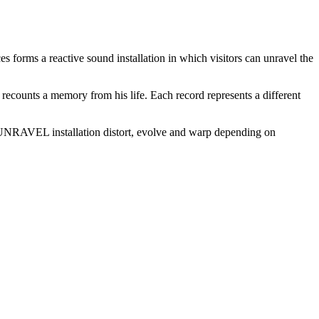
ms a reactive sound installation in which visitors can unravel the
 recounts a memory from his life. Each record represents a different
e #UNRAVEL installation distort, evolve and warp depending on