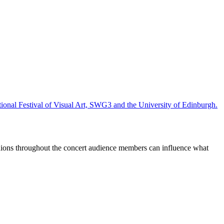
ional Festival of Visual Art, SWG3 and the University of Edinburgh.
ions throughout the concert audience members can influence what