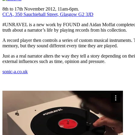
8th to 17th November 2012, 11am-6pm.
CCA, 350 Sauchiehall Street, Glasgow G2 3JD
#UNRAVEL is a new work by FOUND and Aidan Moffat completed during
truth about a narrator’s life by playing records from his collection.
A record player then controls a series of custom musical instruments. 
memory, but they sound different every time they are played.
Just as a real narrator alters the way they tell a story depending on
external influences such as time, opinion and pressure.
sonic-a.co.uk