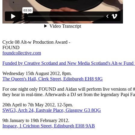
Cycle 08 Alt-w Production Award -
FOUND
foundcollective.com
Funded by Creative Scotland and New Media Scotland's Alt-w Fund wit
Wednesday 15th August 2012, 8pm.
The Queen's Hall, Clerk Street, Edinburgh EH8 9JG
For one night only FOUND and Aidan will perform live versions of 
they hear in real-time. Afterwards a DJ set from the legendary Papi Fa
20th April to 7th May 2012, 12-5pm.
SWG3, Arch 24, Eastvale Place, Glasgow G3 8QG
9th January to 19th February 2012.
Inspace, 1 Crichton Street, Edinburgh EH8 9AB