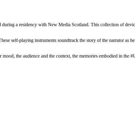
 a residency with New Media Scotland. This collection of devices for
These self-playing instruments soundtrack the story of the narrator as he
 their mood, the audience and the context, the memories embodied in th