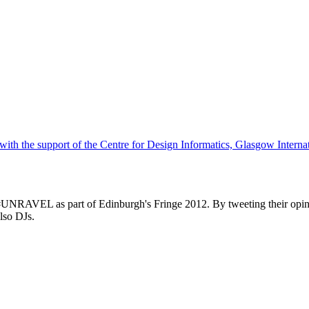
h the support of the Centre for Design Informatics, Glasgow Internat
#UNRAVEL as part of Edinburgh's Fringe 2012. By tweeting their opin
lso DJs.