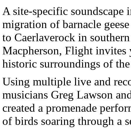
A site-specific soundscape 
migration of barnacle gees
to Caerlaverock in souther
Macpherson, Flight invites 
historic surroundings of th
Using multiple live and rec
musicians Greg Lawson and
created a promenade perfo
of birds soaring through a s