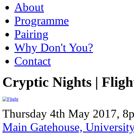
About
Programme
Pairing
Why Don't You?
Contact
Cryptic Nights | Fligh
Thursday 4th May 2017, 8
Main Gatehouse, Universi