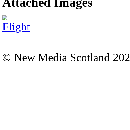
Attached Images
© New Media Scotland 20