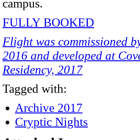
campus.
FULLY BOOKED
Flight was commissioned by
2016 and developed at Cove
Residency, 2017
Tagged with:
Archive 2017
Cryptic Nights