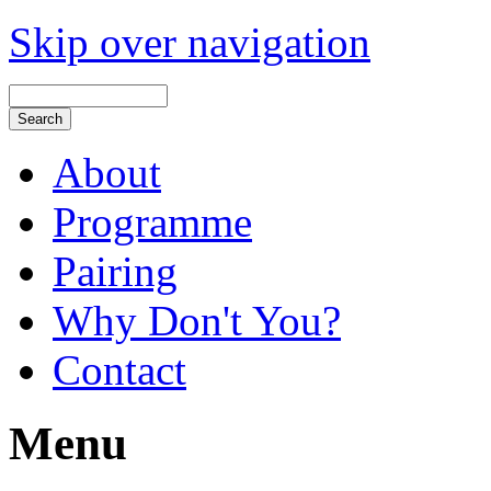
Skip over navigation
About
Programme
Pairing
Why Don't You?
Contact
Menu