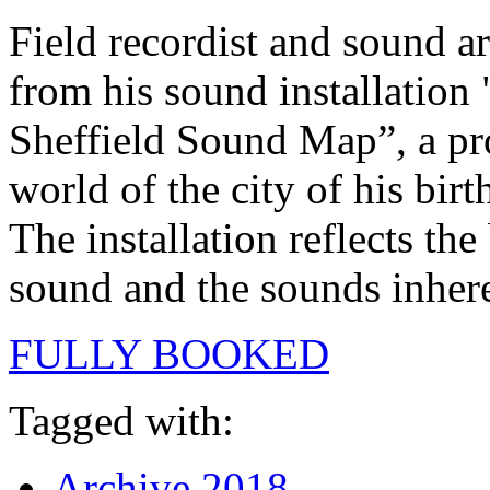
Field recordist and sound a
from his sound installation "
Sheffield Sound Map”, a pro
world of the city of his bi
The installation reflects 
sound and the sounds inhere
FULLY BOOKED
Tagged with:
Archive 2018