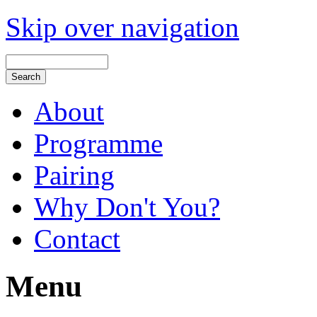
Skip over navigation
About
Programme
Pairing
Why Don't You?
Contact
Menu