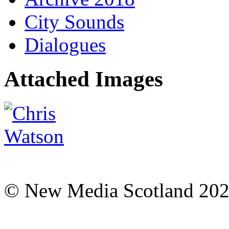
City Sounds
Dialogues
Attached Images
© New Media Scotland 20