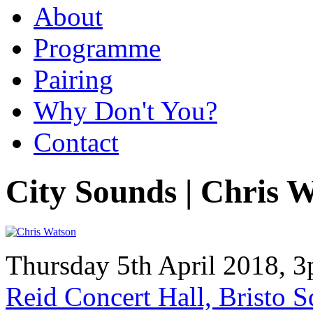
About
Programme
Pairing
Why Don't You?
Contact
City Sounds | Chris 
Thursday 5th April 2018, 
Reid Concert Hall, Bristo