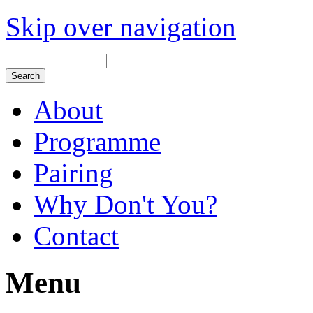
Skip over navigation
About
Programme
Pairing
Why Don't You?
Contact
Menu