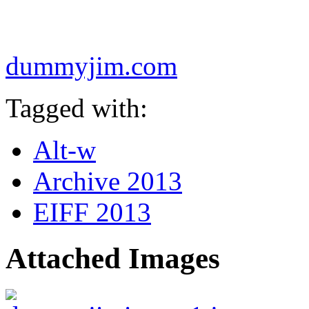
dummyjim.com
Tagged with:
Alt-w
Archive 2013
EIFF 2013
Attached Images