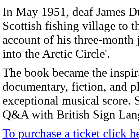
In May 1951, deaf James Du
Scottish fishing village to 
account of his three-month 
into the Arctic Circle'.
The book became the inspira
documentary, fiction, and pl
exceptional musical score. 
Q&A with British Sign Lang
To purchase a ticket click h