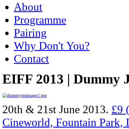
About
Programme
Pairing
Why Don't You?
Contact
EIFF 2013 | Dummy 
20th & 21st June 2013.
£9 
Cineworld, Fountain Park,