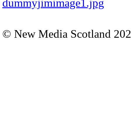
© New Media Scotland 20