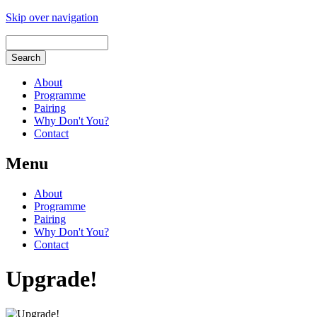
Skip over navigation
About
Programme
Pairing
Why Don't You?
Contact
Menu
About
Programme
Pairing
Why Don't You?
Contact
Upgrade!