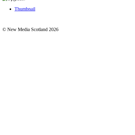
Thumbnail
© New Media Scotland 2026