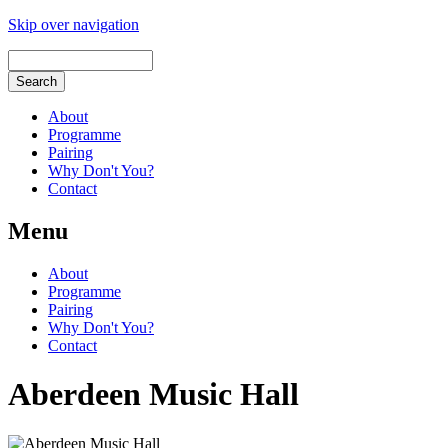
Skip over navigation
About
Programme
Pairing
Why Don't You?
Contact
Menu
About
Programme
Pairing
Why Don't You?
Contact
Aberdeen Music Hall