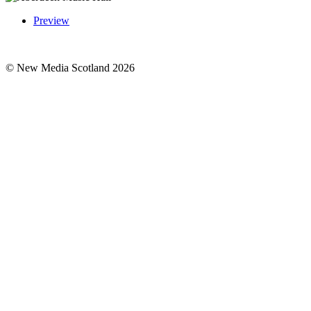
Preview
© New Media Scotland 2026