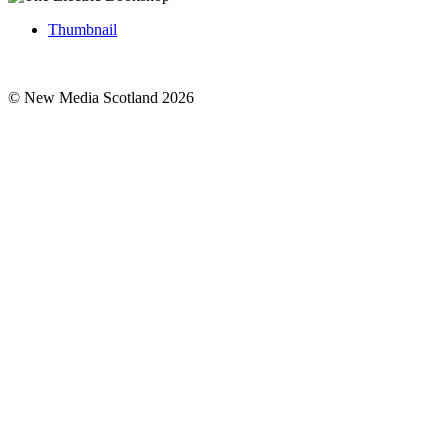
Thumbnail
© New Media Scotland 2026