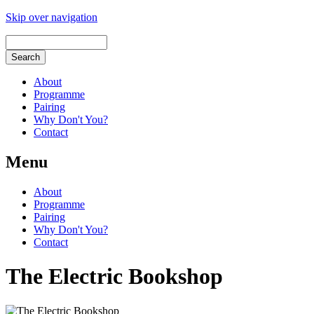
Skip over navigation
About
Programme
Pairing
Why Don't You?
Contact
Menu
About
Programme
Pairing
Why Don't You?
Contact
The Electric Bookshop