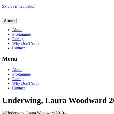
Skip over navigation
About
Programme
Pairing
Why Don't You?
Contact
Menu
About
Programme
Pairing
Why Don't You?
Contact
Underwing, Laura Woodward 2