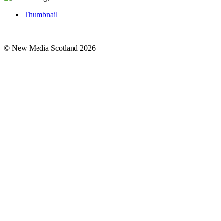
Thumbnail
© New Media Scotland 2026