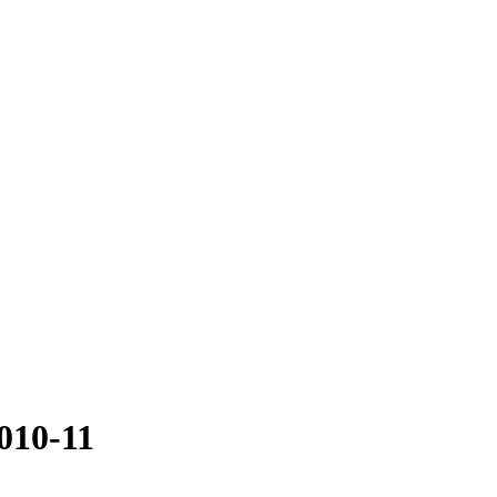
010-11