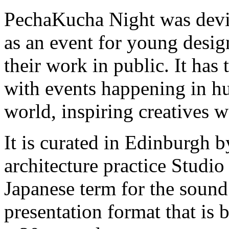
PechaKucha Night was devi
as an event for young desig
their work in public. It has
with events happening in hu
world, inspiring creatives 
It is curated in Edinburgh 
architecture practice Studi
Japanese term for the sound o
presentation format that is 