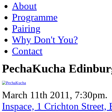
About
Programme
Pairing
Why Don't You?
Contact
PechaKucha Edinbur
March 11th 2011, 7:30pm.
Inspace, 1 Crichton Street