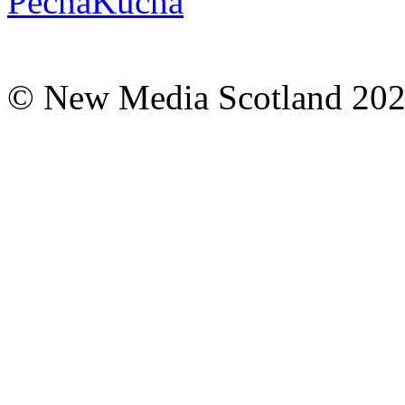
© New Media Scotland 20