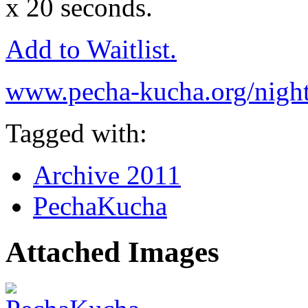
x 20 seconds.
Add to Waitlist.
www.pecha-kucha.org/night
Tagged with:
Archive 2011
PechaKucha
Attached Images