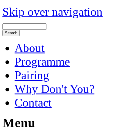
Skip over navigation
About
Programme
Pairing
Why Don't You?
Contact
Menu