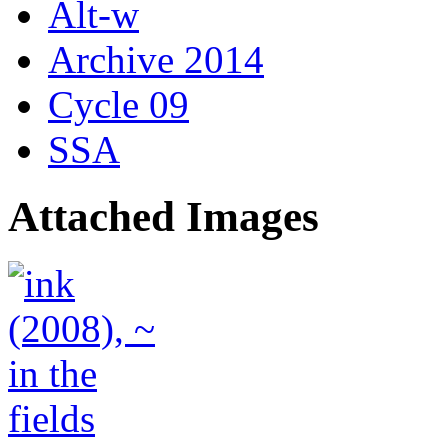
Alt-w
Archive 2014
Cycle 09
SSA
Attached Images