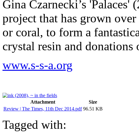
Gina Czarnecki’s 'Palaces' (
project that has grown over 
or coral, to form a fantastic
crystal resin and donations 
www.s-s-a.org
Attachment
Size
Review | The Times, 11th Dec 2014.pdf
96.51 KB
Tagged with: