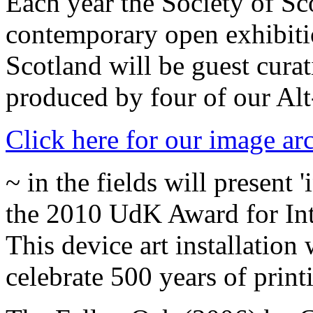
Each year the Society of Sco
contemporary open exhibiti
Scotland will be guest cura
produced by four of our Al
Click here for our image ar
~ in the fields will present
the 2010 UdK Award for Inte
This device art installation
celebrate 500 years of print