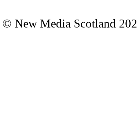
© New Media Scotland 20