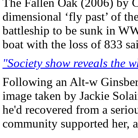
The Fallen Oak (2006) by C
dimensional ‘fly past’ of t
battleship to be sunk in WW
boat with the loss of 833 sa
"Society show reveals the w
Following an Alt-w Ginsberg
image taken by Jackie Solai
he'd recovered from a serio
community supported her, a