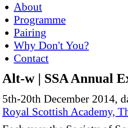
About
Programme
Pairing
Why Don't You?
Contact
Alt-w | SSA Annual E
5th-20th December 2014, d
Royal Scottish Academy, 