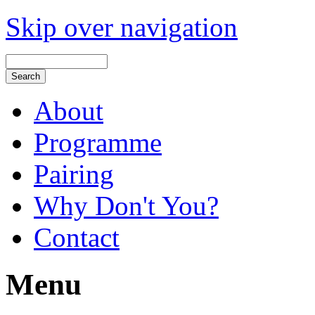
Skip over navigation
About
Programme
Pairing
Why Don't You?
Contact
Menu