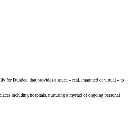
y for Dundee, that provides a space – real, imagined or virtual – to
places including hospitals, nurturing a myriad of ongoing personal