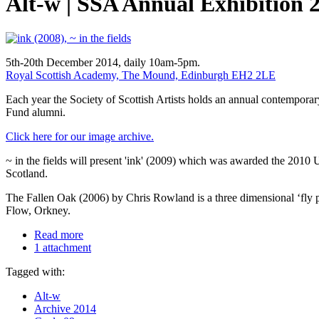
Alt-w | SSA Annual Exhibition 
5th-20th December 2014, daily 10am-5pm.
Royal Scottish Academy, The Mound, Edinburgh EH2 2LE
Each year the Society of Scottish Artists holds an annual contempora
Fund alumni.
Click here for our image archive.
~ in the fields will present 'ink' (2009) which was awarded the 2010 U
Scotland.
The Fallen Oak (2006) by Chris Rowland is a three dimensional ‘fly pa
Flow, Orkney.
Read more
1 attachment
Tagged with:
Alt-w
Archive 2014