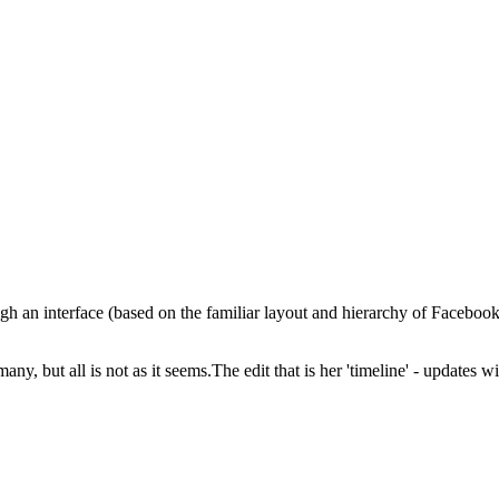
ough an interface (based on the familiar layout and hierarchy of Faceboo
 many, but all is not as it seems.The edit that is her 'timeline' - updates 