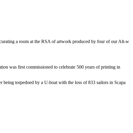
t curating a room at the RSA of artwork produced by four of our Alt-w
tion was first commissioned to celebrate 500 years of printing in
r being torpedoed by a U-boat with the loss of 833 sailors in Scapa