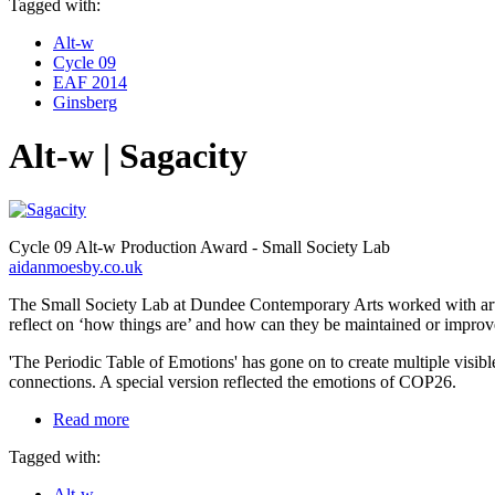
Tagged with:
Alt-w
Cycle 09
EAF 2014
Ginsberg
Alt-w | Sagacity
Cycle 09 Alt-w Production Award - Small Society Lab
aidanmoesby.co.uk
The Small Society Lab at Dundee Contemporary Arts worked with artist 
reflect on ‘how things are’ and how can they be maintained or improv
'The Periodic Table of Emotions' has gone on to create multiple visibl
connections. A special version reflected the emotions of COP26.
Read more
Tagged with:
Alt-w