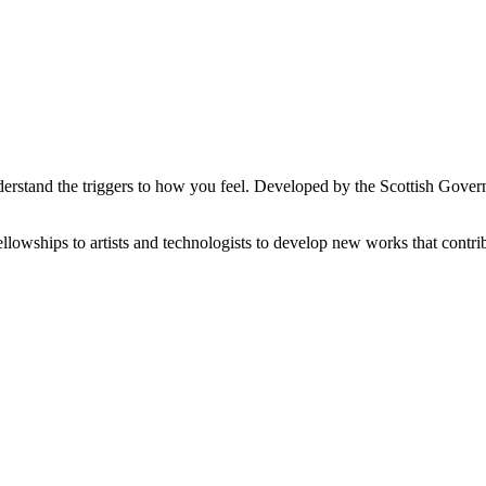
 understand the triggers to how you feel. Developed by the Scottish Go
wships to artists and technologists to develop new works that contrib