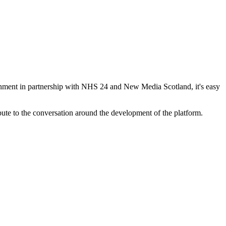
vernment in partnership with NHS 24 and New Media Scotland, it's easy
ute to the conversation around the development of the platform.