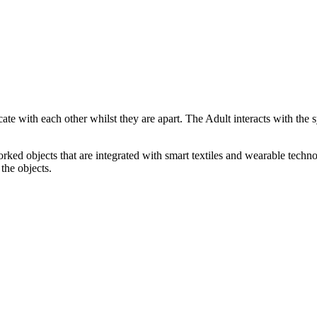
ate with each other whilst they are apart. The Adult interacts with the
rked objects that are integrated with smart textiles and wearable technol
the objects.