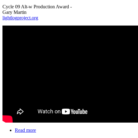
Cycle 09 Alt-w Production Award -
Gary Martin
lightlogproject.org
Read more