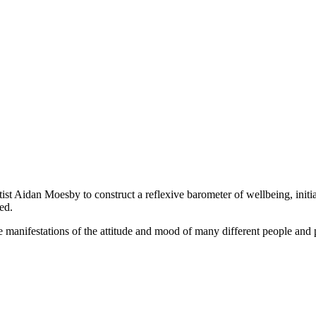
Aidan Moesby to construct a reflexive barometer of wellbeing, initiall
ed.
e manifestations of the attitude and mood of many different people and 