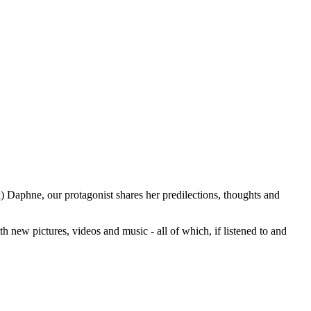
k) Daphne, our protagonist shares her predilections, thoughts and
with new pictures, videos and music - all of which, if listened to and