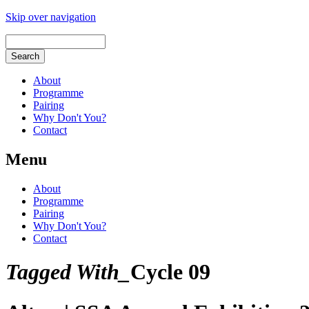
Skip over navigation
About
Programme
Pairing
Why Don't You?
Contact
Menu
About
Programme
Pairing
Why Don't You?
Contact
Tagged With_
Cycle 09