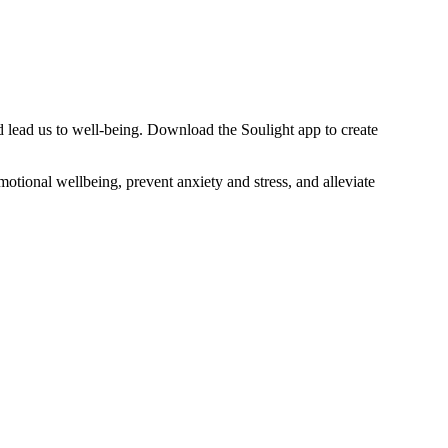
d lead us to well-being. Download the Soulight app to create
otional wellbeing, prevent anxiety and stress, and alleviate