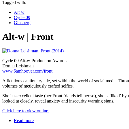
Tagged with:
Alt-w
Cycle 09
Ginsberg
Alt-w | Front
Cycle 09 Alt-w Production Award -
Donna Leishman
www.6amhoover.com/front
A fictitious cautionary tale, set within the world of social media.Thr
volumes of meticulously crafted selfies.
She has excellent taste (her Front friends tell her so), she is ‘liked’ by
looked at closely, reveal anxiety and insecurity warning signs.
Click here to view online.
Read more