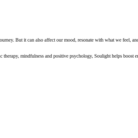
ourney. But it can also affect our mood, resonate with what we feel, an
ic therapy, mindfulness and positive psychology, Soulight helps boost em