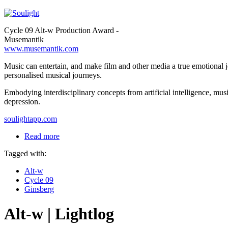
Cycle 09 Alt-w Production Award -
Musemantik
www.musemantik.com
Music can entertain, and make film and other media a true emotional j
personalised musical journeys.
Embodying interdisciplinary concepts from artificial intelligence, mus
depression.
soulightapp.com
Read more
Tagged with:
Alt-w
Cycle 09
Ginsberg
Alt-w | Lightlog