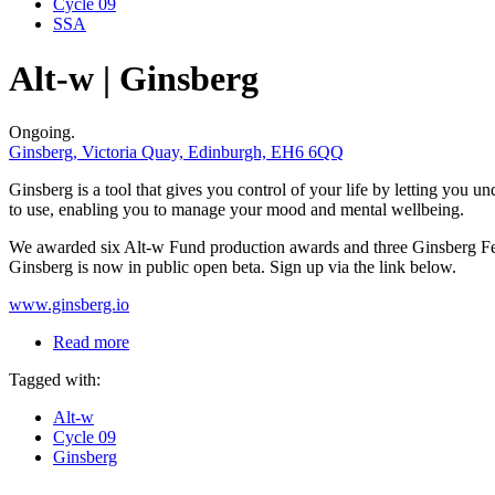
Cycle 09
SSA
Alt-w | Ginsberg
Ongoing.
Ginsberg, Victoria Quay, Edinburgh, EH6 6QQ
Ginsberg is a tool that gives you control of your life by letting you
to use, enabling you to manage your mood and mental wellbeing.
We awarded six Alt-w Fund production awards and three Ginsberg Fello
Ginsberg is now in public open beta. Sign up via the link below.
www.ginsberg.io
Read more
Tagged with:
Alt-w
Cycle 09
Ginsberg