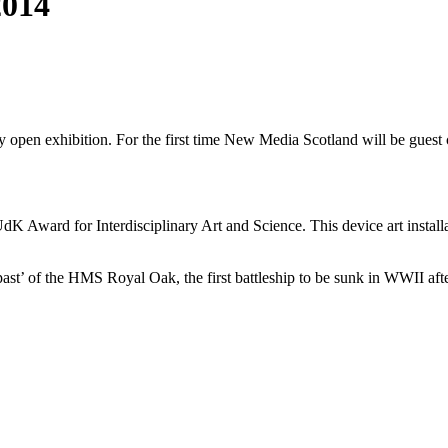
2014
ry open exhibition. For the first time New Media Scotland will be gues
dK Award for Interdisciplinary Art and Science. This device art installa
st’ of the HMS Royal Oak, the first battleship to be sunk in WWII afte