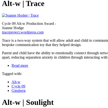
Alt-w | Trace
Cycle 09 Alt-w Production Award -
Joanne Hodge
traceproject.wordpress.com
Trace is a two-way system that will allow adult and child to communic
bespoke communication toy that they helped design.
Parent and child have the ability to emotionally connect through netwo
apart, reducing separation anxiety in children through interacting with 
Read more
Tagged with:
Alt-w
Cycle 09
Ginsberg
Alt-w | Soulight