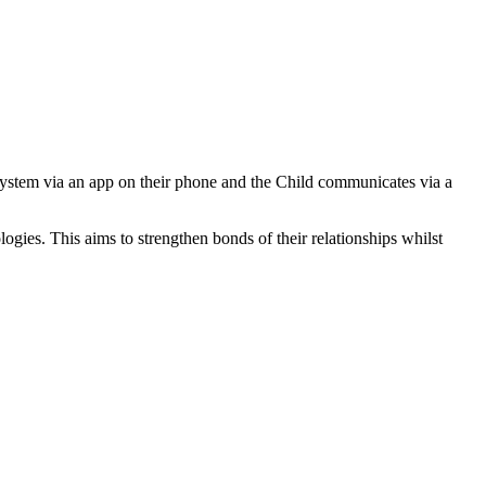
 system via an app on their phone and the Child communicates via a
ogies. This aims to strengthen bonds of their relationships whilst