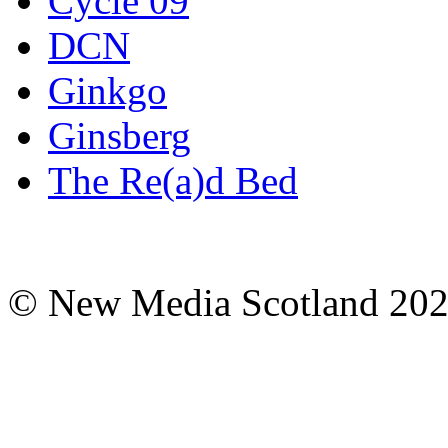
Cycle 09
DCN
Ginkgo
Ginsberg
The Re(a)d Bed
© New Media Scotland 20