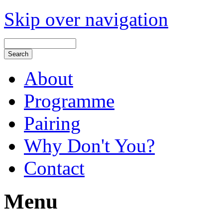
Skip over navigation
About
Programme
Pairing
Why Don't You?
Contact
Menu