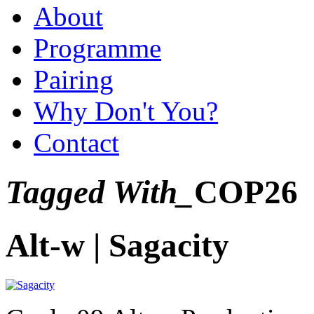
About
Programme
Pairing
Why Don't You?
Contact
Tagged With_
COP26
Alt-w | Sagacity