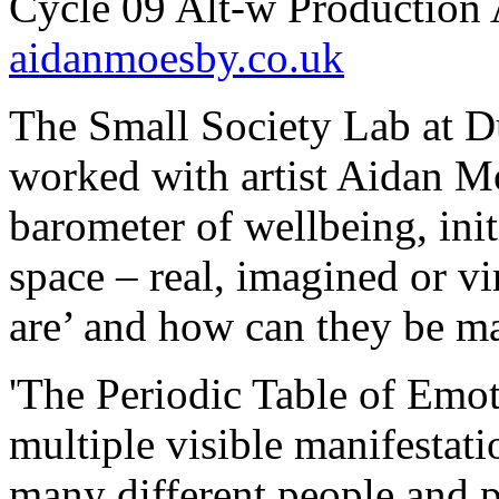
Cycle 09 Alt-w Production 
aidanmoesby.co.uk
The Small Society Lab at 
worked with artist Aidan Mo
barometer of wellbeing, init
space – real, imagined or vi
are’ and how can they be m
'The Periodic Table of Emot
multiple visible manifestati
many different people and p