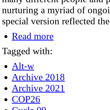
nurturing a myriad of ongo
special version reflected t
Read more
Tagged with:
Alt-w
Archive 2018
Archive 2021
COP26