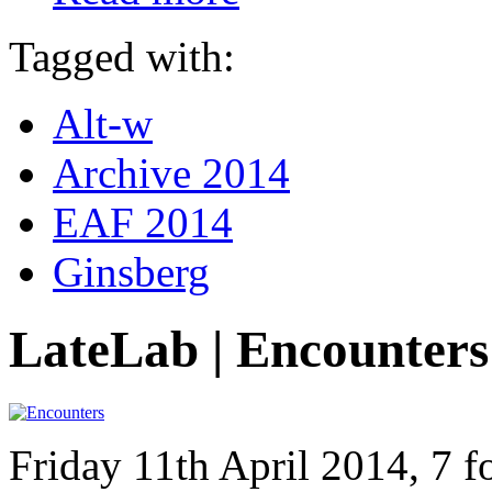
Tagged with:
Alt-w
Archive 2014
EAF 2014
Ginsberg
LateLab | Encounters
Friday 11th April 2014, 7 f