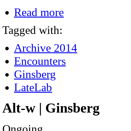
Read more
Tagged with:
Archive 2014
Encounters
Ginsberg
LateLab
Alt-w | Ginsberg
Ongoing.