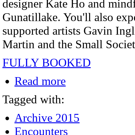
designer Kate Ho and mindf
Gunatillake. You'll also ex
supported artists Gavin In
Martin and the Small Socie
FULLY BOOKED
Read more
Tagged with:
Archive 2015
Encounters