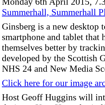
Monday 6th April 2015, 7
Summerhall, Summerhall P
Ginsberg is a new desktop t
smartphone and tablet that 
themselves better by trackin
developed by the Scottish 
NHS 24 and New Media Sco
Click here for our image ar
Host Geoff Huggins will in