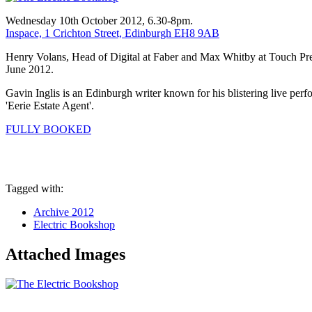
Wednesday 10th October 2012, 6.30-8pm.
Inspace, 1 Crichton Street, Edinburgh EH8 9AB
Henry Volans, Head of Digital at Faber and Max Whitby at Touch Press
June 2012.
Gavin Inglis is an Edinburgh writer known for his blistering live perf
'Eerie Estate Agent'.
FULLY BOOKED
Tagged with:
Archive 2012
Electric Bookshop
Attached Images