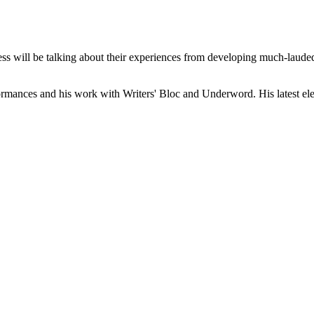
 will be talking about their experiences from developing much-lauded p
ormances and his work with Writers' Bloc and Underword. His latest electr