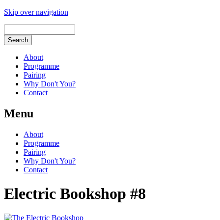
Skip over navigation
About
Programme
Pairing
Why Don't You?
Contact
Menu
About
Programme
Pairing
Why Don't You?
Contact
Electric Bookshop #8