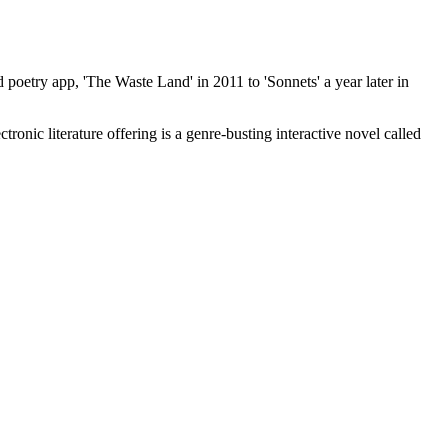
oetry app, 'The Waste Land' in 2011 to 'Sonnets' a year later in
onic literature offering is a genre-busting interactive novel called