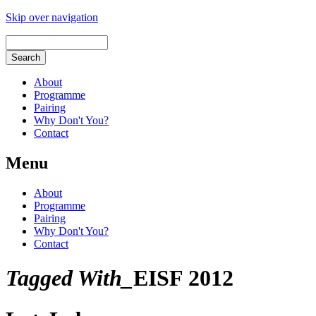
Skip over navigation
About
Programme
Pairing
Why Don't You?
Contact
Menu
About
Programme
Pairing
Why Don't You?
Contact
Tagged With_
EISF 2012