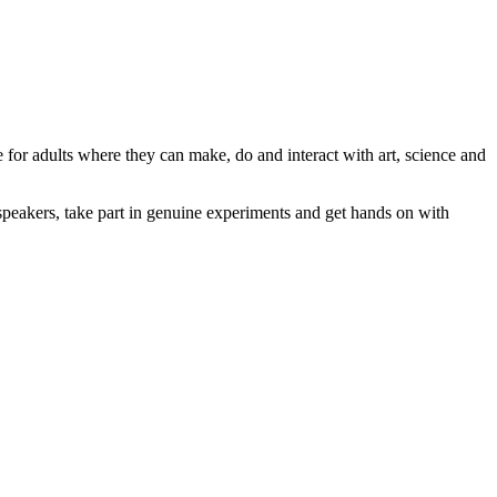
e for adults where they can make, do and interact with art, science and
speakers, take part in genuine experiments and get hands on with