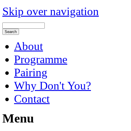
Skip over navigation
About
Programme
Pairing
Why Don't You?
Contact
Menu