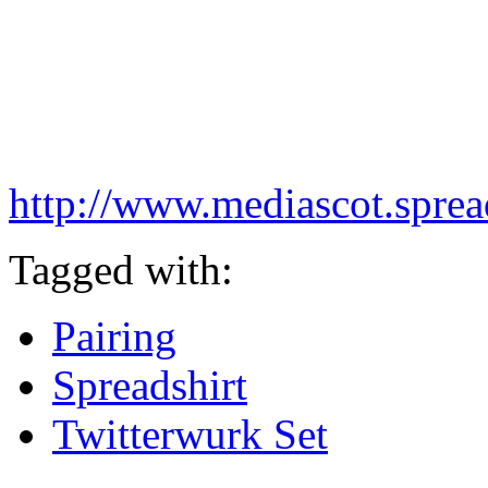
http://www.mediascot.spread
Tagged with:
Pairing
Spreadshirt
Twitterwurk Set