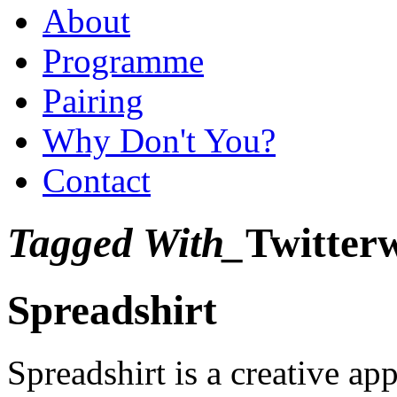
About
Programme
Pairing
Why Don't You?
Contact
Tagged With_
Twitter
Spreadshirt
Spreadshirt is a creative ap