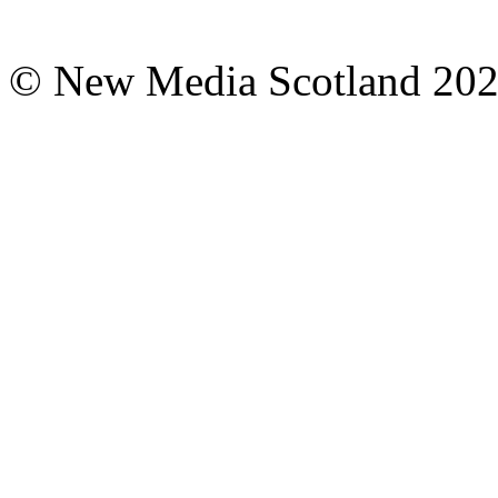
© New Media Scotland 20