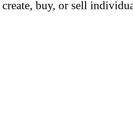
create, buy, or sell individu