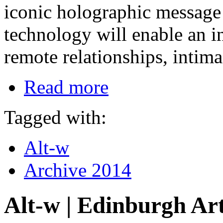
iconic holographic message i
technology will enable an in
remote relationships, intima
Read more
Tagged with:
Alt-w
Archive 2014
Alt-w | Edinburgh Art