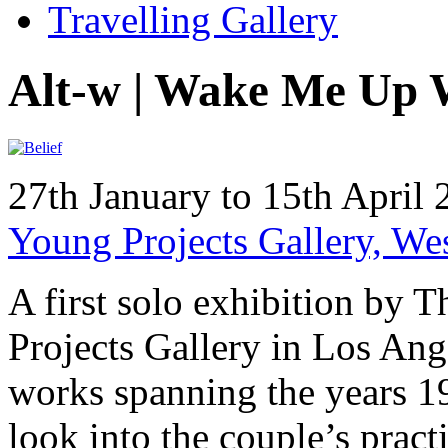
Travelling Gallery
Alt-w | Wake Me Up 
27th January to 15th April
Young Projects Gallery, W
A first solo exhibition by
Projects Gallery in Los Ang
works spanning the years 1
look into the couple’s prac