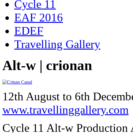
Cycle 11
EAF 2016
EDEF
Travelling Gallery
Alt-w | crionan
12th August to 6th Decem
www.travellinggallery.com
Cycle 11 Alt-w Production 