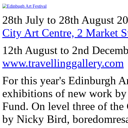
28th July to 28th August 
City Art Centre, 2 Market 
12th August to 2nd Decem
www.travellinggallery.com
For this year's Edinburgh A
exhibitions of new work by 
Fund. On level three of the 
by Nicky Bird, boredomres