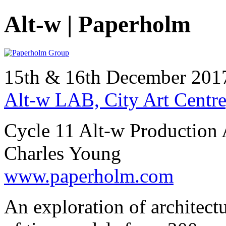
Alt-w | Paperholm
15th & 16th December 20
Alt-w LAB, City Art Centre
Cycle 11 Alt-w Production 
Charles Young
www.paperholm.com
An exploration of architect