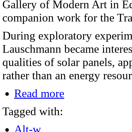
Gallery of Modern Art in E
companion work for the Tra
During exploratory experim
Lauschmann became intereste
qualities of solar panels, a
rather than an energy resour
Read more
Tagged with:
Alt-w