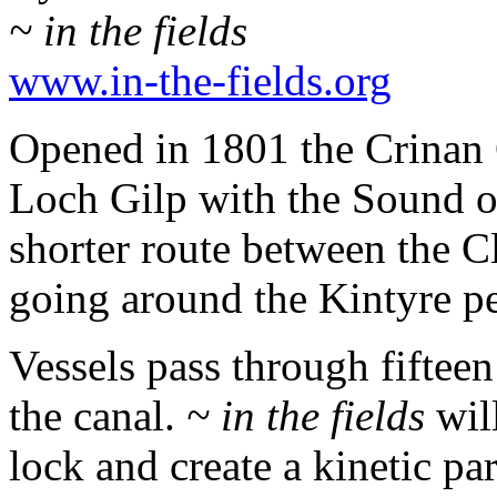
~ in the fields
www.in-the-fields.org
Opened in 1801 the Crinan 
Loch Gilp with the Sound o
shorter route between the C
going around the Kintyre pe
Vessels pass through fifteen
the canal.
~ in the fields
will
lock and create a kinetic par