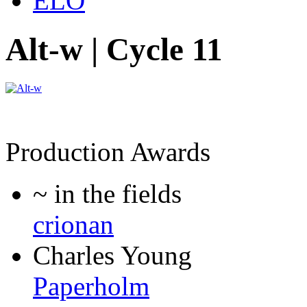
ELO
Alt-w | Cycle 11
Production Awards
~ in the fields
crionan
Charles Young
Paperholm