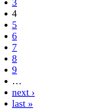
3
4
5
6
7
8
9
…
next ›
last »