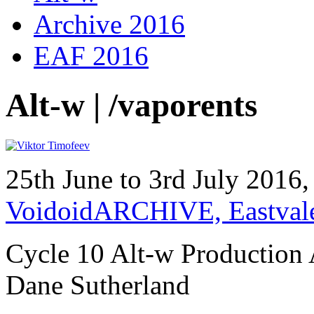
Archive 2016
EAF 2016
Alt-w | /vaporents
25th June to 3rd July 2016
VoidoidARCHIVE, Eastval
Cycle 10 Alt-w Production 
Dane Sutherland