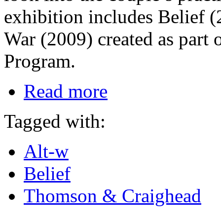
exhibition includes Belief 
War (2009) created as part
Program.
Read more
Tagged with:
Alt-w
Belief
Thomson & Craighead