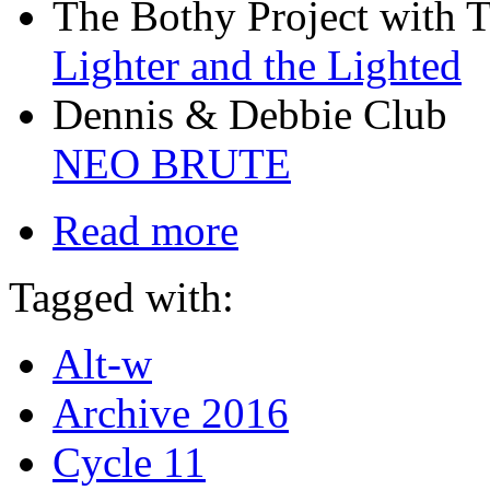
The Bothy Project with 
Lighter and the Lighted
Dennis & Debbie Club
NEO BRUTE
Read more
Tagged with:
Alt-w
Archive 2016
Cycle 11