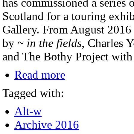
has commissioned a series o
Scotland for a touring exhi
Gallery. From August 2016 
by
~ in the fields
, Charles 
and The Bothy Project wit
Read more
Tagged with:
Alt-w
Archive 2016