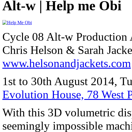
Alt-w | Help me Obi
Cycle 08 Alt-w Production 
Chris Helson & Sarah Jacke
www.helsonandjackets.com
1st to 30th August 2014, 
Evolution House, 78 West 
With this 3D volumetric displ
seemingly impossible machi