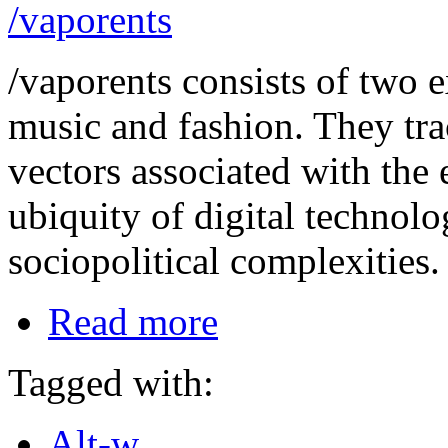
/vaporents
/vaporents consists of two e
music and fashion. They tra
vectors associated with th
ubiquity of digital technol
sociopolitical complexities.
Read more
Tagged with:
Alt-w