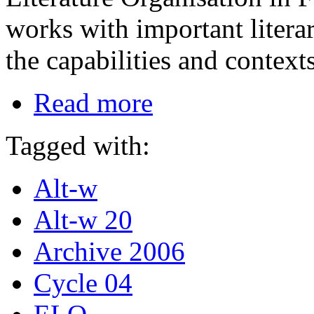
works with important literar
the capabilities and contex
Read more
Tagged with:
Alt-w
Alt-w 20
Archive 2006
Cycle 04