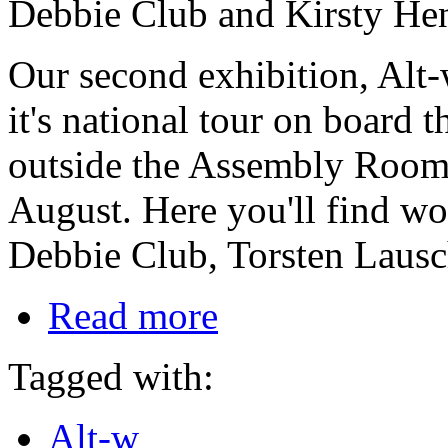
Debbie Club and Kirsty He
Our second exhibition, Alt-
it's national tour on board 
outside the Assembly Rooms
August. Here you'll find wo
Debbie Club, Torsten Laus
Read more
Tagged with:
Alt-w