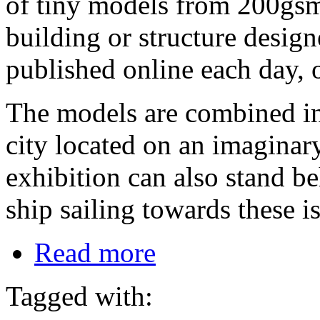
of tiny models from 200gsm
building or structure desig
published online each day, o
The models are combined int
city located on an imaginary
exhibition can also stand b
ship sailing towards these i
Read more
Tagged with: