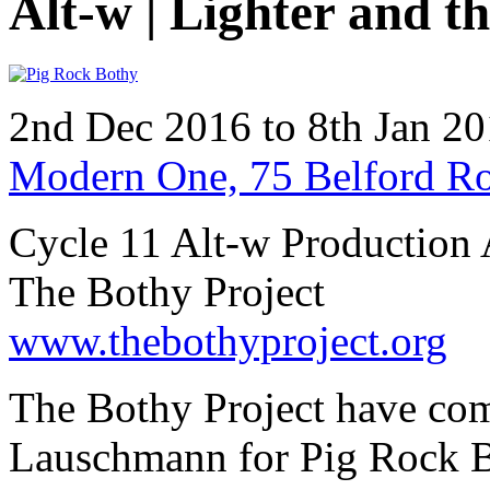
Alt-w | Lighter and t
2nd Dec 2016 to 8th Jan 2
Modern One, 75 Belford R
Cycle 11 Alt-w Production 
The Bothy Project
www.thebothyproject.org
The Bothy Project have co
Lauschmann for Pig Rock Bo