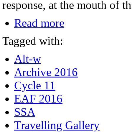
response, at the mouth of th
Read more
Tagged with:
Alt-w
Archive 2016
Cycle 11
EAF 2016
SSA
Travelling Gallery