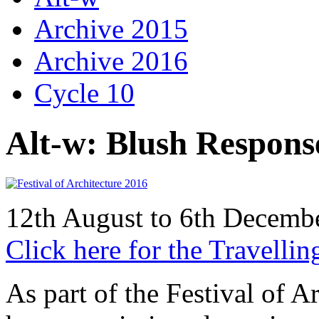
Archive 2015
Archive 2016
Cycle 10
Alt-w: Blush Respons
12th August to 6th Decem
Click here for the Travellin
As part of the Festival of 