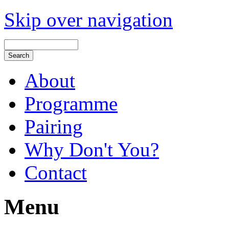
Skip over navigation
About
Programme
Pairing
Why Don't You?
Contact
Menu