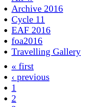
Archive 2016
Cycle 11
EAF 2016
foa2016
Travelling Gallery
« first
‹ previous
1
2