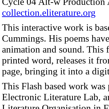
Cycle 04 Alt-w Production 
collection.eliterature.org
This interactive work is bas
Cummings. His poems have 
animation and sound. This f
printed word, releases it fr
page, bringing it into a dig
This Flash based work was 
Electronic Literature Lab, an
Literature Organisation in 