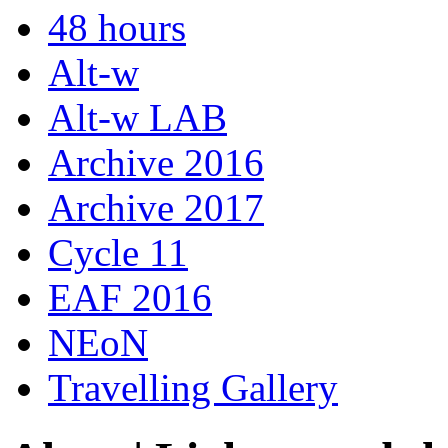
48 hours
Alt-w
Alt-w LAB
Archive 2016
Archive 2017
Cycle 11
EAF 2016
NEoN
Travelling Gallery