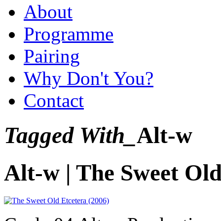
About
Programme
Pairing
Why Don't You?
Contact
Tagged With_
Alt-w
Alt-w | The Sweet Old