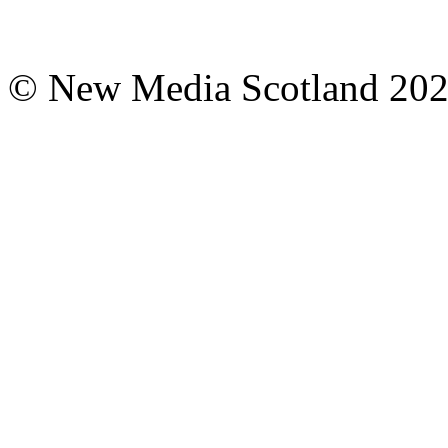
© New Media Scotland 20