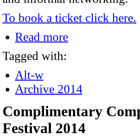
To book a ticket click here.
Read more
Tagged with:
Alt-w
Archive 2014
Complimentary Compl
Festival 2014