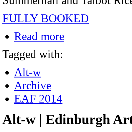
Summerhall and Talbot Rice
FULLY BOOKED
Read more
Tagged with:
Alt-w
Archive
EAF 2014
Alt-w | Edinburgh Art