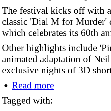
The festival kicks off with a
classic 'Dial M for Murder'
which celebrates its 60th an
Other highlights include 'P
animated adaptation of Neil
exclusive nights of 3D short
Read more
Tagged with: