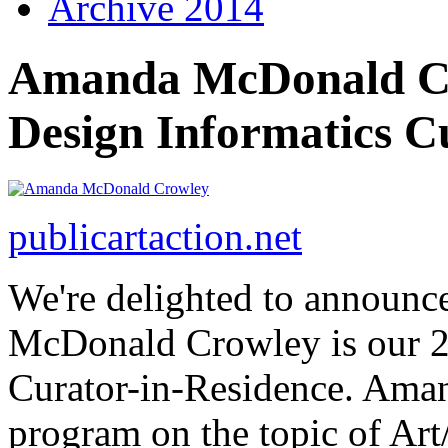
Archive 2014
Amanda McDonald Cro
Design Informatics C
publicartaction.net
We're delighted to announ
McDonald Crowley is our 2
Curator-in-Residence. Aman
program on the topic of Ar