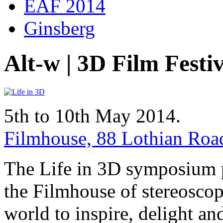
EAF 2014
Ginsberg
Alt-w | 3D Film Festi
5th to 10th May 2014.
Filmhouse, 88 Lothian Ro
The Life in 3D symposium p
the Filmhouse of stereoscop
world to inspire, delight and