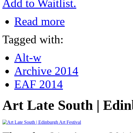
Add to Waitlist.
Read more
Tagged with:
Alt-w
Archive 2014
EAF 2014
Art Late South | Edin