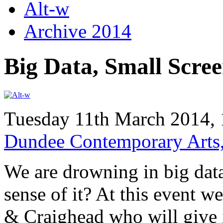
Alt-w
Archive 2014
Big Data, Small Scre
Tuesday 11th March 2014,
Dundee Contemporary Arts
We are drowning in big dat
sense of it? At this event w
& Craighead who will give i