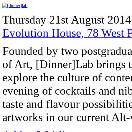
Thursday 21st August 2014
Evolution House, 78 West 
Founded by two postgraduat
of Art, [Dinner]Lab brings to
explore the culture of cont
evening of cocktails and nib
taste and flavour possibilit
artworks in our current Alt-