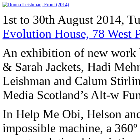
1st to 30th August 2014, 
Evolution House, 78 West 
An exhibition of new work b
& Sarah Jackets, Hadi Meh
Leishman and Calum Stirli
Media Scotland’s Alt-w Fu
In Help Me Obi, Helson and
impossible machine, a 360º 