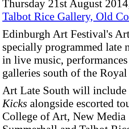
Thursday 21st August 2014
Talbot Rice Gallery, Old C
Edinburgh Art Festival's Ar
specially programmed late n
in live music, performances 
galleries south of the Royal
Art Late South will includ
Kicks
alongside escorted tou
College of Art, New Media 