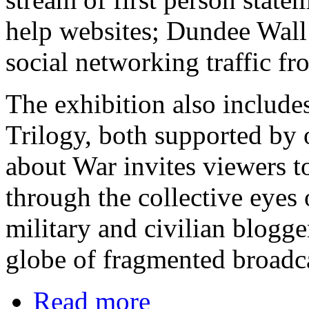
help websites; Dundee Wall 
social networking traffic fr
The exhibition also include
Trilogy, both supported by
about War invites viewers to
through the collective eyes 
military and civilian blogge
globe of fragmented broadc
Read more