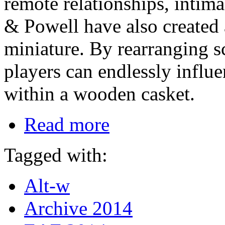
remote relationships, intim
& Powell have also created 
miniature. By rearranging s
players can endlessly influ
within a wooden casket.
Read more
Tagged with:
Alt-w
Archive 2014