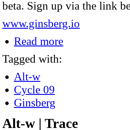
beta. Sign up via the link b
www.ginsberg.io
Read more
Tagged with:
Alt-w
Cycle 09
Ginsberg
Alt-w | Trace