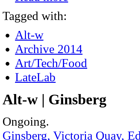
Tagged with:
Alt-w
Archive 2014
Art/Tech/Food
LateLab
Alt-w | Ginsberg
Ongoing.
Ginsberg, Victoria Quay, 