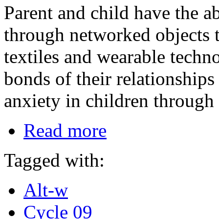
Parent and child have the ab
through networked objects t
textiles and wearable techno
bonds of their relationships
anxiety in children through 
Read more
Tagged with:
Alt-w
Cycle 09