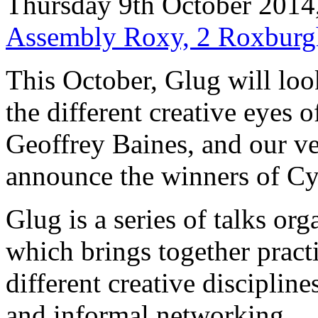
Thursday 9th October 2014
Assembly Roxy, 2 Roxburg
This October, Glug will look
the different creative eyes 
Geoffrey Baines, and our v
announce the winners of Cy
Glug is a series of talks o
which brings together pract
different creative discipline
and informal networking.