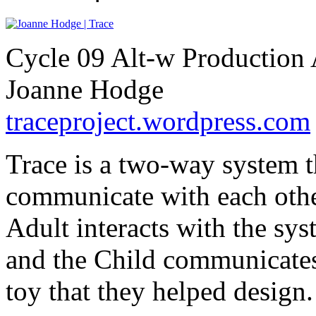
Cycle 09 Alt-w Production 
Joanne Hodge
traceproject.wordpress.com
Trace is a two-way system th
communicate with each other
Adult interacts with the sy
and the Child communicate
toy that they helped design.