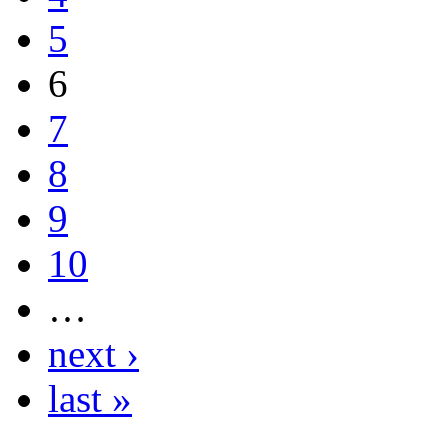
5
6
7
8
9
10
…
next ›
last »