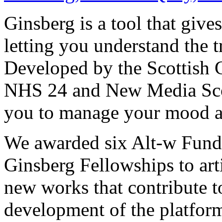
Ginsberg is a tool that give
letting you understand the t
Developed by the Scottish 
NHS 24 and New Media Scotl
you to manage your mood a
We awarded six Alt-w Fund
Ginsberg Fellowships to art
new works that contribute t
development of the platfor