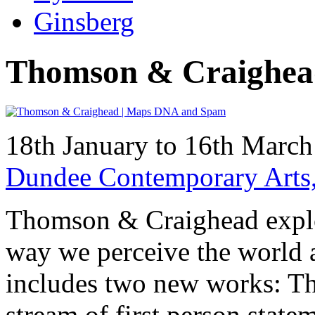
Ginsberg
Thomson & Craighea
18th January to 16th Marc
Dundee Contemporary Arts
Thomson & Craighead explo
way we perceive the world 
includes two new works: The
stream of first person stat