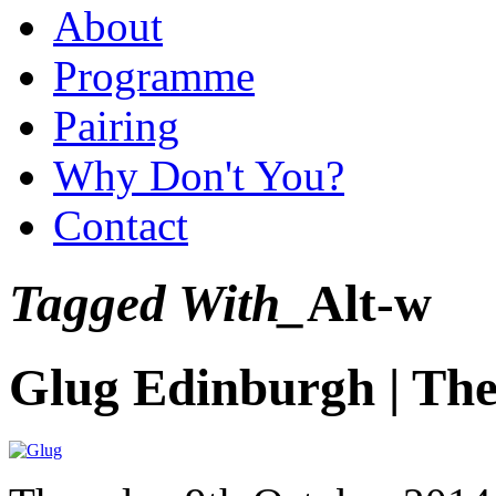
About
Programme
Pairing
Why Don't You?
Contact
Tagged With_
Alt-w
Glug Edinburgh | The