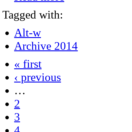
Tagged with:
Alt-w
Archive 2014
« first
‹ previous
…
2
3
4