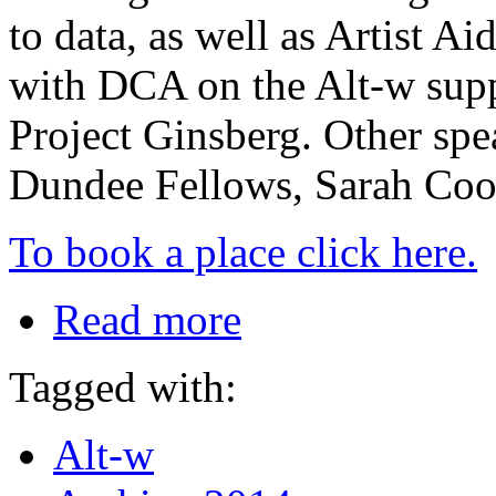
to data, as well as Artist 
with DCA on the Alt-w suppo
Project Ginsberg. Other spe
Dundee Fellows, Sarah Co
To book a place click here.
Read more
Tagged with:
Alt-w