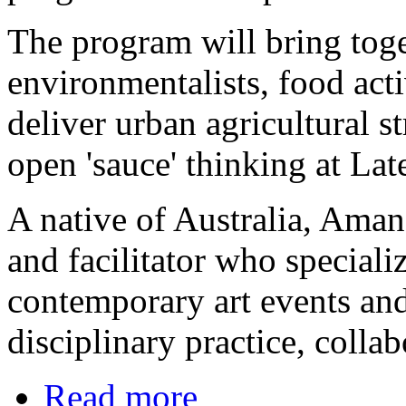
The program will bring toget
environmentalists, food acti
deliver urban agricultural st
open 'sauce' thinking at La
A native of Australia, Amand
and facilitator who special
contemporary art events an
disciplinary practice, colla
Read more