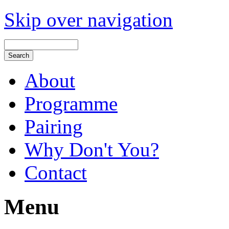
Skip over navigation
About
Programme
Pairing
Why Don't You?
Contact
Menu