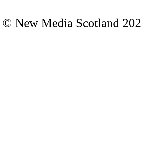
© New Media Scotland 20