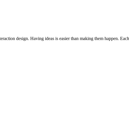
interaction design. Having ideas is easier than making them happen. Each 