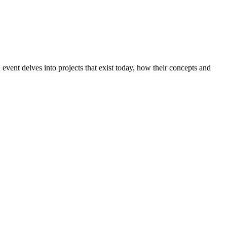
event delves into projects that exist today, how their concepts and