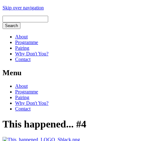
Skip over navigation
About
Programme
Pairing
Why Don't You?
Contact
Menu
About
Programme
Pairing
Why Don't You?
Contact
This happened... #4