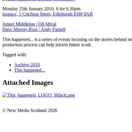
Monday 25th January 2010, 6 for 6.30pm.
Inspace, 1 Crichton Street, Edinburgh EH8 9AB
Jonnet Middleton /
Oli Mival
Dave Murray-Rust /
Andy Farnell
This happened... is a series of events focusing on the stories behind 
production process can help inform future work.
Tagged with:
Archive 2010
This happened...
Attached Images
© New Media Scotland 2026