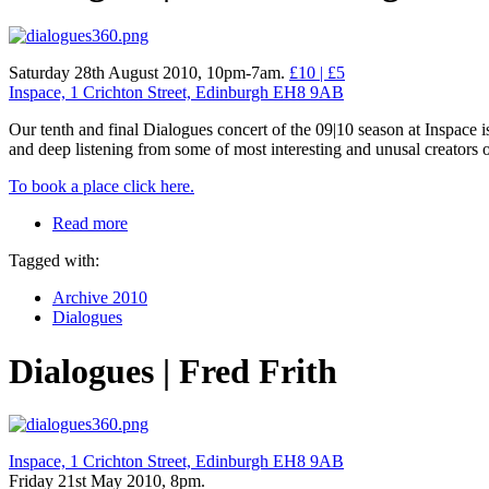
Saturday 28th August 2010, 10pm-7am.
£10 | £5
Inspace, 1 Crichton Street, Edinburgh EH8 9AB
Our tenth and final Dialogues concert of the 09|10 season at Inspace i
and deep listening from some of most interesting and unusal creators
To book a place click here.
Read more
Tagged with:
Archive 2010
Dialogues
Dialogues | Fred Frith
Inspace, 1 Crichton Street, Edinburgh EH8 9AB
Friday 21st May 2010, 8pm.