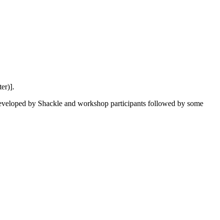
er)].
 developed by Shackle and workshop participants followed by some