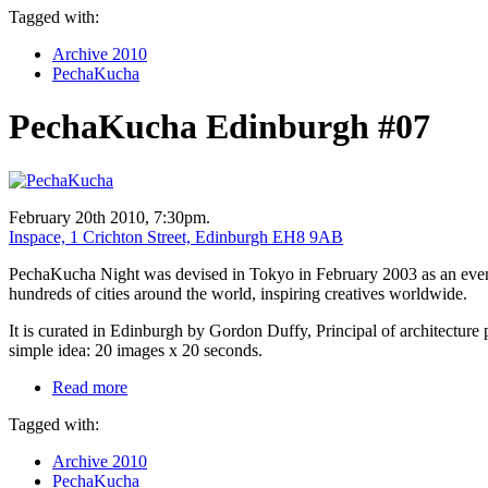
Tagged with:
Archive 2010
PechaKucha
PechaKucha Edinburgh #07
February 20th 2010, 7:30pm.
Inspace, 1 Crichton Street, Edinburgh EH8 9AB
PechaKucha Night was devised in Tokyo in February 2003 as an event f
hundreds of cities around the world, inspiring creatives worldwide.
It is curated in Edinburgh by Gordon Duffy, Principal of architecture 
simple idea: 20 images x 20 seconds.
Read more
Tagged with:
Archive 2010
PechaKucha