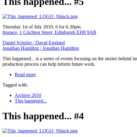
This happened... #5
Thursday 1st of July 2010, 6 for 6.30pm.
Inspace, 1 Crichton Street, Edinburgh EH8 9AB
Daniel Schulze /
David England
Jonathan Hamilton /
Jonathan Hamilton
This happened... is a series of events focusing on the stories behind 
production process can help inform future work.
Read more
Tagged with:
Archive 2010
This happened...
This happened... #4