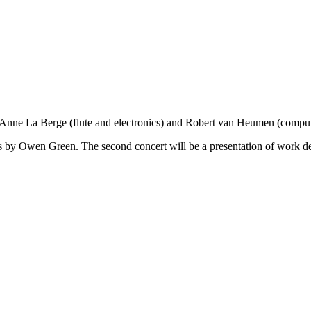
[Anne La Berge (flute and electronics) and Robert van Heumen (comput
ics by Owen Green. The second concert will be a presentation of work