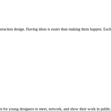
interaction design. Having ideas is easier than making them happen. Each 
or young designers to meet, network, and show their work in public. I