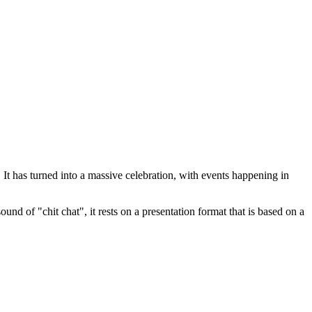
t has turned into a massive celebration, with events happening in
nd of "chit chat", it rests on a presentation format that is based on a