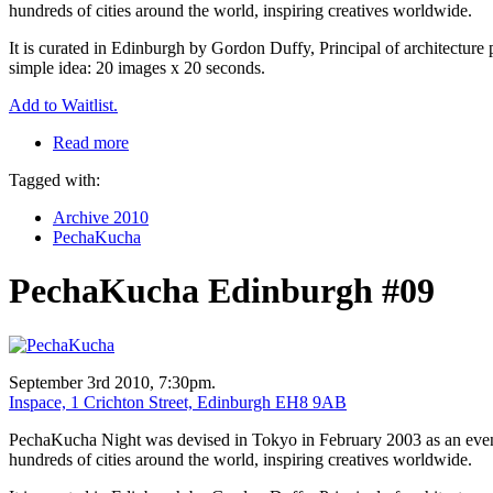
hundreds of cities around the world, inspiring creatives worldwide.
It is curated in Edinburgh by Gordon Duffy, Principal of architecture 
simple idea: 20 images x 20 seconds.
Add to Waitlist.
Read more
Tagged with:
Archive 2010
PechaKucha
PechaKucha Edinburgh #09
September 3rd 2010, 7:30pm.
Inspace, 1 Crichton Street, Edinburgh EH8 9AB
PechaKucha Night was devised in Tokyo in February 2003 as an event f
hundreds of cities around the world, inspiring creatives worldwide.