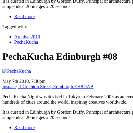
It is curated in Edinburgh by Gordon Duffy, Principal of architecture 
simple idea: 20 images x 20 seconds.
Read more
Tagged with:
Archive 2010
PechaKucha
PechaKucha Edinburgh #08
May 7th 2010, 7:30pm.
Inspace, 1 Crichton Street, Edinburgh EH8 9AB
PechaKucha Night was devised in Tokyo in February 2003 as an event f
hundreds of cities around the world, inspiring creatives worldwide.
It is curated in Edinburgh by Gordon Duffy, Principal of architecture 
simple idea: 20 images x 20 seconds.
Read more