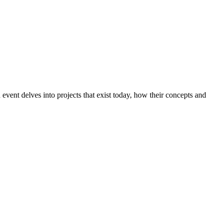
event delves into projects that exist today, how their concepts and