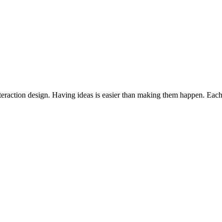
interaction design. Having ideas is easier than making them happen. Each 