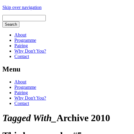
Skip over navigation
About
Programme
Pairing
Why Don't You?
Contact
Menu
About
Programme
Pairing
Why Don't You?
Contact
Tagged With_
Archive 2010