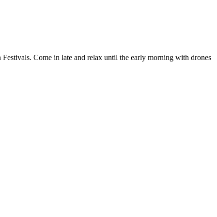
 Festivals. Come in late and relax until the early morning with drones