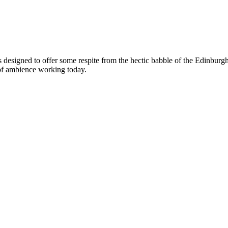
s designed to offer some respite from the hectic babble of the Edinburgh
 of ambience working today.