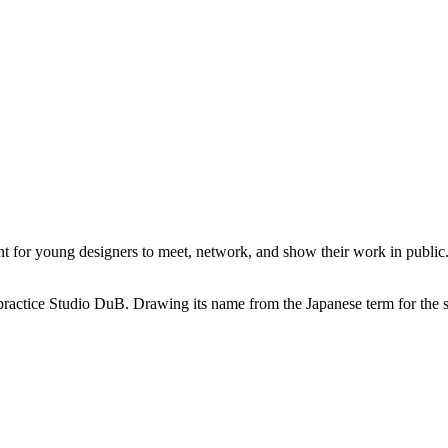
or young designers to meet, network, and show their work in public. I
practice Studio DuB. Drawing its name from the Japanese term for the sou