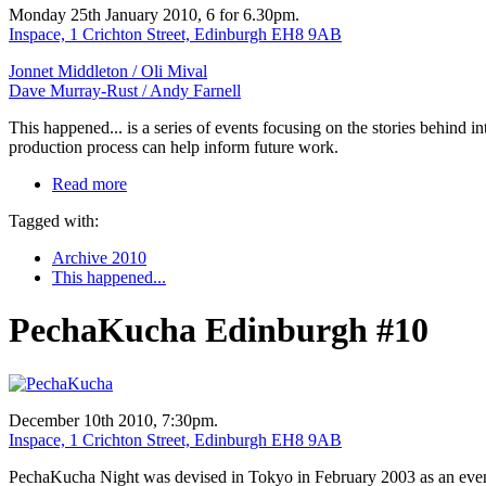
Monday 25th January 2010, 6 for 6.30pm.
Inspace, 1 Crichton Street, Edinburgh EH8 9AB
Jonnet Middleton /
Oli Mival
Dave Murray-Rust /
Andy Farnell
This happened... is a series of events focusing on the stories behind 
production process can help inform future work.
Read more
Tagged with:
Archive 2010
This happened...
PechaKucha Edinburgh #10
December 10th 2010, 7:30pm.
Inspace, 1 Crichton Street, Edinburgh EH8 9AB
PechaKucha Night was devised in Tokyo in February 2003 as an event f