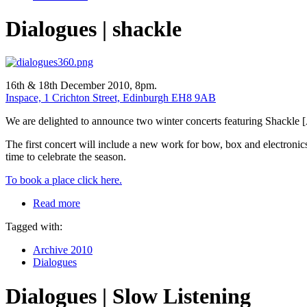
Dialogues | shackle
16th & 18th December 2010, 8pm.
Inspace, 1 Crichton Street, Edinburgh EH8 9AB
We are delighted to announce two winter concerts featuring Shackle 
The first concert will include a new work for bow, box and electron
time to celebrate the season.
To book a place click here.
Read more
Tagged with:
Archive 2010
Dialogues
Dialogues | Slow Listening