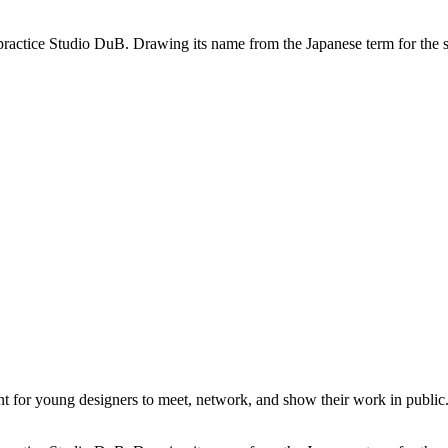
practice Studio DuB. Drawing its name from the Japanese term for the sou
or young designers to meet, network, and show their work in public. I