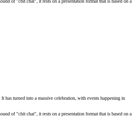
nd of "chit chat", it rests on a presentation format that is based on a
t has turned into a massive celebration, with events happening in
nd of "chit chat", it rests on a presentation format that is based on a