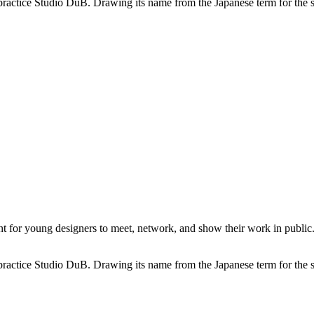
practice Studio DuB. Drawing its name from the Japanese term for the sou
or young designers to meet, network, and show their work in public. I
practice Studio DuB. Drawing its name from the Japanese term for the sou