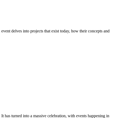
event delves into projects that exist today, how their concepts and
t has turned into a massive celebration, with events happening in