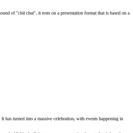
nd of "chit chat", it rests on a presentation format that is based on a
t has turned into a massive celebration, with events happening in