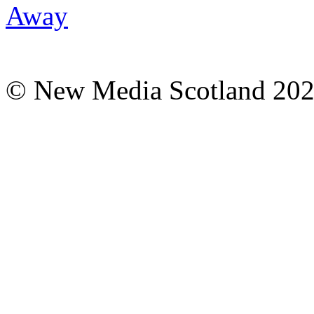
© New Media Scotland 20