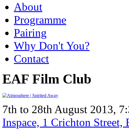
About
Programme
Pairing
Why Don't You?
Contact
EAF Film Club
7th to 28th August 2013, 7
Inspace, 1 Crichton Street