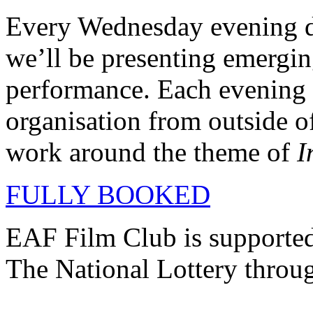
Every Wednesday evening du
we’ll be presenting emerging
performance. Each evening i
organisation from outside o
work around the theme of
I
FULLY BOOKED
EAF Film Club is supporte
The National Lottery throu