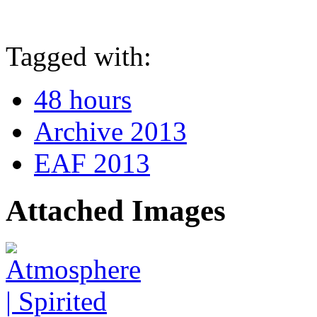
Tagged with:
48 hours
Archive 2013
EAF 2013
Attached Images