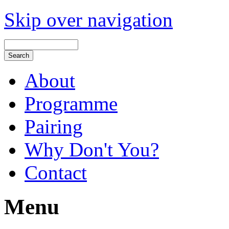
Skip over navigation
About
Programme
Pairing
Why Don't You?
Contact
Menu