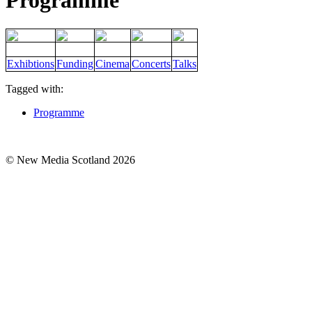
Programme
Exhibtions
Funding
Cinema
Concerts
Talks
Tagged with:
Programme
© New Media Scotland 2026