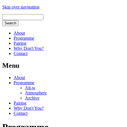
Skip over navigation
About
Programme
Pairing
Why Don't You?
Contact
Menu
About
Programme
Alt-w
Atmosphere
Archive
Pairing
Why Don't You?
Contact