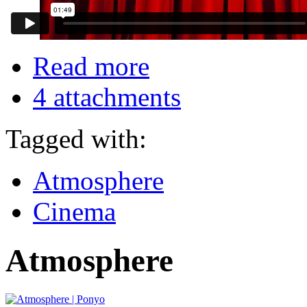
Read more
4 attachments
Tagged with:
Atmosphere
Cinema
Atmosphere