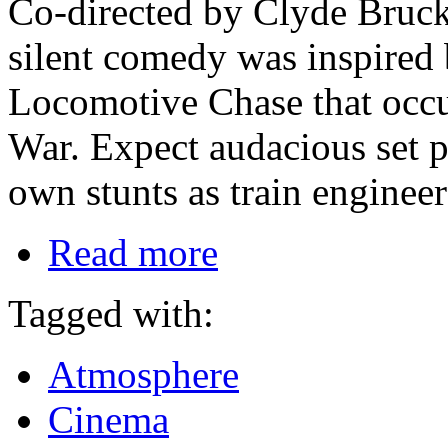
Co-directed by Clyde Bruck
silent comedy was inspired b
Locomotive Chase that occu
War. Expect audacious set 
own stunts as train enginee
Read more
Tagged with:
Atmosphere
Cinema