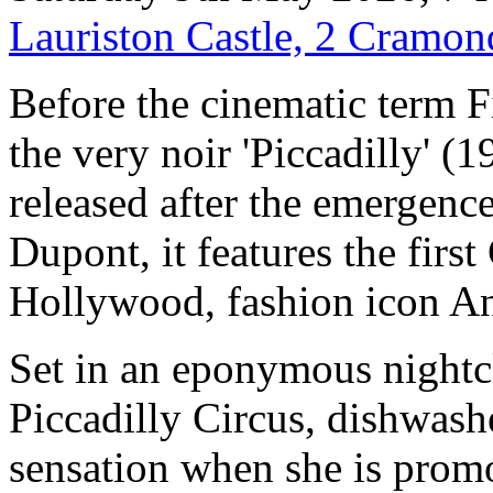
Lauriston Castle, 2 Cramo
Before the cinematic term 
the very noir 'Piccadilly' (
released after the emergence
Dupont, it features the firs
Hollywood, fashion icon 
Set in an eponymous nightc
Piccadilly Circus, dishwas
sensation when she is promot