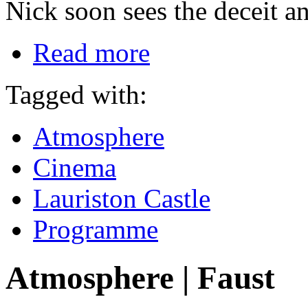
Nick soon sees the deceit an
Read more
Tagged with:
Atmosphere
Cinema
Lauriston Castle
Programme
Atmosphere | Faust