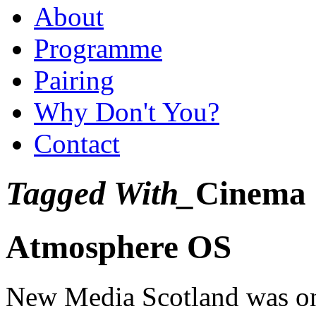
About
Programme
Pairing
Why Don't You?
Contact
Tagged With_
Cinema
Atmosphere OS
New Media Scotland was one 