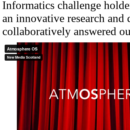
Informatics challenge holde
an innovative research and
collaboratively answered o