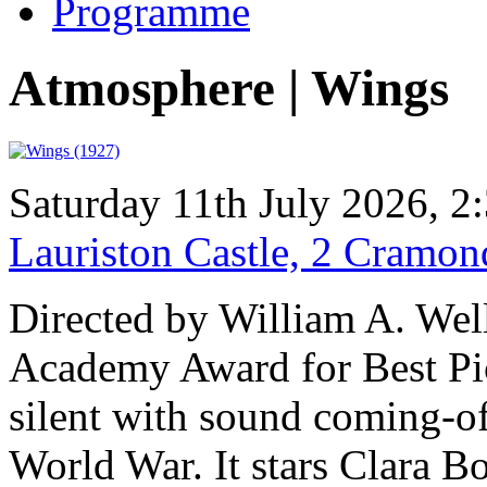
Programme
Atmosphere | Wings
Saturday 11th July 2026, 
Lauriston Castle, 2 Cramo
Directed by William A. Well
Academy Award for Best Pic
silent with sound coming-of-
World War. It stars Clara B