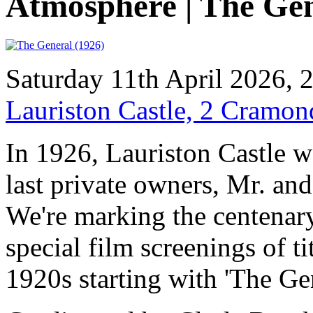
Atmosphere | The Ge
Saturday 11th April 2026,
Lauriston Castle, 2 Cramo
In 1926, Lauriston Castle w
last private owners, Mr. an
We're marking the centenary
special film screenings of t
1920s starting with 'The Ge