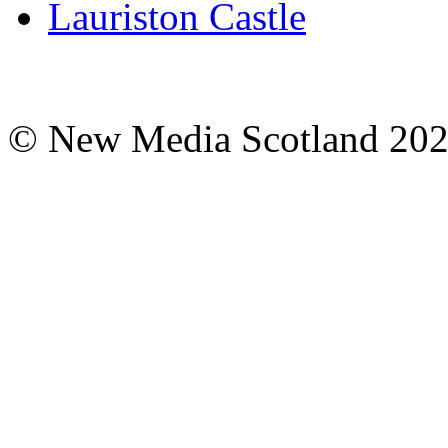
Lauriston Castle
© New Media Scotland 20