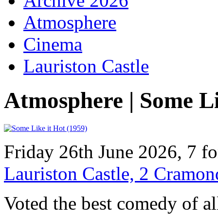
Archive 2026
Atmosphere
Cinema
Lauriston Castle
Atmosphere | Some Li
Friday 26th June 2026, 7 f
Lauriston Castle, 2 Cramo
Voted the best comedy of al