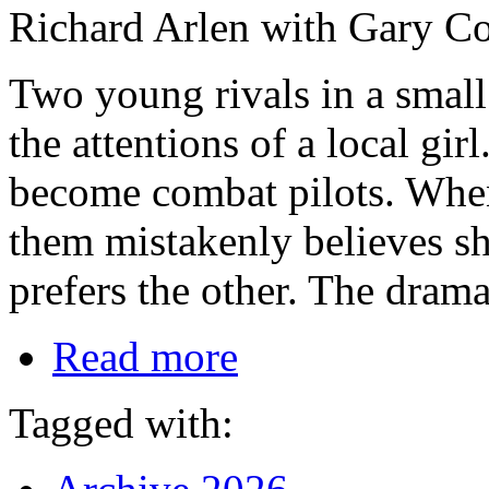
Richard Arlen with Gary Coo
Two young rivals in a small
the attentions of a local gi
become combat pilots. When 
them mistakenly believes sh
prefers the other. The drama
Read more
Tagged with: