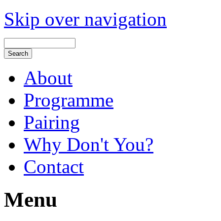
Skip over navigation
About
Programme
Pairing
Why Don't You?
Contact
Menu