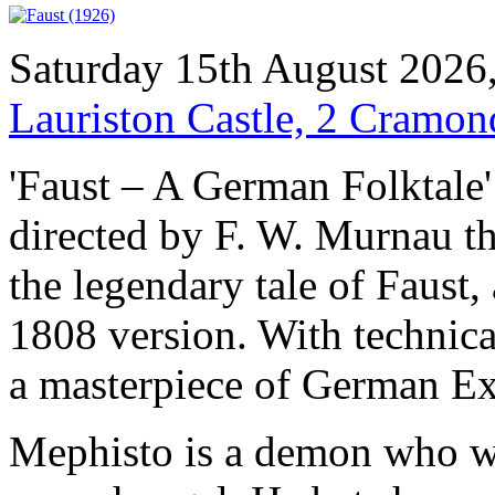
Saturday 15th August 2026
Lauriston Castle, 2 Cramo
'Faust – A German Folktale' 
directed by F. W. Murnau th
the legendary tale of Faust,
1808 version. With technicall
a masterpiece of German Ex
Mephisto is a demon who w