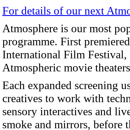
For details of our next Atm
Atmosphere is our most pop
programme. First premiered
International Film Festival,
Atmospheric movie theaters
Each expanded screening use
creatives to work with tech
sensory interactives and li
smoke and mirrors, before t