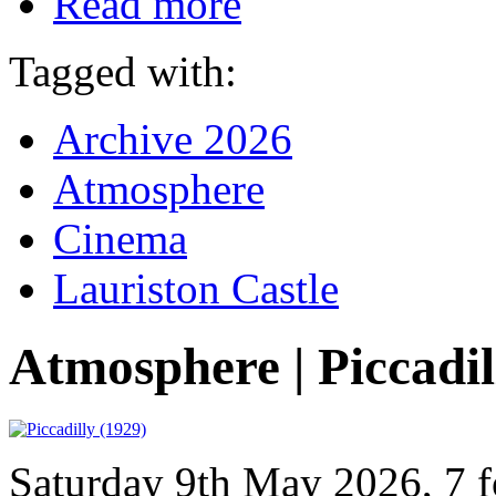
Read more
Tagged with:
Archive 2026
Atmosphere
Cinema
Lauriston Castle
Atmosphere | Piccadil
Saturday 9th May 2026, 7 