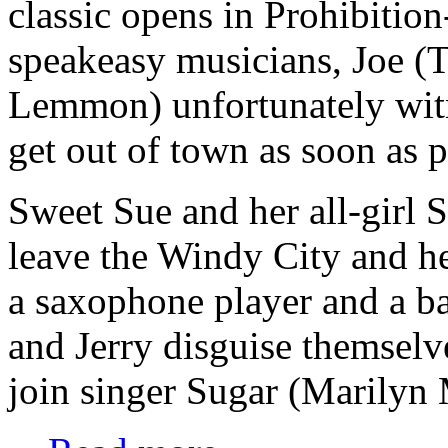
classic opens in Prohibitio
speakeasy musicians, Joe (T
Lemmon) unfortunately wit
get out of town as soon as 
Sweet Sue and her all-girl 
leave the Windy City and h
a saxophone player and a ba
and Jerry disguise themsel
join singer Sugar (Marilyn