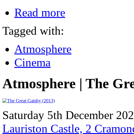
Read more
Tagged with:
Atmosphere
Cinema
Atmosphere | The Gr
Saturday 5th December 20
Lauriston Castle, 2 Cramo