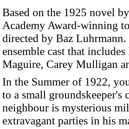
Based on the 1925 novel by F
Academy Award-winning tou
directed by Baz Luhrmann. H
ensemble cast that include
Maguire, Carey Mulligan an
In the Summer of 1922, yo
to a small groundskeeper's 
neighbour is mysterious mil
extravagant parties in his 