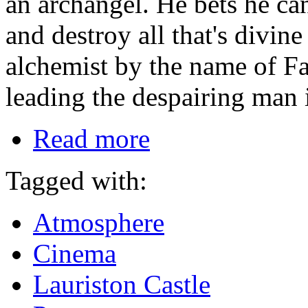
an archangel. He bets he ca
and destroy all that's divin
alchemist by the name of Fau
leading the despairing man 
Read more
Tagged with:
Atmosphere
Cinema
Lauriston Castle