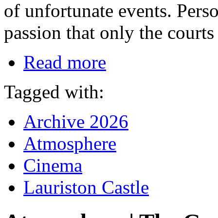
of unfortunate events. Perso
passion that only the courts
Read more
Tagged with:
Archive 2026
Atmosphere
Cinema
Lauriston Castle