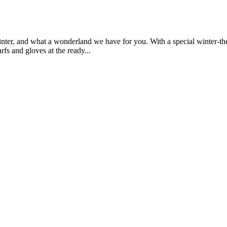
ter, and what a wonderland we have for you. With a special winter-theme
rfs and gloves at the ready...