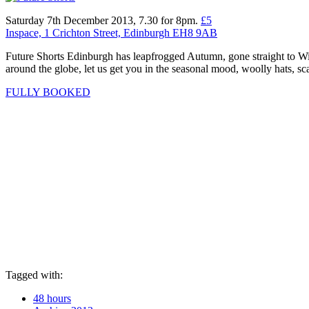
Saturday 7th December 2013, 7.30 for 8pm.
£5
Inspace, 1 Crichton Street, Edinburgh EH8 9AB
Future Shorts Edinburgh has leapfrogged Autumn, gone straight to Win
around the globe, let us get you in the seasonal mood, woolly hats, sca
FULLY BOOKED
Tagged with:
48 hours