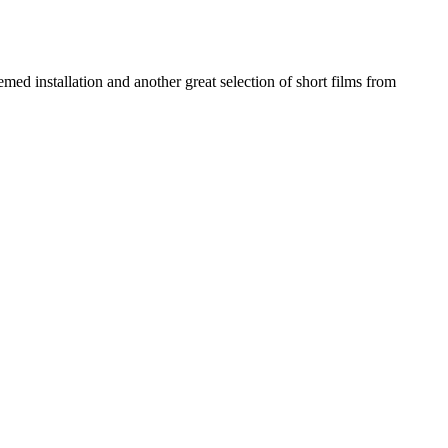
d installation and another great selection of short films from