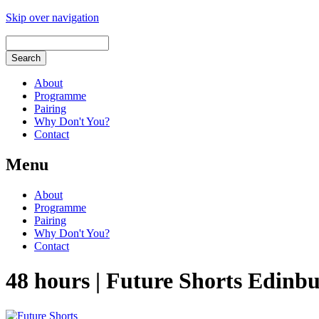
Skip over navigation
About
Programme
Pairing
Why Don't You?
Contact
Menu
About
Programme
Pairing
Why Don't You?
Contact
48 hours | Future Shorts Edinb