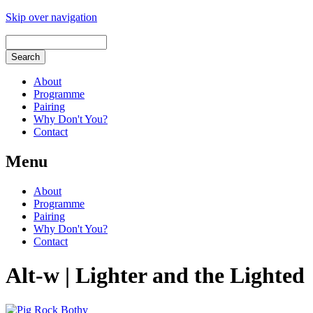
Skip over navigation
About
Programme
Pairing
Why Don't You?
Contact
Menu
About
Programme
Pairing
Why Don't You?
Contact
Alt-w | Lighter and the Lighted