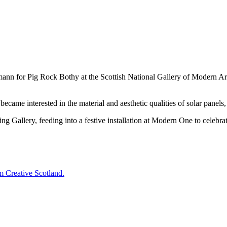
n for Pig Rock Bothy at the Scottish National Gallery of Modern Art
me interested in the material and aesthetic qualities of solar panels,
ing Gallery, feeding into a festive installation at Modern One to celeb
 Creative Scotland.