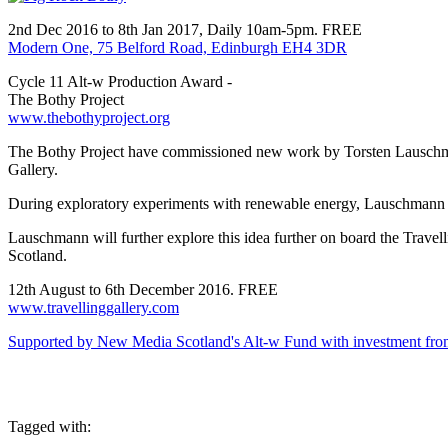
2nd Dec 2016 to 8th Jan 2017, Daily 10am-5pm. FREE
Modern One, 75 Belford Road, Edinburgh EH4 3DR
Cycle 11 Alt-w Production Award -
The Bothy Project
www.thebothyproject.org
The Bothy Project have commissioned new work by Torsten Lauschman
Gallery.
During exploratory experiments with renewable energy, Lauschmann beca
Lauschmann will further explore this idea further on board the Travell
Scotland.
12th August to 6th December 2016. FREE
www.travellinggallery.com
Supported by New Media Scotland's Alt-w Fund with investment from
Tagged with: