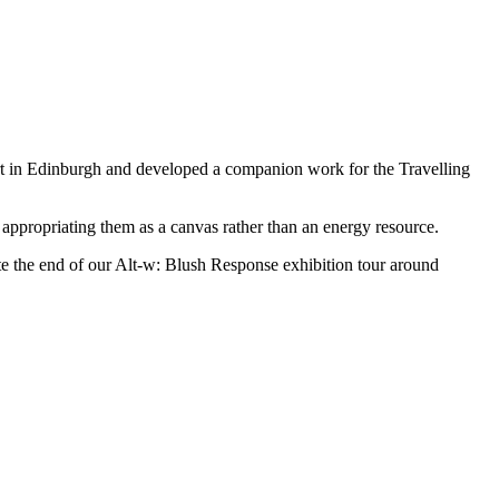
 in Edinburgh and developed a companion work for the Travelling
 appropriating them as a canvas rather than an energy resource.
rate the end of our Alt-w: Blush Response exhibition tour around