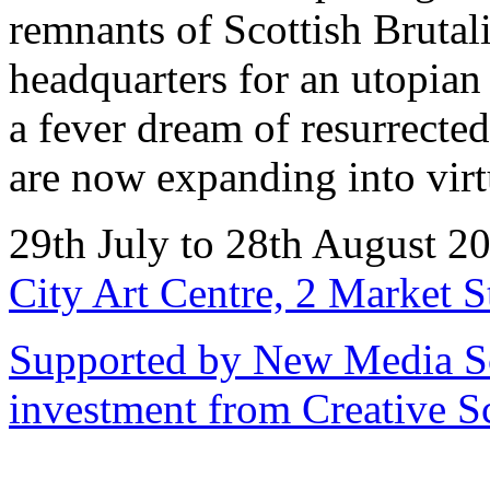
remnants of Scottish Brutali
headquarters for an utop
a fever dream of resurrecte
are now expanding into virtu
29th July to 28th August 
City Art Centre, 2 Market 
Supported by New Media Sc
investment from Creative S