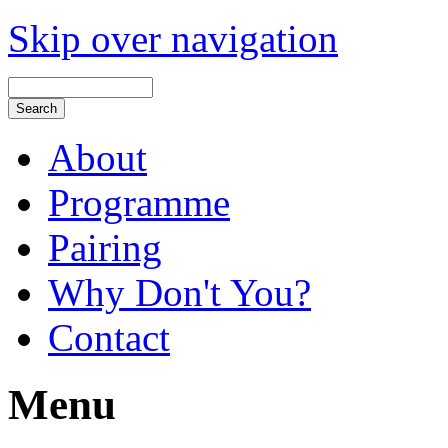
Skip over navigation
About
Programme
Pairing
Why Don't You?
Contact
Menu