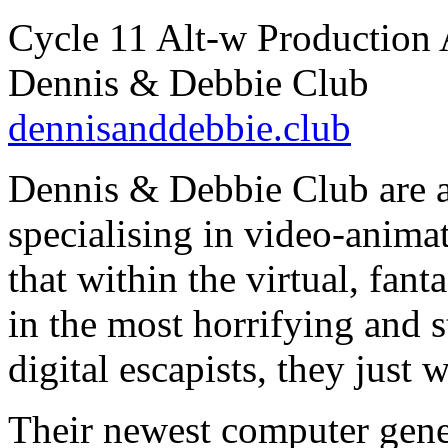
Cycle 11 Alt-w Production 
Dennis & Debbie Club
dennisanddebbie.club
Dennis & Debbie Club are a
specialising in video-anima
that within the virtual, fant
in the most horrifying and 
digital escapists, they just 
Their newest computer gener