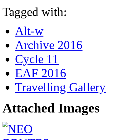
Tagged with:
Alt-w
Archive 2016
Cycle 11
EAF 2016
Travelling Gallery
Attached Images