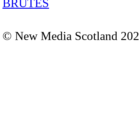
© New Media Scotland 20