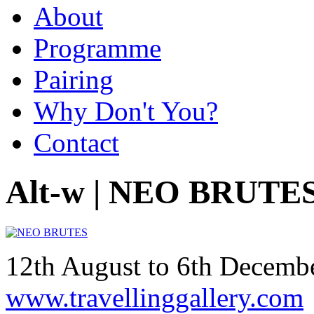
About
Programme
Pairing
Why Don't You?
Contact
Alt-w | NEO BRUTE
12th August to 6th Decem
www.travellinggallery.com