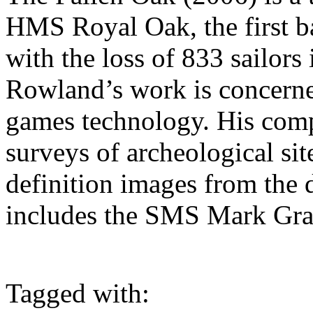
HMS Royal Oak, the first b
with the loss of 833 sailor
Rowland’s work is concerne
games technology. His co
surveys of archeological sit
definition images from the 
includes the SMS Mark Gra
Tagged with: