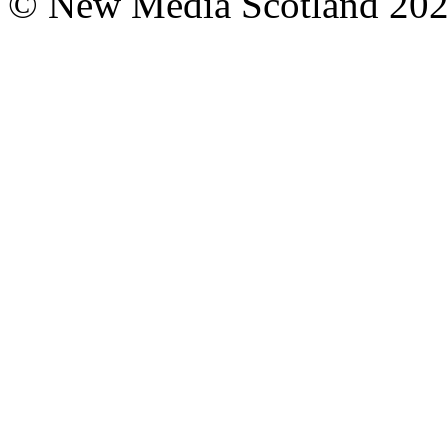
© New Media Scotland 20