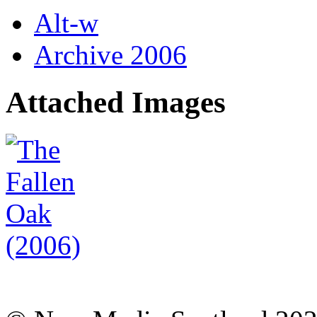
Alt-w
Archive 2006
Attached Images