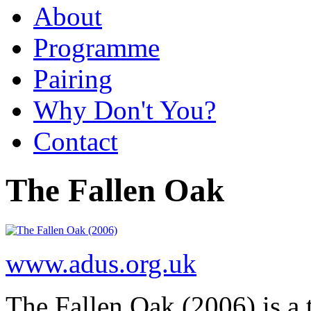
About
Programme
Pairing
Why Don't You?
Contact
The Fallen Oak
www.adus.org.uk
The Fallen Oak (2006) is a t