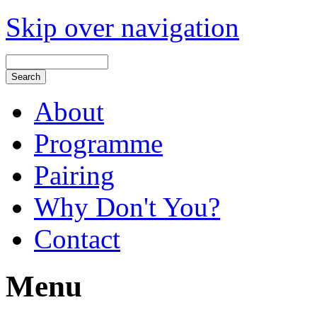
Skip over navigation
About
Programme
Pairing
Why Don't You?
Contact
Menu