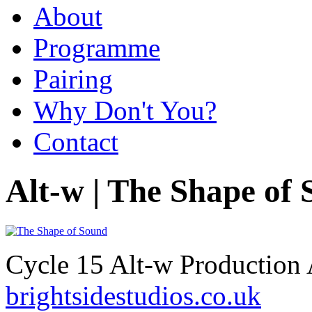
About
Programme
Pairing
Why Don't You?
Contact
Alt-w | The Shape of
Cycle 15 Alt-w Production 
brightsidestudios.co.uk