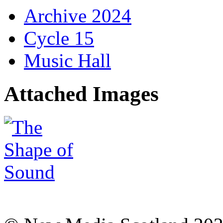
Archive 2024
Cycle 15
Music Hall
Attached Images