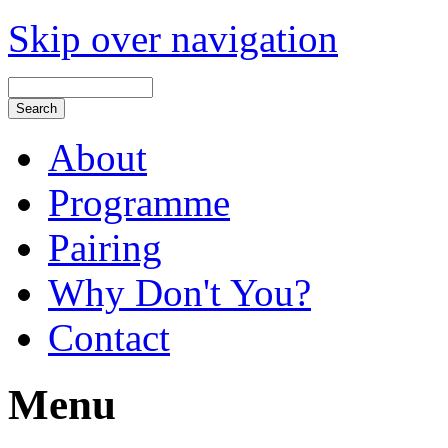
Skip over navigation
About
Programme
Pairing
Why Don't You?
Contact
Menu