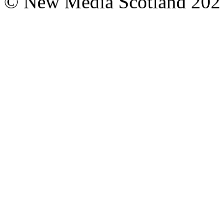
© New Media Scotland 20