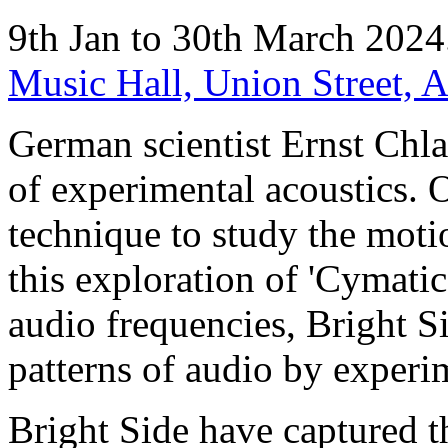
9th Jan to 30th March 202
Music Hall, Union Street,
German scientist Ernst Chl
of experimental acoustics. 
technique to study the motio
this exploration of 'Cymatics
audio frequencies, Bright Si
patterns of audio by experi
Bright Side have captured 