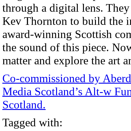
through a digital lens. The
Kev Thornton to build the i
award-winning Scottish co
the sound of this piece. N
matter and explore the art a
Co-commissioned by Aberd
Media Scotland’s Alt-w Fun
Scotland.
Tagged with: