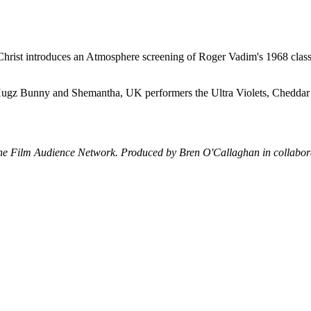
hrist introduces an Atmosphere screening of Roger Vadim's 1968 classic
ts Hugz Bunny and Shemantha, UK performers the Ultra Violets, Chedda
the Film Audience Network. Produced by Bren O'Callaghan in collabor