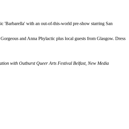
 'Barbarella' with an out-of-this-world pre-show starring San
r Gorgeous and Anna Phylactic plus local guests from Glasgow. Dress
ation with Outburst Queer Arts Festival Belfast, New Media