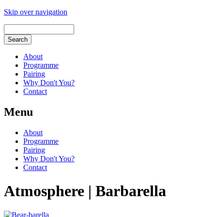
Skip over navigation
About
Programme
Pairing
Why Don't You?
Contact
Menu
About
Programme
Pairing
Why Don't You?
Contact
Atmosphere | Barbarella