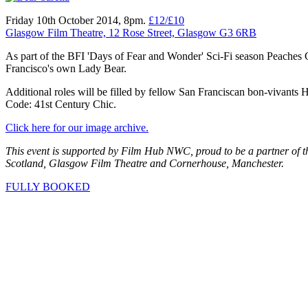
Friday 10th October 2014, 8pm.
£12/£10
Glasgow Film Theatre, 12 Rose Street, Glasgow G3 6RB
As part of the BFI 'Days of Fear and Wonder' Sci-Fi season Peaches C
Francisco's own Lady Bear.
Additional roles will be filled by fellow San Franciscan bon-vivan
Code: 41st Century Chic.
Click here for our image archive.
This event is supported by Film Hub NWC, proud to be a partner of 
Scotland, Glasgow Film Theatre and Cornerhouse, Manchester.
FULLY BOOKED