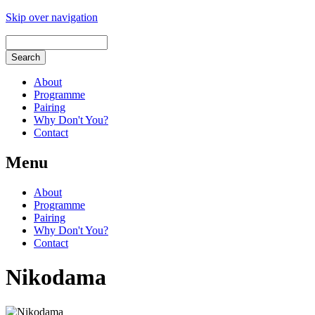
Skip over navigation
About
Programme
Pairing
Why Don't You?
Contact
Menu
About
Programme
Pairing
Why Don't You?
Contact
Nikodama