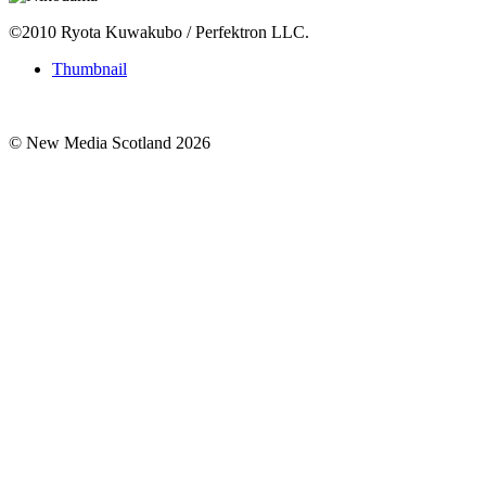
©2010 Ryota Kuwakubo / Perfektron LLC.
Thumbnail
© New Media Scotland 2026