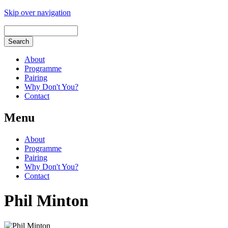
Skip over navigation
About
Programme
Pairing
Why Don't You?
Contact
Menu
About
Programme
Pairing
Why Don't You?
Contact
Phil Minton