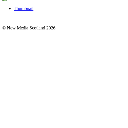
Thumbnail
© New Media Scotland 2026