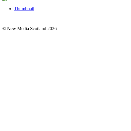
Thumbnail
© New Media Scotland 2026