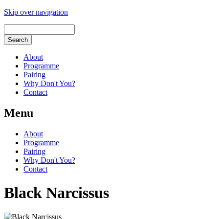
Skip over navigation
About
Programme
Pairing
Why Don't You?
Contact
Menu
About
Programme
Pairing
Why Don't You?
Contact
Black Narcissus