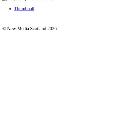
Thumbnail
© New Media Scotland 2026