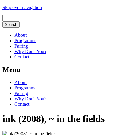
Skip over navigation
About
Programme
Pairing
Why Don't You?
Contact
Menu
About
Programme
Pairing
Why Don't You?
Contact
ink (2008), ~ in the fields