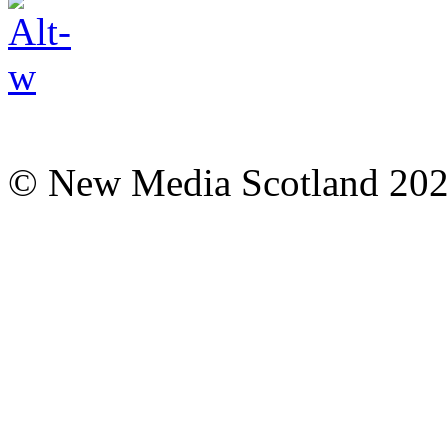
© New Media Scotland 20