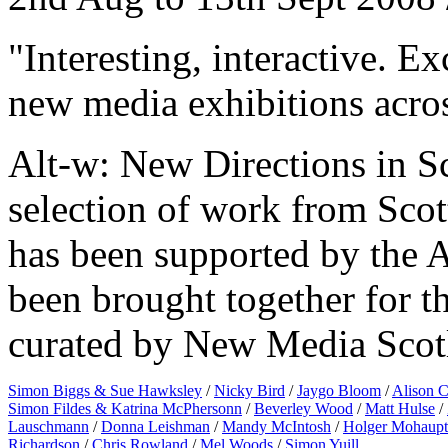
"Interesting, interactive. E
new media exhibitions acro
Alt-w: New Directions in Sco
selection of work from Scott
has been supported by the 
been brought together for th
curated by New Media Scotl
Simon Biggs & Sue Hawksley
/
Nicky Bird
/
Jaygo Bloom
/
Alison C
Simon Fildes & Katrina McPhersonn
/
Beverley Wood
/
Matt Hulse
/
Lauschmann
/
Donna Leishman
/
Mandy McIntosh
/
Holger Mohaupt
Richardson
/
Chris Rowland
/
Mel Woods
/
Simon Yuill