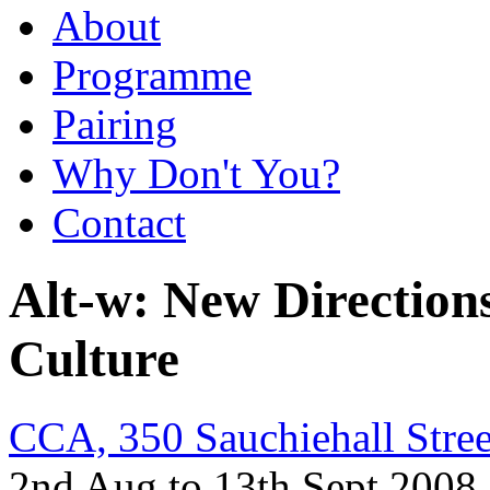
About
Programme
Pairing
Why Don't You?
Contact
Alt-w: New Directions 
Culture
CCA, 350 Sauchiehall Stre
2nd Aug to 13th Sept 2008 