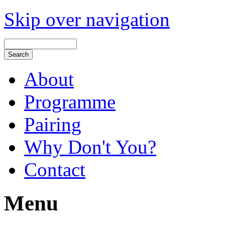
Skip over navigation
About
Programme
Pairing
Why Don't You?
Contact
Menu