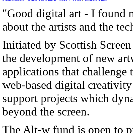
"Good digital art - I foun
about the artists and the te
Initiated by Scottish Scree
the development of new artw
applications that challenge
web-based digital creativity
support projects which dyn
beyond the screen.
The Alt-w fund is open to pr