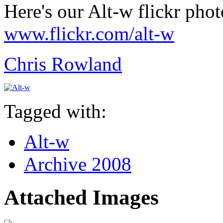
Here's our Alt-w flickr phot
www.flickr.com/alt-w
Chris Rowland
Tagged with:
Alt-w
Archive 2008
Attached Images