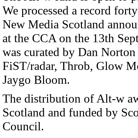
We processed a record forty 
New Media Scotland announc
at the CCA on the 13th Sep
was curated by Dan Norton 
FiST/radar, Throb, Glow Mo
Jaygo Bloom.
The distribution of Alt-w 
Scotland and funded by Scot
Council.