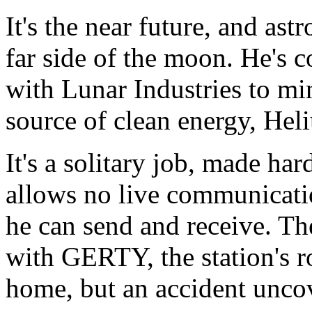
It's the near future, and ast
far side of the moon. He's c
with Lunar Industries to mi
source of clean energy, Hel
It's a solitary job, made har
allows no live communicati
he can send and receive. The
with GERTY, the station's r
home, but an accident uncove