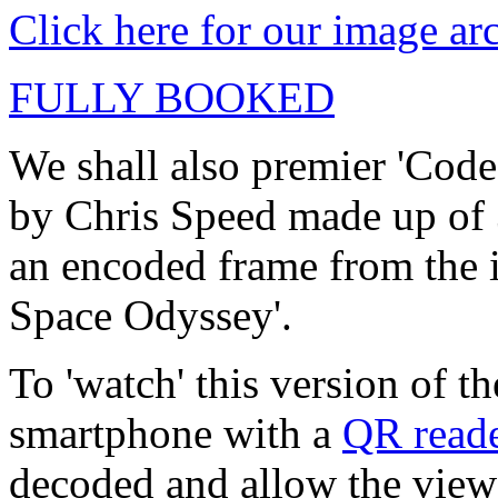
Click here for our image ar
FULLY BOOKED
We shall also premier 'Code
by Chris Speed made up of
an encoded frame from the 
Space Odyssey'.
To 'watch' this version of t
smartphone with a
QR read
decoded and allow the viewe