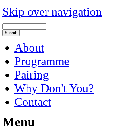
Skip over navigation
About
Programme
Pairing
Why Don't You?
Contact
Menu