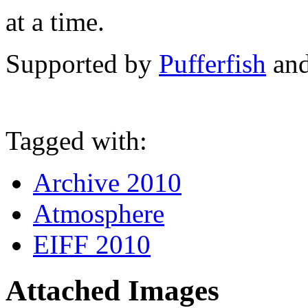
at a time.
Supported by
Pufferfish
an
Tagged with:
Archive 2010
Atmosphere
EIFF 2010
Attached Images