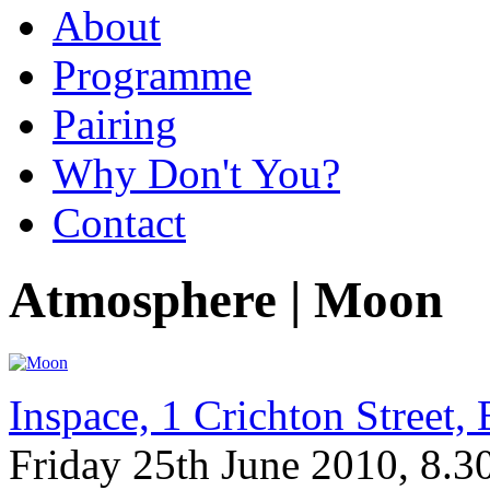
About
Programme
Pairing
Why Don't You?
Contact
Atmosphere | Moon
Inspace, 1 Crichton Street
Friday 25th June 2010, 8.3