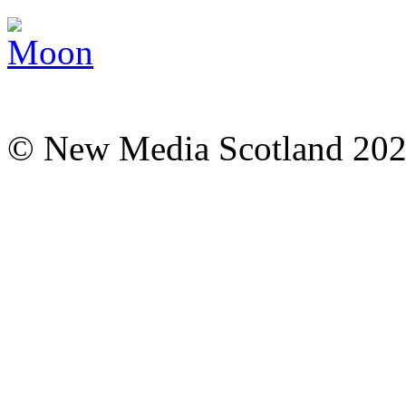
© New Media Scotland 20