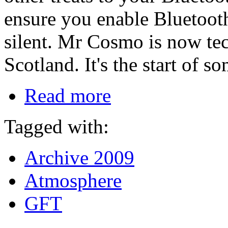
ensure you enable Bluetooth
silent. Mr Cosmo is now te
Scotland. It's the start of so
Read more
Tagged with:
Archive 2009
Atmosphere
GFT