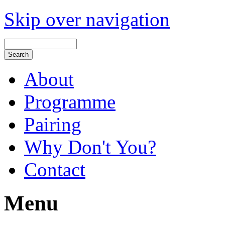
Skip over navigation
About
Programme
Pairing
Why Don't You?
Contact
Menu