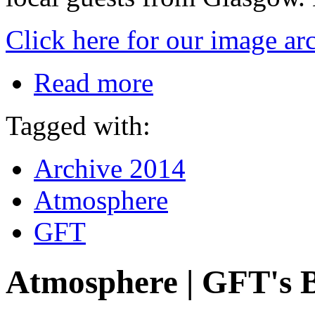
Click here for our image ar
Read more
Tagged with:
Archive 2014
Atmosphere
GFT
Atmosphere | GFT's 