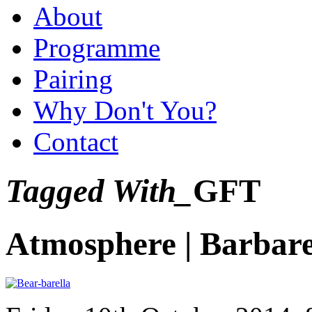
About
Programme
Pairing
Why Don't You?
Contact
Tagged With_
GFT
Atmosphere | Barbare