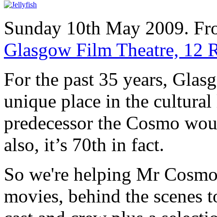
Sunday 10th May 2009. Fr
Glasgow Film Theatre, 12 
For the past 35 years, Glas
unique place in the cultural
predecessor the Cosmo woul
also, it’s 70th in fact.
So we're helping Mr Cosmo c
movies, behind the scenes t