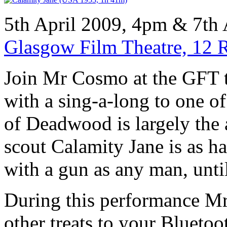
5th April 2009, 4pm & 7th 
Glasgow Film Theatre, 12 
Join Mr Cosmo at the GFT t
with a sing-a-long to one o
of Deadwood is largely the
scout Calamity Jane is as h
with a gun as any man, unti
During this performance Mr
other treats to your Blueto