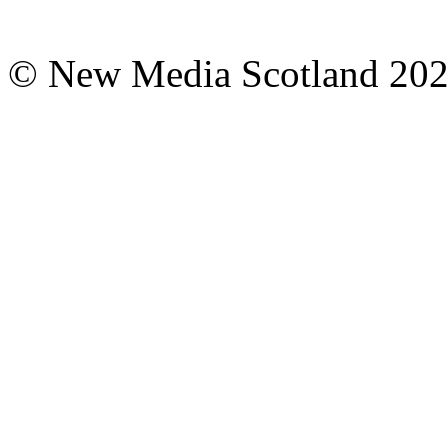
© New Media Scotland 20