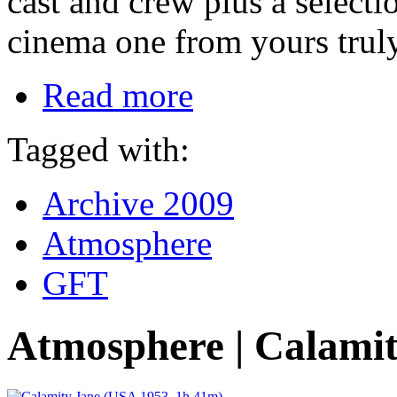
cast and crew plus a selecti
cinema one from yours truly
Read more
Tagged with:
Archive 2009
Atmosphere
GFT
Atmosphere | Calami