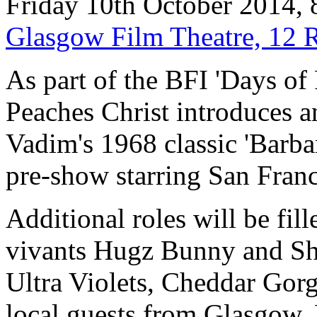
Friday 10th October 2014,
Glasgow Film Theatre, 12 
As part of the BFI 'Days of
Peaches Christ introduces 
Vadim's 1968 classic 'Barbar
pre-show starring San Fran
Additional roles will be fil
vivants Hugz Bunny and Sh
Ultra Violets, Cheddar Gor
local guests from Glasgow.