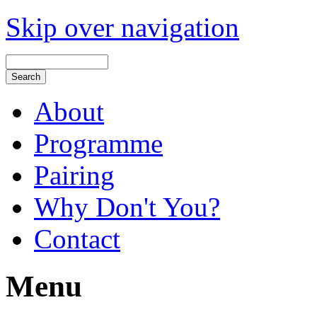
Skip over navigation
About
Programme
Pairing
Why Don't You?
Contact
Menu