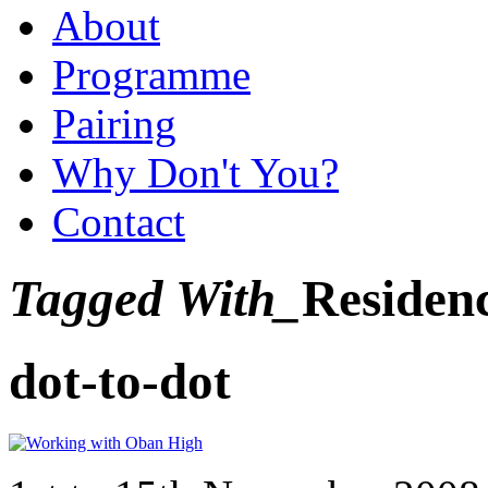
About
Programme
Pairing
Why Don't You?
Contact
Tagged With_
Residen
dot-to-dot