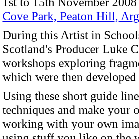
1st to 15th November 2008
Cove Park, Peaton Hill, Ar
During this Artist in Schoo
Scotland's Producer Luke Co
workshops exploring fragme
which were then developed 
Using these short guide lin
techniques and make your o
working with your own imag
using stuff you like on the 