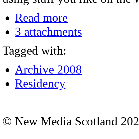
Read more
3 attachments
Tagged with:
Archive 2008
Residency
© New Media Scotland 20