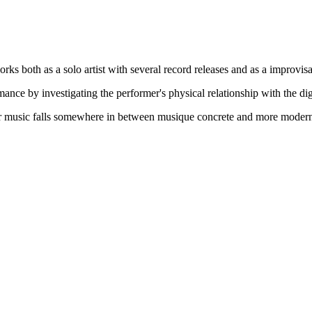
ks both as a solo artist with several record releases and as a improvis
ance by investigating the performer's physical relationship with the di
er music falls somewhere in between musique concrete and more modern n