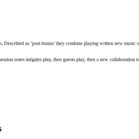
in. Described as ‘post-fusion’ they combine playing written new music w
sion notes inégales play, then guests play, then a new collaboration tog
s