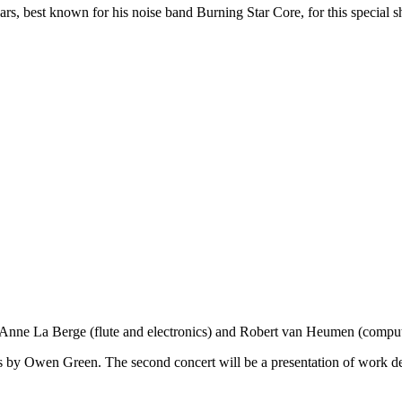
rs, best known for his noise band Burning Star Core, for this special sh
[Anne La Berge (flute and electronics) and Robert van Heumen (comput
ics by Owen Green. The second concert will be a presentation of work