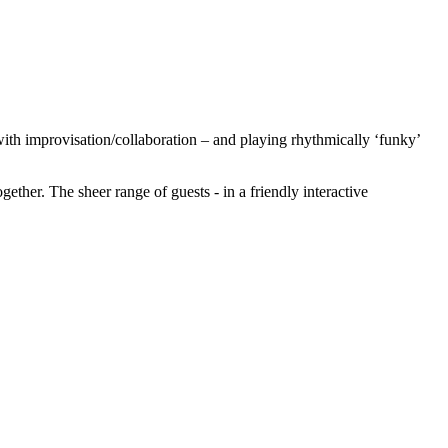
ith improvisation/collaboration – and playing rhythmically ‘funky’
ether. The sheer range of guests - in a friendly interactive