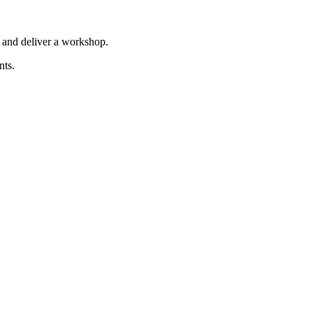
 and deliver a workshop.
nts.