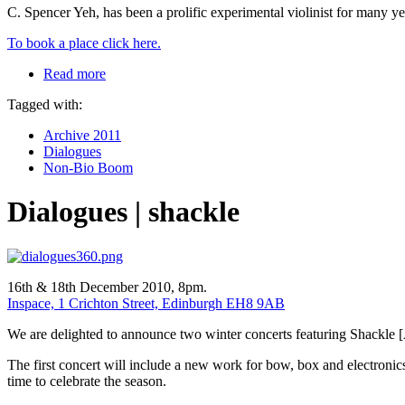
C. Spencer Yeh, has been a prolific experimental violinist for many yea
To book a place click here.
Read more
Tagged with:
Archive 2011
Dialogues
Non-Bio Boom
Dialogues | shackle
16th & 18th December 2010, 8pm.
Inspace, 1 Crichton Street, Edinburgh EH8 9AB
We are delighted to announce two winter concerts featuring Shackle 
The first concert will include a new work for bow, box and electron
time to celebrate the season.