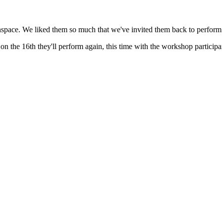
Inspace. We liked them so much that we've invited them back to perform
on the 16th they'll perform again, this time with the workshop participa