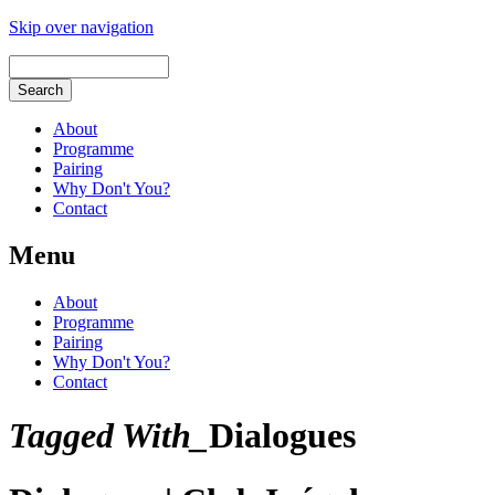
Skip over navigation
About
Programme
Pairing
Why Don't You?
Contact
Menu
About
Programme
Pairing
Why Don't You?
Contact
Tagged With_
Dialogues