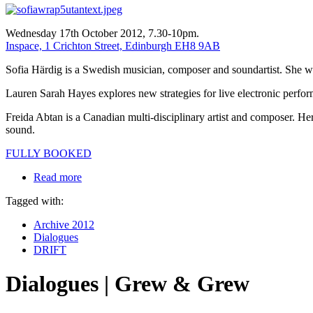
Wednesday 17th October 2012, 7.30-10pm.
Inspace, 1 Crichton Street, Edinburgh EH8 9AB
Sofia Härdig is a Swedish musician, composer and soundartist. She wor
Lauren Sarah Hayes explores new strategies for live electronic perform
Freida Abtan is a Canadian multi-disciplinary artist and composer. H
sound.
FULLY BOOKED
Read more
Tagged with:
Archive 2012
Dialogues
DRIFT
Dialogues | Grew & Grew