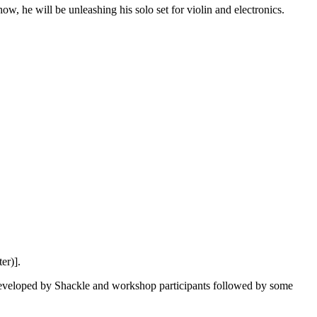
ow, he will be unleashing his solo set for violin and electronics.
er)].
 developed by Shackle and workshop participants followed by some