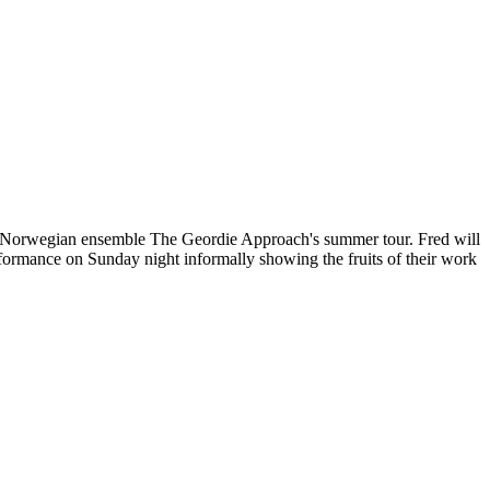
g of Norwegian ensemble The Geordie Approach's summer tour. Fred will
ormance on Sunday night informally showing the fruits of their work