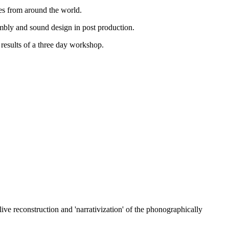
res from around the world.
sembly and sound design in post production.
results of a three day workshop.
ive reconstruction and 'narrativization' of the phonographically