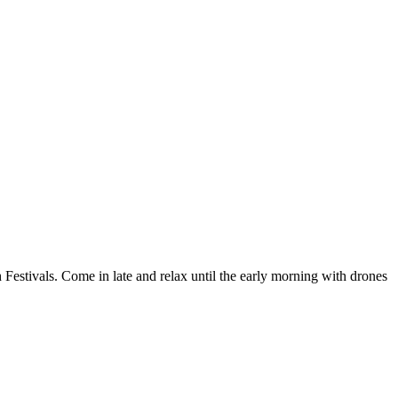
 Festivals. Come in late and relax until the early morning with drones