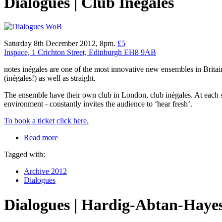
Dialogues | Club Inégales
Saturday 8th December 2012, 8pm.
£5
Inspace, 1 Crichton Street, Edinburgh EH8 9AB
notes inégales are one of the most innovative new ensembles in Brita
(inégales!) as well as straight.
The ensemble have their own club in London, club inégales. At each ses
environment - constantly invites the audience to ‘hear fresh’.
To book a ticket click here.
Read more
Tagged with:
Archive 2012
Dialogues
Dialogues | Hardig-Abtan-Haye