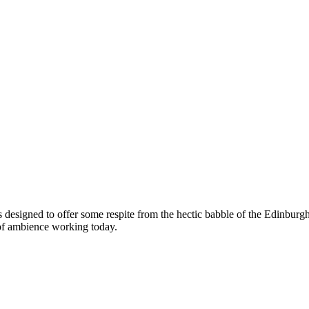
s designed to offer some respite from the hectic babble of the Edinburgh
 of ambience working today.