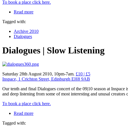
To book a place click here.
Read more
Tagged with:
Archive 2010
Dialogues
Dialogues | Slow Listening
Saturday 28th August 2010, 10pm-7am.
£10 | £5
Inspace, 1 Crichton Street, Edinburgh EH8 9AB
Our tenth and final Dialogues concert of the 09|10 season at Inspace i
and deep listening from some of most interesting and unusal creators
To book a place click here.
Read more
Tagged with: