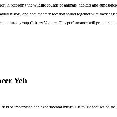
erest in recording the wildlife sounds of animals, habitats and atmosphe
in natural history and documentary location sound together with track as
ntal music group Cabaret Voltaire. This performance will premiere the 
ncer Yeh
 field of improvised and experimental music. His music focuses on the l