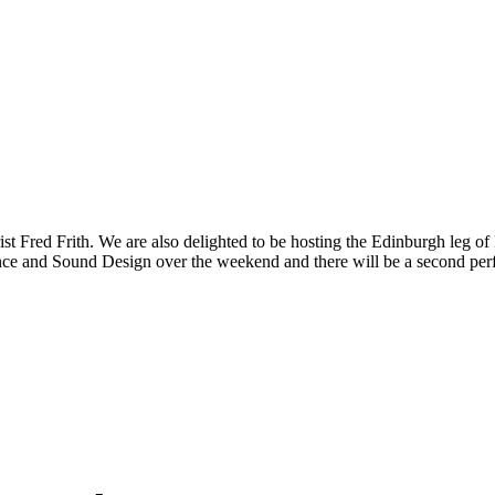
arist Fred Frith. We are also delighted to be hosting the Edinburgh le
ce and Sound Design over the weekend and there will be a second perf