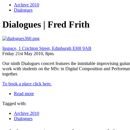
Archive 2010
Dialogues
Dialogues | Fred Frith
Inspace, 1 Crichton Street, Edinburgh EH8 9AB
Friday 21st May 2010, 8pm.
Our ninth Dialogues concert features the inimitable improvising guit
work with students on the MSc in Digital Composition and Performan
together.
To book a place click here.
Read more
Tagged with:
Archive 2010
Dialogues