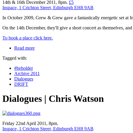
14th & 16th December 2011, 8pm.
£5
Inspace, 1 Crichton Street, Edinburgh EH8 9AB
In October 2009, Grew & Grew gave a fantastically energetic set at 
On the 14th December, they'll give a short concert as themselves, and 
To book a place click here.
Read more
Tagged with:
#beholder
Archive 2011
Dialogues
DRIFT
Dialogues | Chris Watson
Friday 22nd April 2011, 8pm.
Inspace, 1 Crichton Street, Edinburgh EH8 9AB