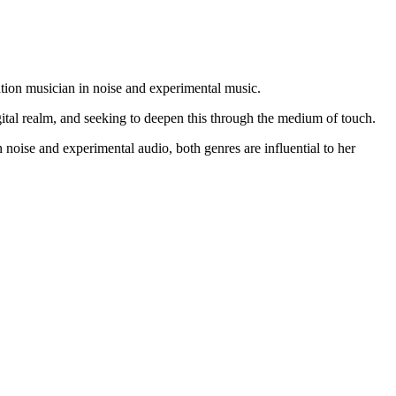
ation musician in noise and experimental music.
gital realm, and seeking to deepen this through the medium of touch.
oise and experimental audio, both genres are influential to her