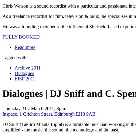
Chris Watson is a sound recordist with a particular and passionate int
As a freelance recordist for film, television & radio, he specialises 
He was a founding member of the influential Sheffield-based experime
FULLY BOOKED
Read more
Tagged with:
Archive 2011
Dialogues
EISF 2011
Dialogues | DJ Sniff and C. Spe
Thursday 31st March 2011, 8pm.
Inspace, 1 Crichton Street, Edinburgh EH8 9AB
DJ Sniff (Takuro Mizuta Lippit) is a turntable musician working in the
amplified - the music, the sound, the technology and the past.