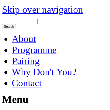
Skip over navigation
About
Programme
Pairing
Why Don't You?
Contact
Menu