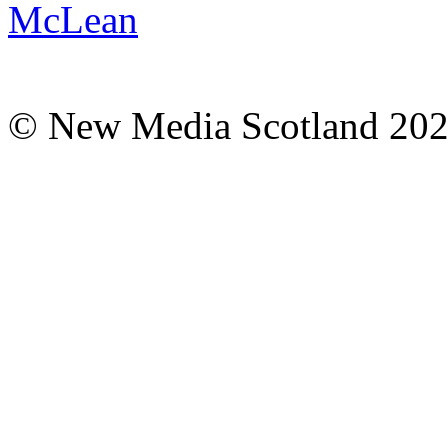
© New Media Scotland 20