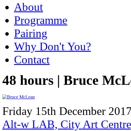
About
Programme
Pairing
Why Don't You?
Contact
48 hours | Bruce Mc
Friday 15th December 2017
Alt-w LAB, City Art Centre