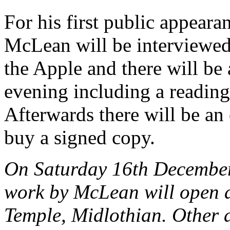
For his first public appeara
McLean will be interviewed
the Apple and there will be 
evening including a readin
Afterwards there will be an
buy a signed copy.
On Saturday 16th December
work by McLean will open a
Temple, Midlothian. Other ar