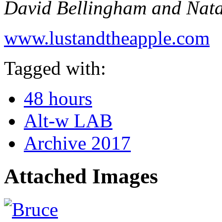
David Bellingham and Nata
www.lustandtheapple.com
Tagged with:
48 hours
Alt-w LAB
Archive 2017
Attached Images