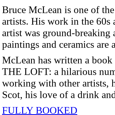
Bruce McLean is one of the 
artists. His work in the 60
artist was ground-breaking a
paintings and ceramics are a
McLean has written a bo
THE LOFT: a hilarious numb
working with other artists, 
Scot, his love of a drink an
FULLY BOOKED