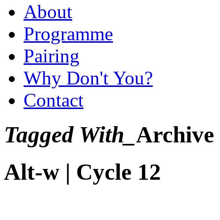
About
Programme
Pairing
Why Don't You?
Contact
Tagged With_
Archive
Alt-w | Cycle 12