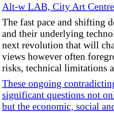
Alt-w LAB, City Art Centre
The fast pace and shifting 
and their underlying techno
next revolution that will ch
views however often foregro
risks, technical limitations
These ongoing contradicting
significant questions not o
but the economic, social and