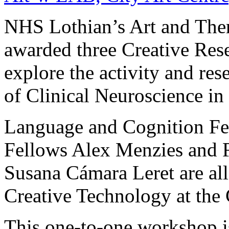
NHS Lothian’s Art and The
awarded three Creative Rese
explore the activity and res
of Clinical Neuroscience in
Language and Cognition Fe
Fellows Alex Menzies and 
Susana Cámara Leret are all
Creative Technology at the 
This one-to-one workshop i