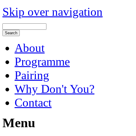
Skip over navigation
About
Programme
Pairing
Why Don't You?
Contact
Menu