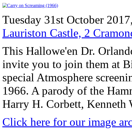
Tuesday 31st October 2017
Lauriston Castle, 2 Cramo
This Hallowe'en Dr. Orlando
invite you to join them at
special Atmosphere screenin
1966. A parody of the Hamm
Harry H. Corbett, Kenneth 
Click here for our image ar