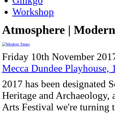
Ginkgo
Workshop
Atmosphere | Modern
Friday 10th November 201
Mecca Dundee Playhouse, 
2017 has been designated Sc
Heritage and Archaeology, 
Arts Festival we're turning