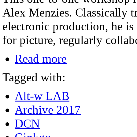
Alex Menzies. Classically t
electronic production, he i
for picture, regularly collab
Read more
Tagged with:
Alt-w LAB
Archive 2017
DCN