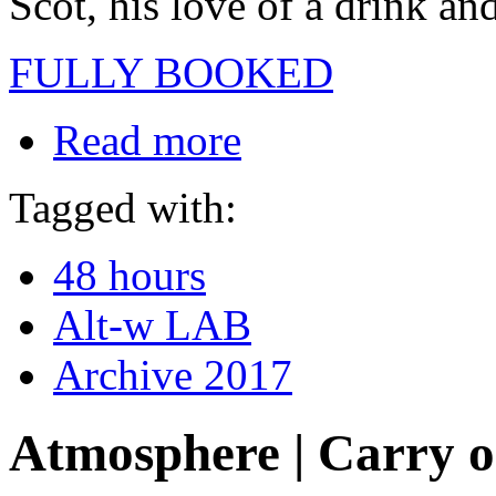
Scot, his love of a drink an
FULLY BOOKED
Read more
Tagged with:
48 hours
Alt-w LAB
Archive 2017
Atmosphere | Carry 