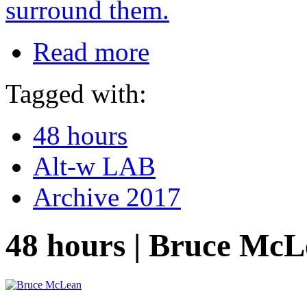
surround them.
Read more
Tagged with:
48 hours
Alt-w LAB
Archive 2017
48 hours | Bruce Mc