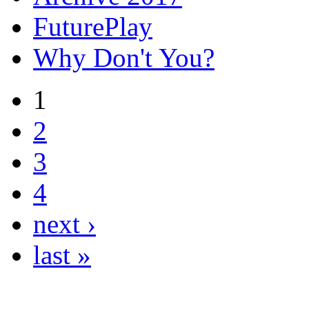
FuturePlay
Why Don't You?
1
2
3
4
next ›
last »