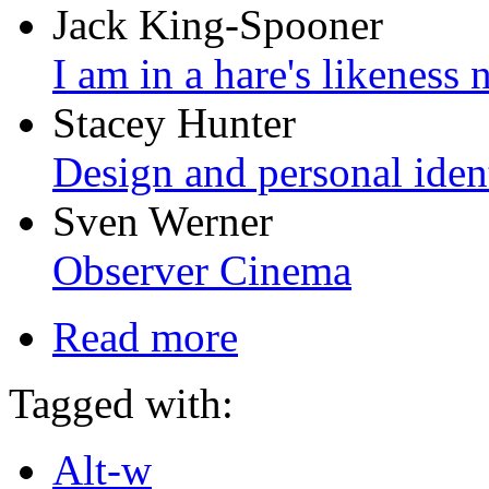
Jack King-Spooner
I am in a hare's likeness
Stacey Hunter
Design and personal iden
Sven Werner
Observer Cinema
Read more
Tagged with:
Alt-w