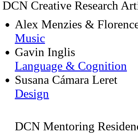
DCN Creative Research Arti
Alex Menzies & Florenc
Music
Gavin Inglis
Language & Cognition
Susana Cámara Leret
Design
DCN Mentoring Residen