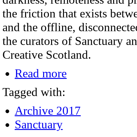
the friction that exists bet
and the offline, disconnect
the curators of Sanctuary 
Creative Scotland.
Read more
Tagged with:
Archive 2017
Sanctuary