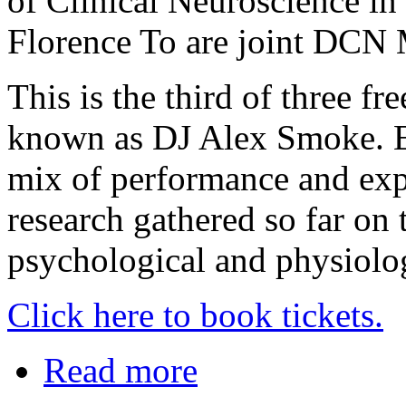
of Clinical Neuroscience i
Florence To are joint DCN 
This is the third of three f
known as DJ Alex Smoke. Ea
mix of performance and expe
research gathered so far on 
psychological and physiolog
Click here to book tickets.
Read more