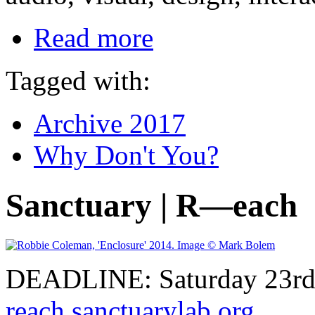
Read more
Tagged with:
Archive 2017
Why Don't You?
Sanctuary | R—each
DEADLINE: Saturday 23rd 
reach.sanctuarylab.org