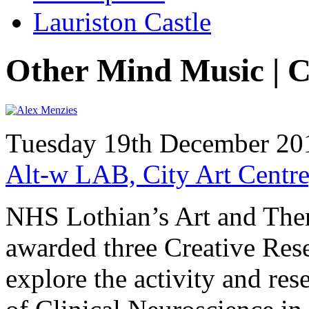
Lauriston Castle
Other Mind Music | C
Tuesday 19th December 201
Alt-w LAB, City Art Centre
NHS Lothian’s Art and The
awarded three Creative Rese
explore the activity and res