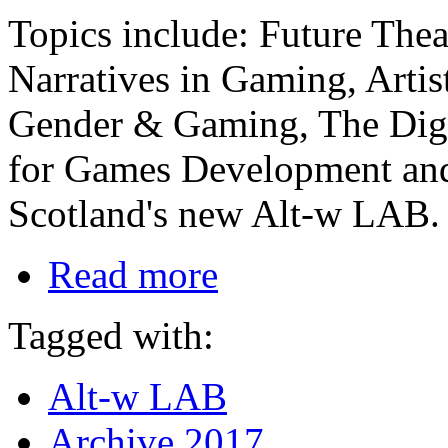
Topics include: Future Theat
Narratives in Gaming, Artis
Gender & Gaming, The Digit
for Games Development and
Scotland's new Alt-w LAB.
Read more
Tagged with:
Alt-w LAB
Archive 2017