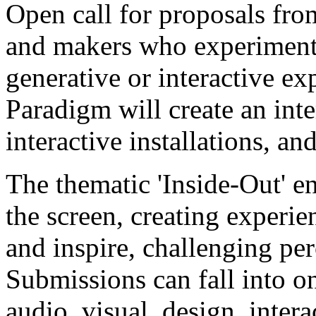
Open call for proposals from
and makers who experiment 
generative or interactive e
Paradigm will create an inte
interactive installations, a
The thematic 'Inside-Out' e
the screen, creating experie
and inspire, challenging pe
Submissions can fall into o
audio, visual, design, inter