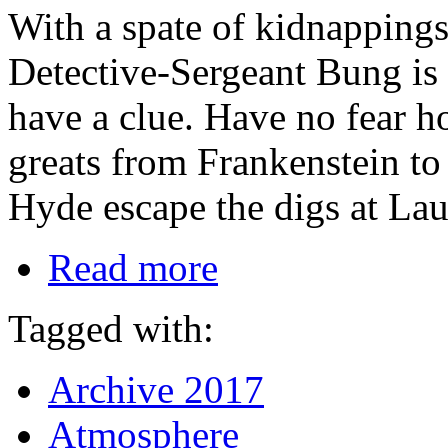
With a spate of kidnapping
Detective-Sergeant Bung is o
have a clue. Have no fear h
greats from Frankenstein 
Hyde escape the digs at Lau
Read more
Tagged with:
Archive 2017
Atmosphere