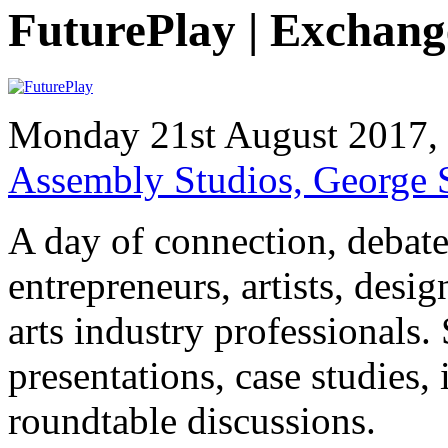
FuturePlay | Exchang
Monday 21st August 2017
Assembly Studios, George
A day of connection, debate
entrepreneurs, artists, des
arts industry professionals.
presentations, case studies,
roundtable discussions.