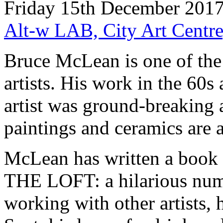
Friday 15th December 2017
Alt-w LAB, City Art Centre
Bruce McLean is one of the 
artists. His work in the 60
artist was ground-breaking a
paintings and ceramics are a
McLean has written a bo
THE LOFT: a hilarious numb
working with other artists, 