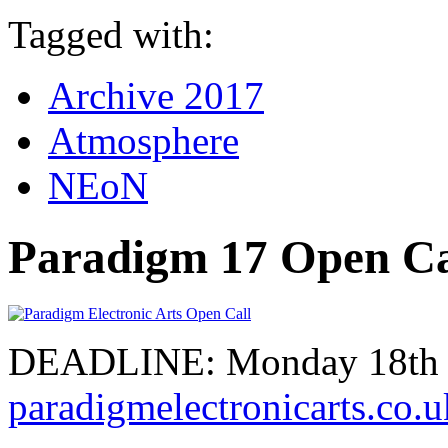
Tagged with:
Archive 2017
Atmosphere
NEoN
Paradigm 17 Open Ca
DEADLINE: Monday 18th S
paradigmelectronicarts.co.u