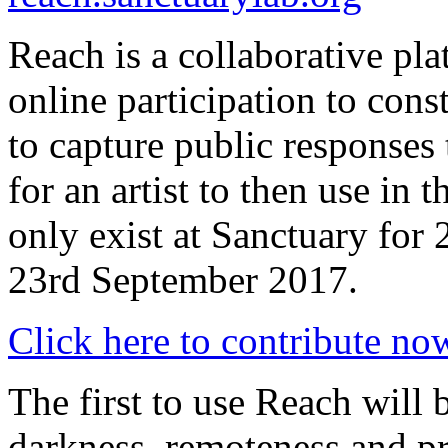
Reach is a collaborative pl
online participation to cons
to capture public responses
for an artist to then use in 
only exist at Sanctuary for
23rd September 2017.
Click here to contribute no
The first to use Reach will 
darkness, remoteness and p