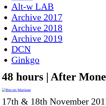
Alt-w LAB
Archive 2017
Archive 2018
Archive 2019
DCN
Ginkgo
48 hours | After Mon
17th & 18th November 20