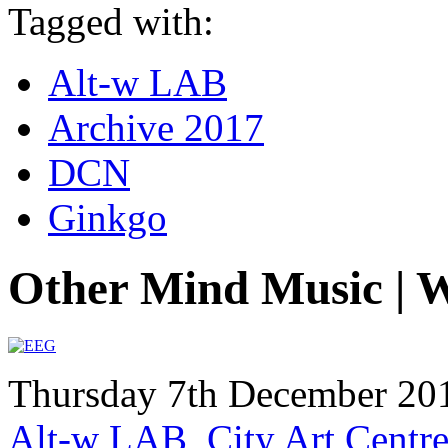
Tagged with:
Alt-w LAB
Archive 2017
DCN
Ginkgo
Other Mind Music | 
Thursday 7th December 20
Alt-w LAB, City Art Centre