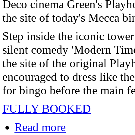
Deco cinema Green's Playhou
the site of today's Mecca bi
Step inside the iconic towe
silent comedy 'Modern Times'
the site of the original Pla
encouraged to dress like the
for bingo before the main f
FULLY BOOKED
Read more