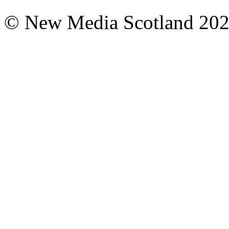
© New Media Scotland 20