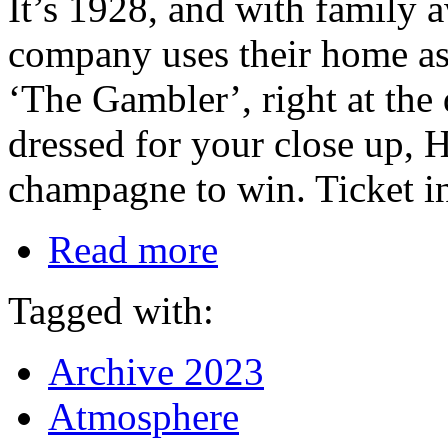
It’s 1928, and with family 
company uses their home as t
‘The Gambler’, right at the
dressed for your close up, H
champagne to win. Ticket i
Read more
Tagged with:
Archive 2023
Atmosphere