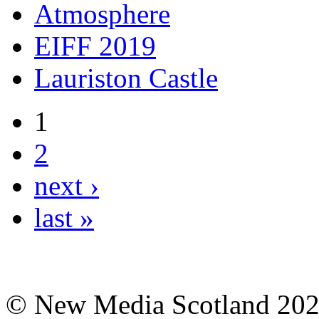
Atmosphere
EIFF 2019
Lauriston Castle
1
2
next ›
last »
© New Media Scotland 20