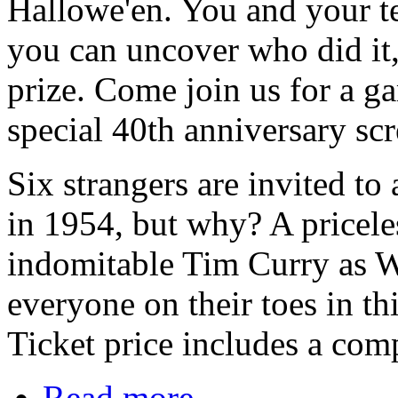
Hallowe'en. You and your te
you can uncover who did it
prize. Come join us for a g
special 40th anniversary scr
Six strangers are invited 
in 1954, but why? A pricele
indomitable Tim Curry as W
everyone on their toes in th
Ticket price includes a com
Read more