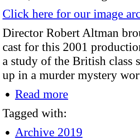
Click here for our image ar
Director Robert Altman bro
cast for this 2001 productio
a study of the British class
up in a murder mystery wort
Read more
Tagged with:
Archive 2019