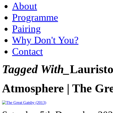
About
Programme
Pairing
Why Don't You?
Contact
Tagged With_
Lauristo
Atmosphere | The Gr