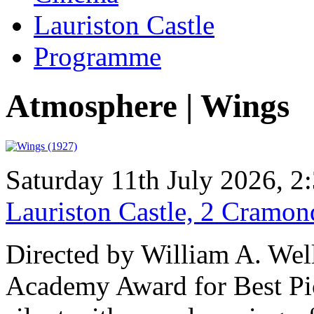
Lauriston Castle
Programme
Atmosphere | Wings
Saturday 11th July 2026, 
Lauriston Castle, 2 Cramo
Directed by William A. Well
Academy Award for Best Pic