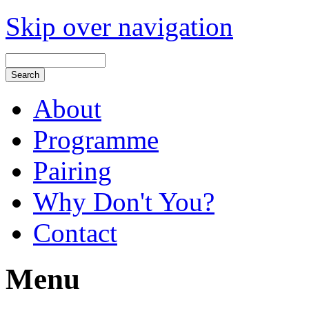
Skip over navigation
About
Programme
Pairing
Why Don't You?
Contact
Menu