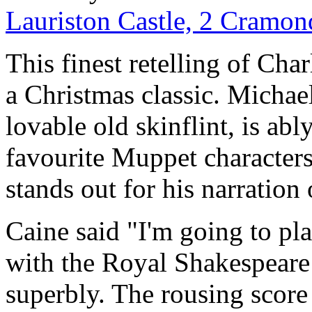
Lauriston Castle, 2 Cramo
This finest retelling of Cha
a Christmas classic. Michae
lovable old skinflint, is abl
favourite Muppet characters
stands out for his narration
Caine said "I'm going to pl
with the Royal Shakespear
superbly. The rousing scor