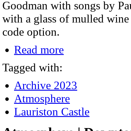
Goodman with songs by Paul
with a glass of mulled wine
code option.
Read more
Tagged with:
Archive 2023
Atmosphere
Lauriston Castle