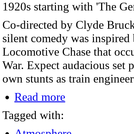
1920s starting with 'The Ge
Co-directed by Clyde Bruck
silent comedy was inspired b
Locomotive Chase that occu
War. Expect audacious set 
own stunts as train enginee
Read more
Tagged with:
Atmosphere