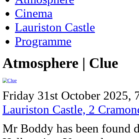
Cinema
Lauriston Castle
Programme
Atmosphere | Clue
Friday 31st October 2025, 
Lauriston Castle, 2 Cramo
Mr Boddy has been found d