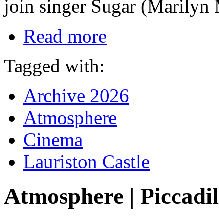
join singer Sugar (Marilyn
Read more
Tagged with:
Archive 2026
Atmosphere
Cinema
Lauriston Castle
Atmosphere | Piccadil