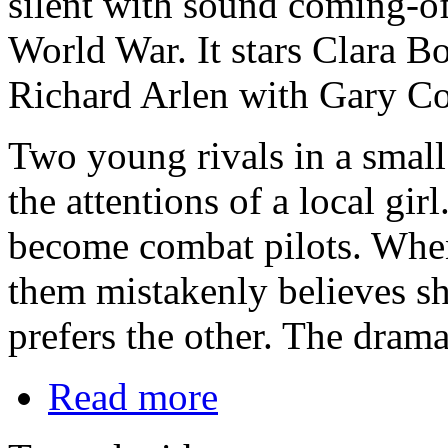
silent with sound coming-of-
World War. It stars Clara B
Richard Arlen with Gary Coo
Two young rivals in a small
the attentions of a local gi
become combat pilots. When 
them mistakenly believes sh
prefers the other. The drama
Read more