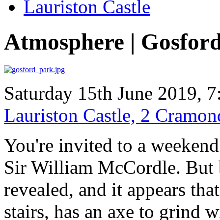
Lauriston Castle
Atmosphere | Gosfor
Saturday 15th June 2019, 7
Lauriston Castle, 2 Cramo
You're invited to a weekend 
Sir William McCordle. But b
revealed, and it appears th
stairs, has an axe to grind 