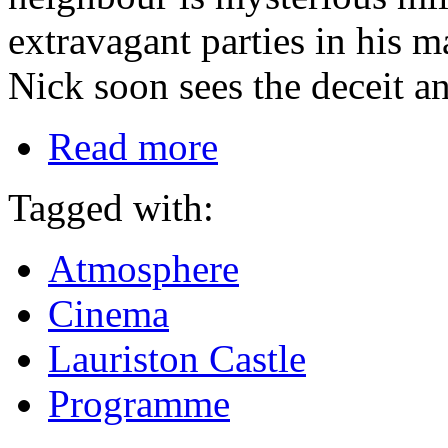
extravagant parties in his 
Nick soon sees the deceit an
Read more
Tagged with:
Atmosphere
Cinema
Lauriston Castle
Programme