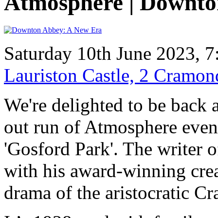
Atmosphere | Downto
Saturday 10th June 2023, 7
Lauriston Castle, 2 Cramo
We're delighted to be back a
out run of Atmosphere even
'Gosford Park'. The writer of
with his award-winning crea
drama of the aristocratic Cr