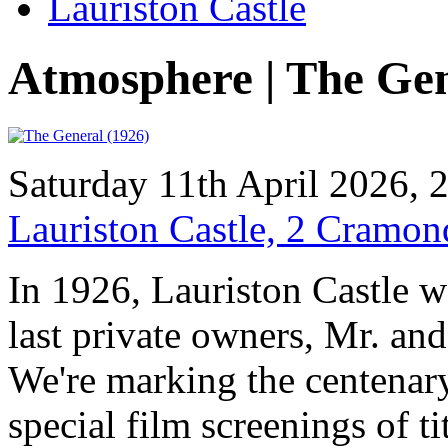
Lauriston Castle
Atmosphere | The Ge
Saturday 11th April 2026,
Lauriston Castle, 2 Cramo
In 1926, Lauriston Castle w
last private owners, Mr. an
We're marking the centenary
special film screenings of t