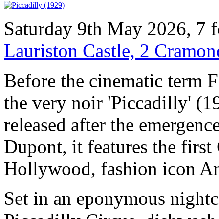
Saturday 9th May 2026, 7 
Lauriston Castle, 2 Cramo
Before the cinematic term 
the very noir 'Piccadilly' (
released after the emergence
Dupont, it features the firs
Hollywood, fashion icon 
Set in an eponymous nightc