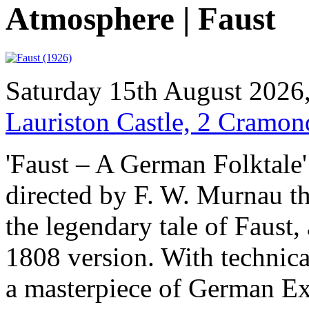
Atmosphere | Faust
Saturday 15th August 2026
Lauriston Castle, 2 Cramo
'Faust – A German Folktale' 
directed by F. W. Murnau th
the legendary tale of Faust,
1808 version. With technicall
a masterpiece of German Ex