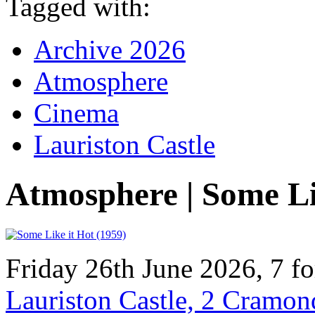
Tagged with:
Archive 2026
Atmosphere
Cinema
Lauriston Castle
Atmosphere | Some Li
Friday 26th June 2026, 7 f
Lauriston Castle, 2 Cramo