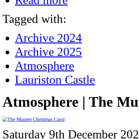
Tagged with:
Archive 2024
Archive 2025
Atmosphere
Lauriston Castle
Atmosphere | The Mu
Saturday 9th December 20