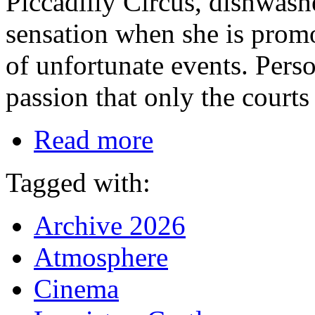
Piccadilly Circus, dishwas
sensation when she is promot
of unfortunate events. Perso
passion that only the courts
Read more
Tagged with:
Archive 2026
Atmosphere
Cinema