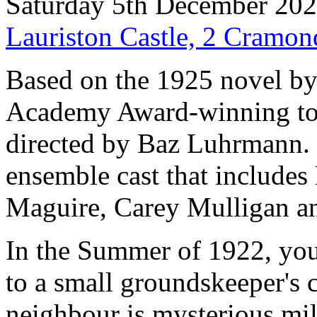
Saturday 5th December 20
Lauriston Castle, 2 Cramo
Based on the 1925 novel by F
Academy Award-winning tou
directed by Baz Luhrmann. H
ensemble cast that include
Maguire, Carey Mulligan an
In the Summer of 1922, yo
to a small groundskeeper's 
neighbour is mysterious mil