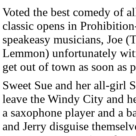
Voted the best comedy of al
classic opens in Prohibitio
speakeasy musicians, Joe (T
Lemmon) unfortunately wit
get out of town as soon as 
Sweet Sue and her all-girl 
leave the Windy City and h
a saxophone player and a ba
and Jerry disguise themsel