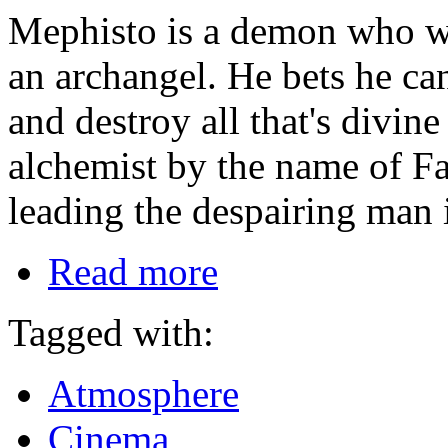
Mephisto is a demon who w
an archangel. He bets he ca
and destroy all that's divin
alchemist by the name of Fau
leading the despairing man 
Read more
Tagged with:
Atmosphere
Cinema