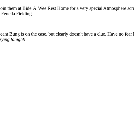
to join them at Bide-A-Wee Rest Home for a very special Atmosphere sc
 Fenella Fielding.
nt Bung is on the case, but clearly doesn't have a clue. Have no fear 
rying tonight!"