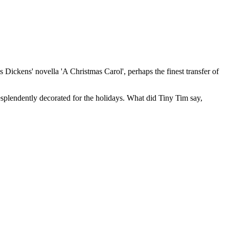
es Dickens' novella 'A Christmas Carol', perhaps the finest transfer of
resplendently decorated for the holidays. What did Tiny Tim say,