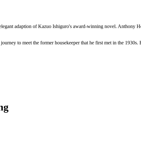
's elegant adaption of Kazuo Ishiguro's award-winning novel. Anthony 
journey to meet the former housekeeper that he first met in the 1930s. 
ng