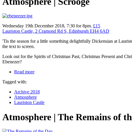
Atmosphere | Scrooge
Wednesday 19th December 2018, 7:30 for 8pm.
£15
Lauriston Castle, 2 Cramond Rd S, Edinburgh EH4 6AD
'Tis the season for a little something delightfully Dickensian at Lauris
the text to screen.
Look out for the Spirits of Christmas Past, Christmas Present and Chri
Ebenezer?
Read more
Tagged with:
Archive 2018
Atmosphere
Lauriston Castle
Atmosphere | The Remains of t