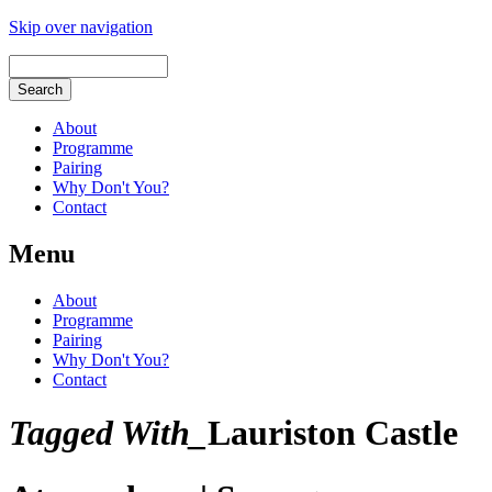
Skip over navigation
About
Programme
Pairing
Why Don't You?
Contact
Menu
About
Programme
Pairing
Why Don't You?
Contact
Tagged With_
Lauriston Castle