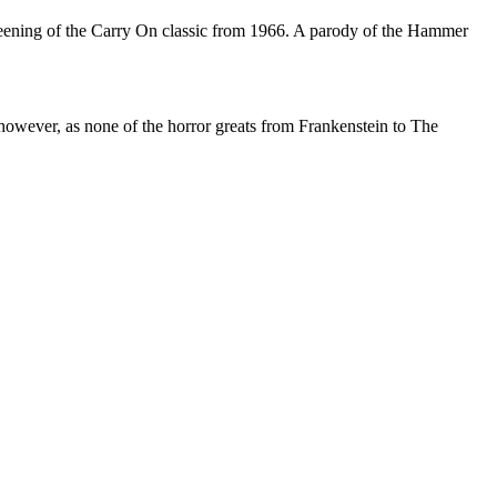
reening of the Carry On classic from 1966. A parody of the Hammer
however, as none of the horror greats from Frankenstein to The