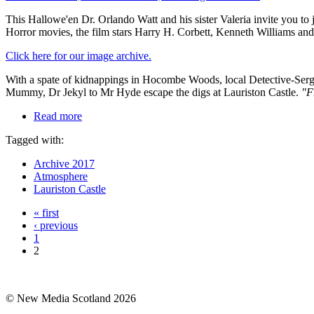
This Hallowe'en Dr. Orlando Watt and his sister Valeria invite you 
Horror movies, the film stars Harry H. Corbett, Kenneth Williams and
Click here for our image archive.
With a spate of kidnappings in Hocombe Woods, local Detective-Sergea
Mummy, Dr Jekyl to Mr Hyde escape the digs at Lauriston Castle.
"F
Read more
Tagged with:
Archive 2017
Atmosphere
Lauriston Castle
« first
‹ previous
1
2
© New Media Scotland 2026