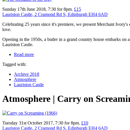
Sunday 17th June 2018, 7:30 for 8pm.
£15
Lauriston Castle, 2 Cramond Rd S, Edinburgh EH4 6AD
Celebrating 25 years since it's premiere, we present Merchant Ivory
love.
Opening in the 1950s, a butler in a grand country house embarks on a 
Lauriston Castle.
Read more
Tagged with:
Archive 2018
Atmosphere
Lauriston Castle
Atmosphere | Carry on Screami
Tuesday 31st October 2017, 7:30 for 8pm.
£10
Lauriston Castle, 2 Cramond Rd S, Edinburgh EH4 6AD