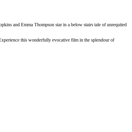
Hopkins and Emma Thompson star in a below stairs tale of unrequited
Experience this wonderfully evocative film in the splendour of