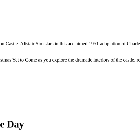
ton Castle. Alistair Sim stars in this acclaimed 1951 adaptation of Charl
stmas Yet to Come as you explore the dramatic interiors of the castle, 
he Day