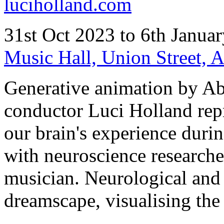
luciholland.com
31st Oct 2023 to 6th Janua
Music Hall, Union Street,
Generative animation by A
conductor Luci Holland repr
our brain's experience durin
with neuroscience researche
musician. Neurological and 
dreamscape, visualising the