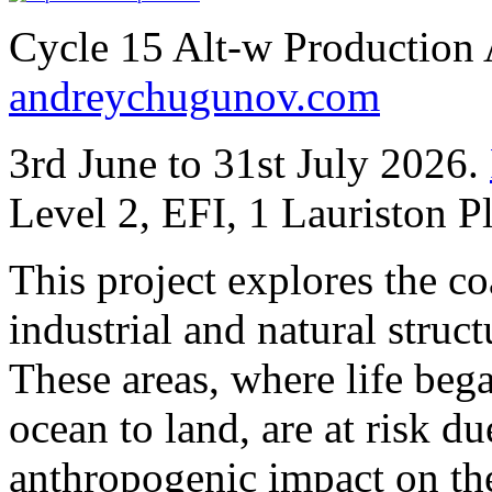
Cycle 15 Alt-w Production
andreychugunov.com
3rd June to 31st July 2026.
Level 2, EFI, 1 Lauriston 
This project explores the co
industrial and natural stru
These areas, where life beg
ocean to land, are at risk du
anthropogenic impact on the 