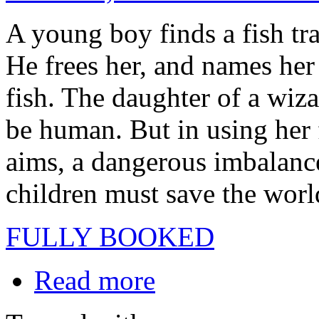
A young boy finds a fish tra
He frees her, and names her
fish. The daughter of a wiz
be human. But in using her 
aims, a dangerous imbalance
children must save the world
FULLY BOOKED
Read more