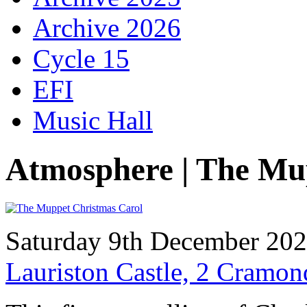
Archive 2026
Cycle 15
EFI
Music Hall
Atmosphere | The Mu
Saturday 9th December 20
Lauriston Castle, 2 Cramo