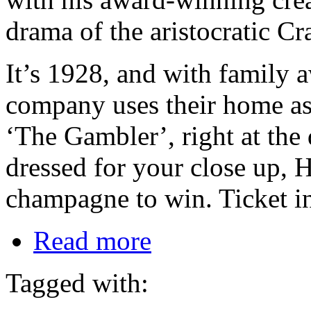
drama of the aristocratic Cr
It’s 1928, and with family 
company uses their home as t
‘The Gambler’, right at the
dressed for your close up, H
champagne to win. Ticket i
Read more
Tagged with: