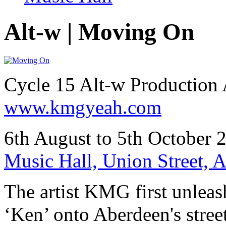
Alt-w | Moving On
Cycle 15 Alt-w Productio
www.kmgyeah.com
6th August to 5th October 
Music Hall, Union Street,
The artist KMG first unleas
‘Ken’ onto Aberdeen's stree