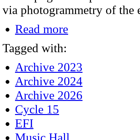
via photogrammetry of the 
Read more
Tagged with:
Archive 2023
Archive 2024
Archive 2026
Cycle 15
EFI
Music Hall