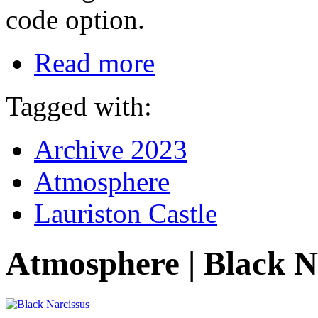
code option.
Read more
Tagged with:
Archive 2023
Atmosphere
Lauriston Castle
Atmosphere | Black N