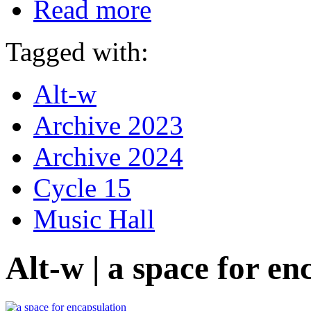
Read more
Tagged with:
Alt-w
Archive 2023
Archive 2024
Cycle 15
Music Hall
Alt-w | a space for en