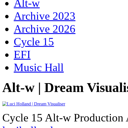
Alt-w
Archive 2023
Archive 2026
Cycle 15
EFI
Music Hall
Alt-w | Dream Visuali
Cycle 15 Alt-w Production 