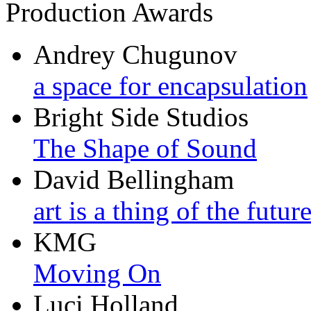
Production Awards
Andrey Chugunov
a space for encapsulation
Bright Side Studios
The Shape of Sound
David Bellingham
art is a thing of the futur
KMG
Moving On
Luci Holland