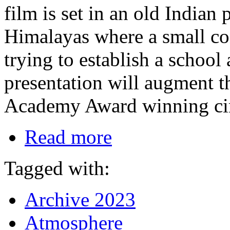
film is set in an old Indian 
Himalayas where a small con
trying to establish a school
presentation will augment t
Academy Award winning cin
Read more
Tagged with:
Archive 2023
Atmosphere