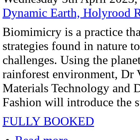
Dynamic Earth, Holyrood 
Biomimicry is a practice th
strategies found in nature t
challenges. Using the plane
rainforest environment, Dr 
Materials Technology and D
Fashion will introduce the s
FULLY BOOKED