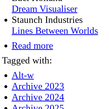
Dream Visualiser
Staunch Industries
Lines Between Worlds
Read more
Tagged with:
Alt-w
Archive 2023
Archive 2024
Archive 2025