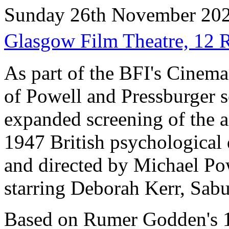
Sunday 26th November 20
Glasgow Film Theatre, 12
As part of the BFI's Cinem
of Powell and Pressburger s
expanded screening of the a
1947 British psychological 
and directed by Michael Po
starring Deborah Kerr, Sabu
Based on Rumer Godden's 1