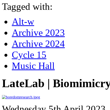
Tagged with:
Alt-w
Archive 2023
Archive 2024
Cycle 15
Music Hall
LateLab | Biomimicr
Wednesday 5th April 2023, 