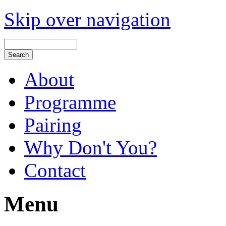
Skip over navigation
About
Programme
Pairing
Why Don't You?
Contact
Menu