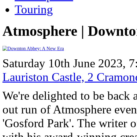
Touring
Atmosphere | Downto
Saturday 10th June 2023, 7
Lauriston Castle, 2 Cramo
We're delighted to be back a
out run of Atmosphere even
'Gosford Park'. The writer of
with his award-winning crea