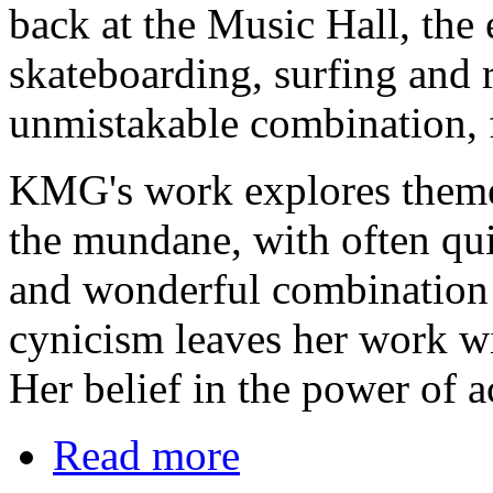
back at the Music Hall, the 
skateboarding, surfing and r
unmistakable combination, f
KMG's work explores themes
the mundane, with often qui
and wonderful combination 
cynicism leaves her work wit
Her belief in the power of a
Read more