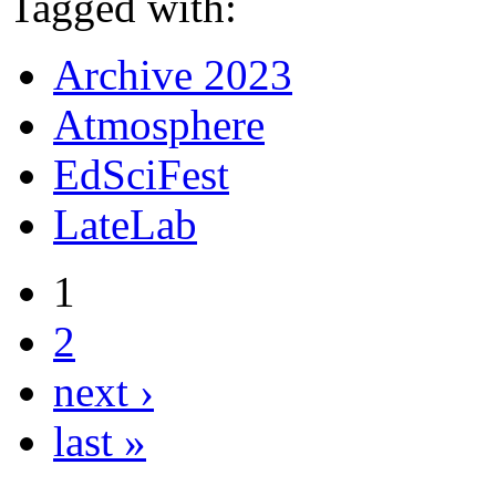
Tagged with:
Archive 2023
Atmosphere
EdSciFest
LateLab
1
2
next ›
last »