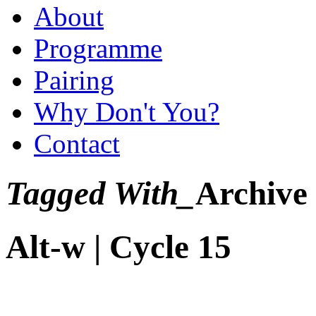
About
Programme
Pairing
Why Don't You?
Contact
Tagged With_
Archive
Alt-w | Cycle 15