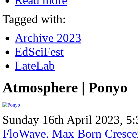
Read more
Tagged with:
Archive 2023
EdSciFest
LateLab
Atmosphere | Ponyo
Sunday 16th April 2023, 
FloWave, Max Born Crescen