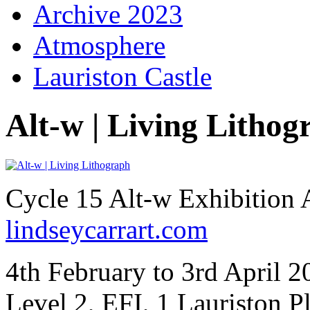
Archive 2023
Atmosphere
Lauriston Castle
Alt-w | Living Lithog
Cycle 15 Alt-w Exhibition 
lindseycarrart.com
4th February to 3rd April 
Level 2, EFI, 1 Lauriston 