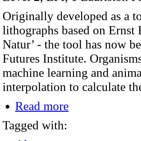
Originally developed as a too
lithographs based on Ernst
Natur’ - the tool has now b
Futures Institute. Organism
machine learning and animat
interpolation to calculate t
Read more
Tagged with: