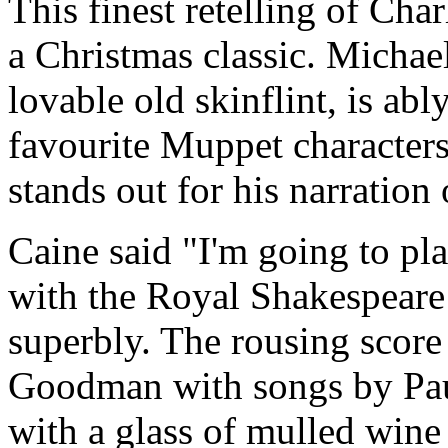
This finest retelling of Cha
a Christmas classic. Michae
lovable old skinflint, is abl
favourite Muppet characters
stands out for his narration
Caine said "I'm going to pl
with the Royal Shakespear
superbly. The rousing scor
Goodman with songs by Paul
with a glass of mulled wine