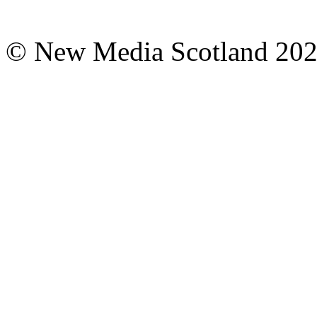
© New Media Scotland 20