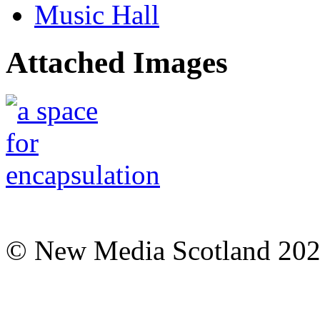
Music Hall
Attached Images
© New Media Scotland 20