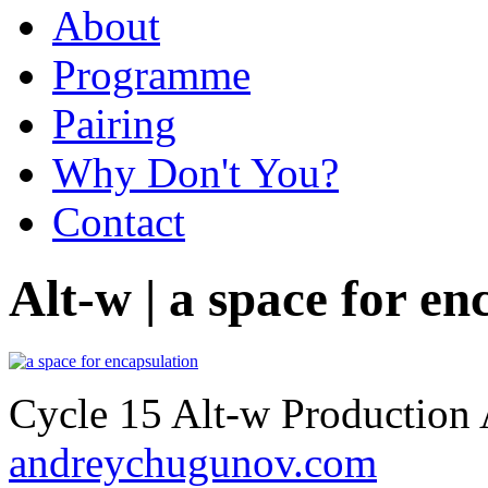
About
Programme
Pairing
Why Don't You?
Contact
Alt-w | a space for en
Cycle 15 Alt-w Production
andreychugunov.com