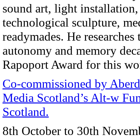
sound art, light installation
technological sculpture, m
readymades. He researches t
autonomy and memory deca
Rapoport Award for this wo
Co-commissioned by Aberd
Media Scotland’s Alt-w Fun
Scotland.
8th October to 30th Novem