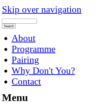
Skip over navigation
About
Programme
Pairing
Why Don't You?
Contact
Menu