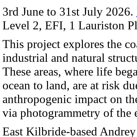
3rd June to 31st July 2026.
Level 2, EFI, 1 Lauriston 
This project explores the co
industrial and natural stru
These areas, where life beg
ocean to land, are at risk du
anthropogenic impact on the 
via photogrammetry of the 
East Kilbride-based Andre