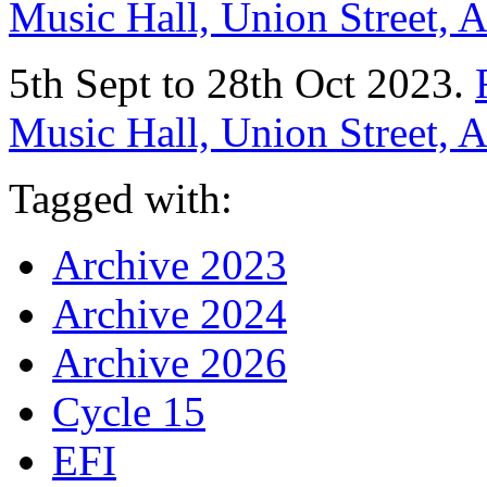
Music Hall, Union Street,
5th Sept to 28th Oct 2023.
Music Hall, Union Street,
Tagged with:
Archive 2023
Archive 2024
Archive 2026
Cycle 15
EFI