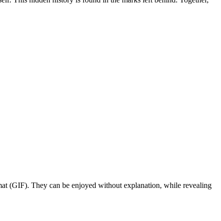
rmat (GIF). They can be enjoyed without explanation, while revealing