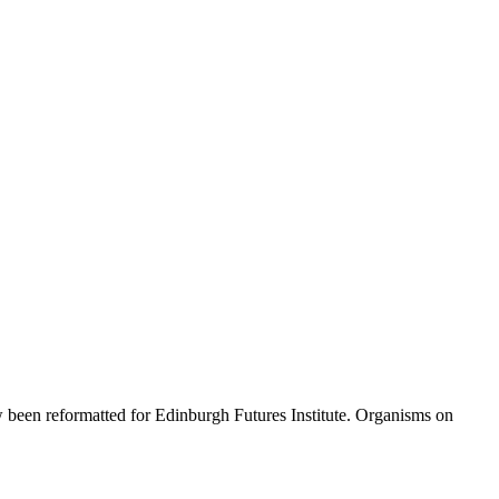
ow been reformatted for Edinburgh Futures Institute. Organisms on