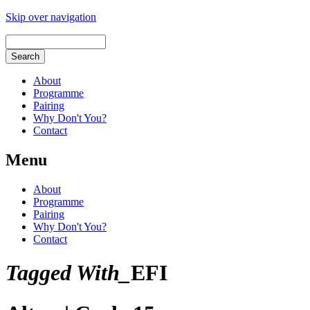
Skip over navigation
About
Programme
Pairing
Why Don't You?
Contact
Menu
About
Programme
Pairing
Why Don't You?
Contact
Tagged With_
EFI