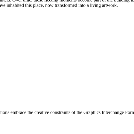
ve inhabited this place, now transformed into a living artwork.
ations embrace the creative constraints of the Graphics Interchange Fo