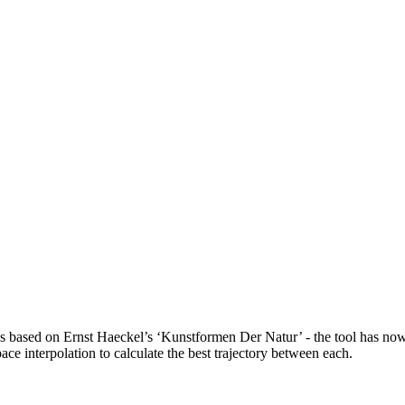
raphs based on Ernst Haeckel’s ‘Kunstformen Der Natur’ - the tool has n
ce interpolation to calculate the best trajectory between each.