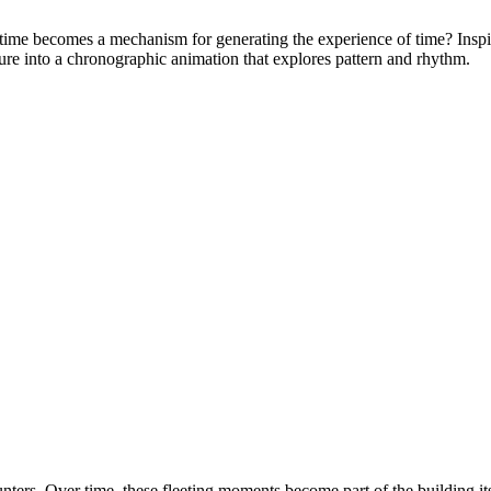
ime becomes a mechanism for generating the experience of time? Inspire
ure into a chronographic animation that explores pattern and rhythm.
ters. Over time, these fleeting moments become part of the building itse