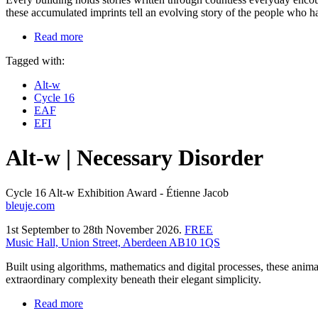
these accumulated imprints tell an evolving story of the people who ha
Read more
Tagged with:
Alt-w
Cycle 16
EAF
EFI
Alt-w | Necessary Disorder
Cycle 16 Alt-w Exhibition Award - Étienne Jacob
bleuje.com
1st September to 28th November 2026.
FREE
Music Hall, Union Street, Aberdeen AB10 1QS
Built using algorithms, mathematics and digital processes, these anim
extraordinary complexity beneath their elegant simplicity.
Read more