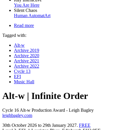
You Are Here
Silent Chaos
Human AutomatArt
Read more
Tagged with:
Alt-w
Archive 2019
Archive 2020
Archive 2021
Archive 2022
Cycle 13
EFI
Music Hall
Alt-w | Infinite Order
Cycle 16 Alt-w Production Award - Leigh Bagley
leighbagley.com
30th October 2026 to 29th January 2027.
FREE