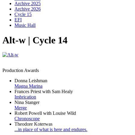
Archive 2025
Archive 2026
Cycle 15
EFI
Music Hall
Alt-w | Cycle 14
Production Awards
Donna Leishman
Magna Marina
Frances Priest with Sam Healy
Imbrication
Nina Stanger
Merge
Robert Powell with Louise Wild
Chronoscope
Theodore Koterwas
...in place of what is here and endures.