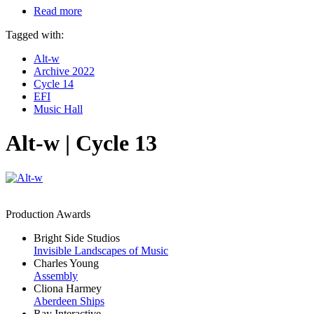
Read more
Tagged with:
Alt-w
Archive 2022
Cycle 14
EFI
Music Hall
Alt-w | Cycle 13
Production Awards
Bright Side Studios
Invisible Landscapes of Music
Charles Young
Assembly
Cliona Harmey
Aberdeen Ships
Ray Interactive