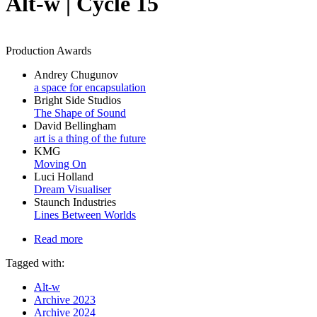
Alt-w | Cycle 15
Production Awards
Andrey Chugunov
a space for encapsulation
Bright Side Studios
The Shape of Sound
David Bellingham
art is a thing of the future
KMG
Moving On
Luci Holland
Dream Visualiser
Staunch Industries
Lines Between Worlds
Read more
Tagged with:
Alt-w
Archive 2023
Archive 2024