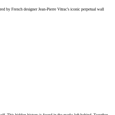
d by French designer Jean-Pierre Vitrac's iconic perpetual wall
lf. This hidden history is found in the marks left behind. Together,