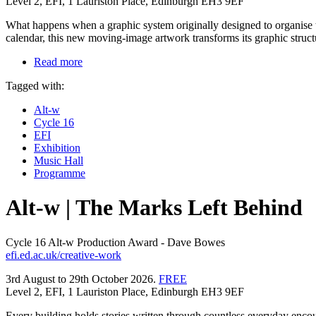
Level 2, EFI, 1 Lauriston Place, Edinburgh EH3 9EF
What happens when a graphic system originally designed to organise t
calendar, this new moving-image artwork transforms its graphic struct
Read more
Tagged with:
Alt-w
Cycle 16
EFI
Exhibition
Music Hall
Programme
Alt-w | The Marks Left Behind
Cycle 16 Alt-w Production Award - Dave Bowes
efi.ed.ac.uk/creative-work
3rd August to 29th October 2026.
FREE
Level 2, EFI, 1 Lauriston Place, Edinburgh EH3 9EF
Every building holds stories written through countless everyday encoun