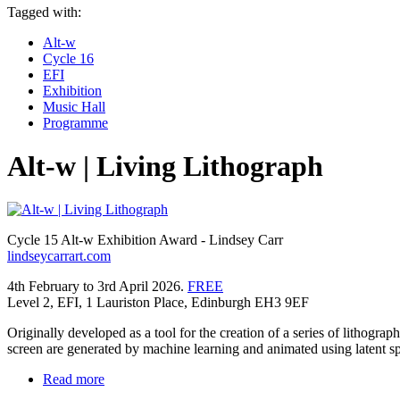
Tagged with:
Alt-w
Cycle 16
EFI
Exhibition
Music Hall
Programme
Alt-w | Living Lithograph
Cycle 15 Alt-w Exhibition Award - Lindsey Carr
lindseycarrart.com
4th February to 3rd April 2026.
FREE
Level 2, EFI, 1 Lauriston Place, Edinburgh EH3 9EF
Originally developed as a tool for the creation of a series of lithog
screen are generated by machine learning and animated using latent spa
Read more