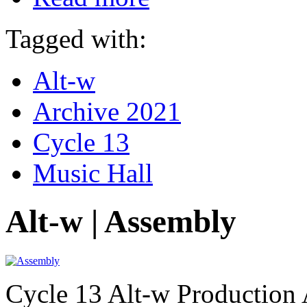
Tagged with:
Alt-w
Archive 2021
Cycle 13
Music Hall
Alt-w | Assembly
Cycle 13 Alt-w Production