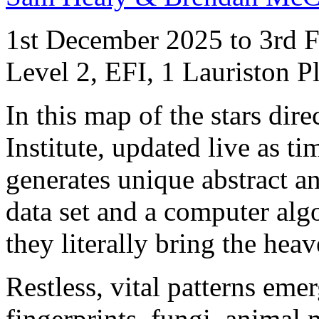
1st December 2025 to 3rd 
Level 2, EFI, 1 Lauriston 
In this map of the stars di
Institute, updated live as t
generates unique abstract an
data set and a computer algo
they literally bring the heav
Restless, vital patterns emer
fingerprints, fungi, animal 