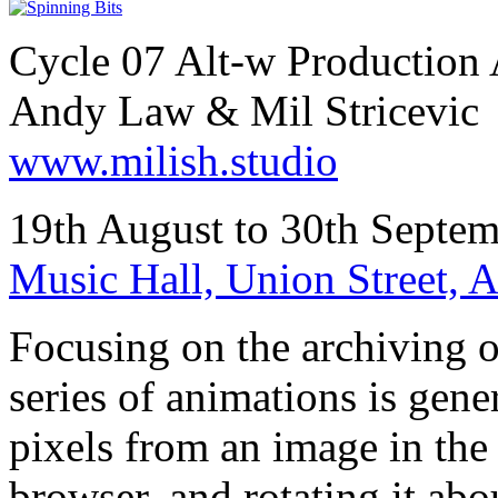
Cycle 07 Alt-w Production 
Andy Law & Mil Stricevic
www.milish.studio
19th August to 30th Septem
Music Hall, Union Street,
Focusing on the archiving of
series of animations is gener
pixels from an image in the
browser, and rotating it abou