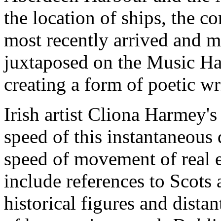
the location of ships, the c
most recently arrived and m
juxtaposed on the Music Hal
creating a form of poetic wr
Irish artist Cliona Harmey's
speed of this instantaneous 
speed of movement of real e
include references to Scots
historical figures and distant