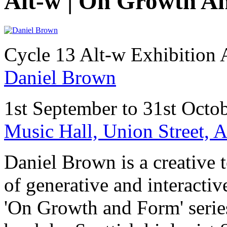
Alt-w | On Growth A
Cycle 13 Alt-w Exhibition
Daniel Brown
1st September to 31st Octo
Music Hall, Union Street,
Daniel Brown is a creative t
of generative and interactiv
'On Growth and Form' serie