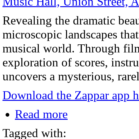
Music Hall, Union Street,
Revealing the dramatic bea
microscopic landscapes that 
musical world. Through fil
exploration of scores, inst
uncovers a mysterious, rare
Download the Zappar app h
Read more
Tagged with: