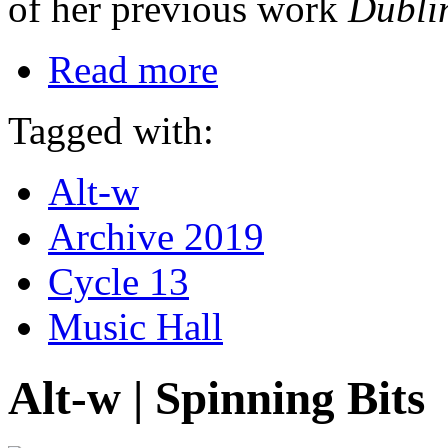
of her previous work
Dubli
Read more
Tagged with:
Alt-w
Archive 2019
Cycle 13
Music Hall
Alt-w | Spinning Bits