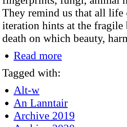
They remind us that all life 
iteration hints at the fragi
death on which beauty, ha
Read more
Tagged with:
Alt-w
An Lanntair
Archive 2019