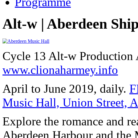
Programme
Alt-w | Aberdeen Shi
Cycle 13 Alt-w Production
www.clionaharmey.info
April to June 2019, daily.
F
Music Hall, Union Street,
Explore the romance and rea
Aberdeen Harbour and the M