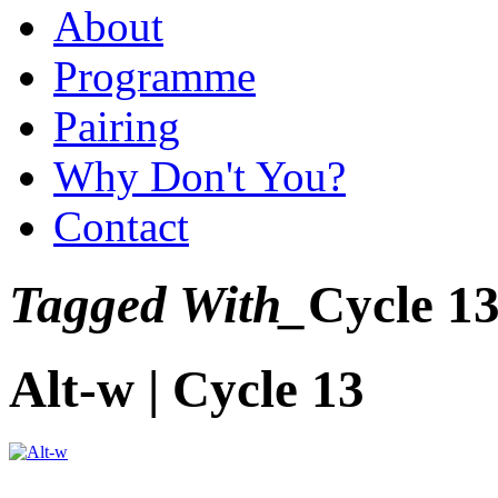
About
Programme
Pairing
Why Don't You?
Contact
Tagged With_
Cycle 1
Alt-w | Cycle 13