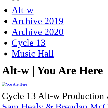
Alt-w
Archive 2019
Archive 2020
Cycle 13
Music Hall
Alt-w | You Are Here
Cycle 13 Alt-w Production 
Sam Healy & Brendan McC