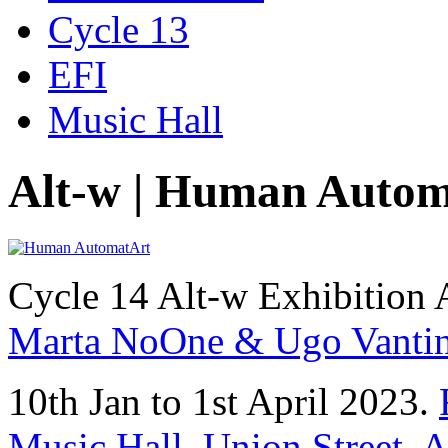
Cycle 13
EFI
Music Hall
Alt-w | Human Auto
Cycle 14 Alt-w Exhibition 
Marta NoOne & Ugo Vantin
10th Jan to 1st April 2023.
Music Hall, Union Street,