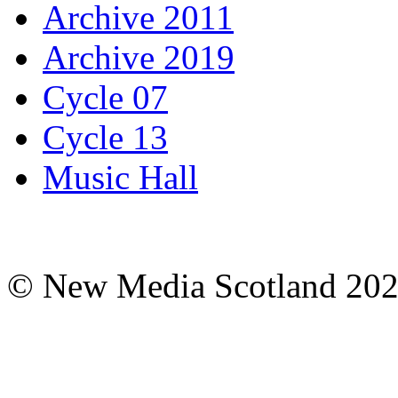
Archive 2011
Archive 2019
Cycle 07
Cycle 13
Music Hall
© New Media Scotland 20