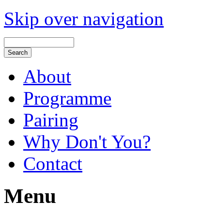
Skip over navigation
About
Programme
Pairing
Why Don't You?
Contact
Menu