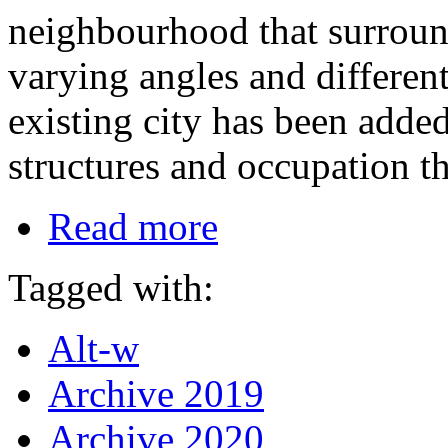
neighbourhood that surroun
varying angles and different
existing city has been added
structures and occupation th
Read more
Tagged with:
Alt-w
Archive 2019
Archive 2020