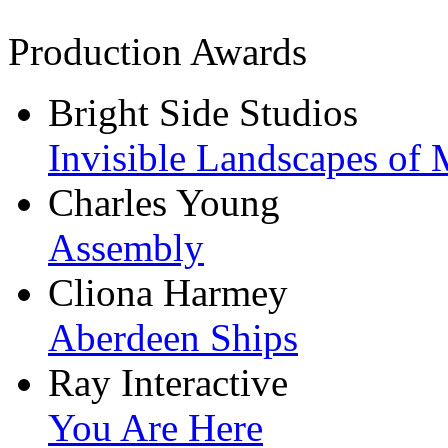
Production Awards
Bright Side Studios
Invisible Landscapes of 
Charles Young
Assembly
Cliona Harmey
Aberdeen Ships
Ray Interactive
You Are Here