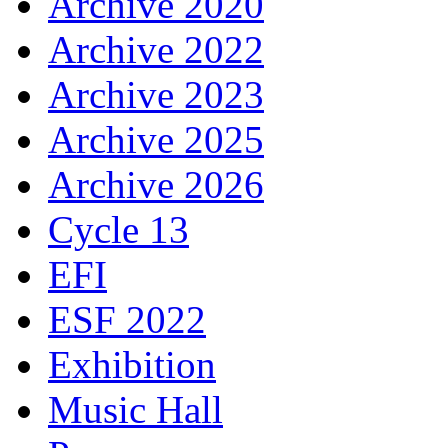
Archive 2020
Archive 2022
Archive 2023
Archive 2025
Archive 2026
Cycle 13
EFI
ESF 2022
Exhibition
Music Hall