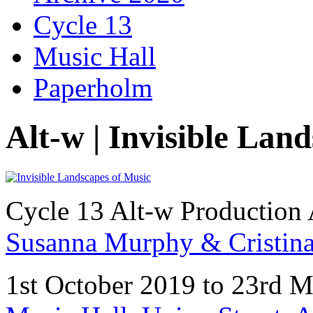
Cycle 13
Music Hall
Paperholm
Alt-w | Invisible Lan
Cycle 13 Alt-w Production 
Susanna Murphy & Cristina 
1st October 2019 to 23rd 