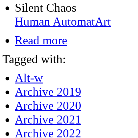
Silent Chaos
Human AutomatArt
Read more
Tagged with:
Alt-w
Archive 2019
Archive 2020
Archive 2021
Archive 2022