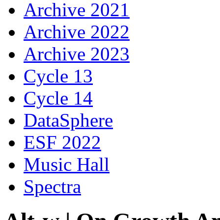
Archive 2021
Archive 2022
Archive 2023
Cycle 13
Cycle 14
DataSphere
ESF 2022
Music Hall
Spectra