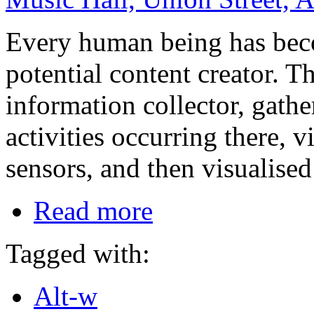
Every human being has beco
potential content creator. 
information collector, gath
activities occurring there, 
sensors, and then visualised
Read more
Tagged with:
Alt-w