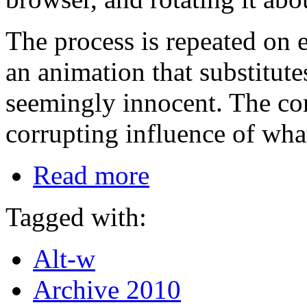
The process is repeated on 
an animation that substitut
seemingly innocent. The co
corrupting influence of what
Read more
Tagged with:
Alt-w
Archive 2010