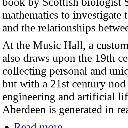
book by Scottish biologist
mathematics to investigate 
and the relationships betwee
At the Music Hall, a custom '
also draws upon the 19th cen
collecting personal and uniq
but with a 21st century nod 
engineering and artificial l
Aberdeen is generated in rea
Read more