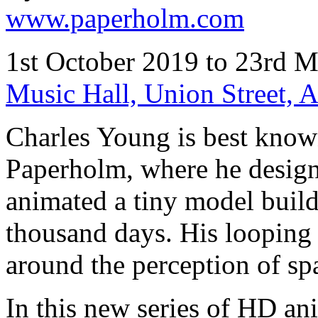
www.paperholm.com
1st October 2019 to 23rd 
Music Hall, Union Street,
Charles Young is best known
Paperholm, where he desig
animated a tiny model build
thousand days. His looping
around the perception of s
In this new series of HD an